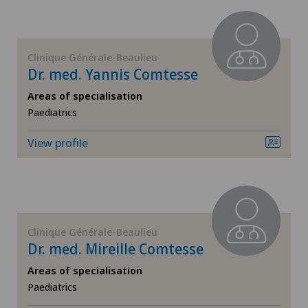
Endocrinology
Policlinique de Valère
Endometriosis
Privatklinik Bethanien
Clinique Générale-Beaulieu
Dr. med. Yannis Comtesse
Eye inflammation
Stabio
Areas of specialisation
Paediatrics
Eye surgery
Xundheitszentrum Grindelwald
View profile
Far-sightedness (hyperopia)
Xundheitszentrum Stein am Rhein
FEMTO-LASIK procedure
Foot/ankle surgery
Clinique Générale-Beaulieu
Dr. med. Mireille Comtesse
Gastroenterology and Hepatology
Areas of specialisation
Paediatrics
General Internal Medicine