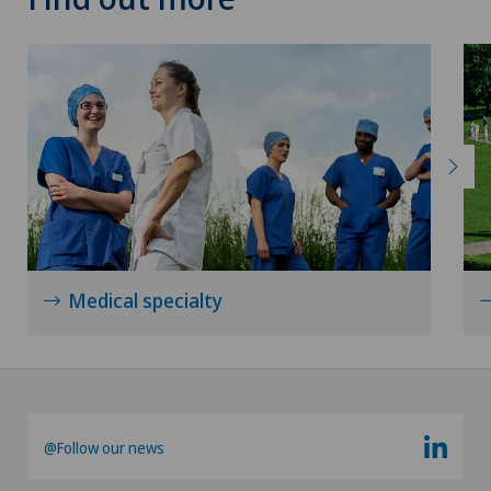
Thyroid surgery (endocrine surgery)
Torn ligaments / ligament injuries
Ultrasound
Urology
Vascular surgery
Medical specialty
Vasectomy (sterilisation/reversal)
Visceral surgery
@Follow our news