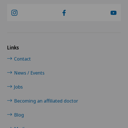
Links
Contact
News / Events
Jobs
Becoming an affiliated doctor
Blog