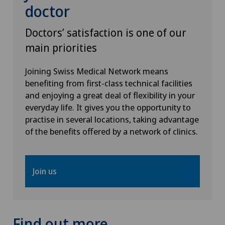
doctor
Senology (breast care)
Doctors’ satisfaction is one of our
main priorities
Shoulder prosthesis
Joining Swiss Medical Network means
Shoulder surgery
benefiting from first-class technical facilities
and enjoying a great deal of flexibility in your
everyday life. It gives you the opportunity to
SMILE procedure
practise in several locations, taking advantage
of the benefits offered by a network of clinics.
Spinal surgery
Sports medicine
Join us
Standard radiology
Thoracic surgery
Find out more