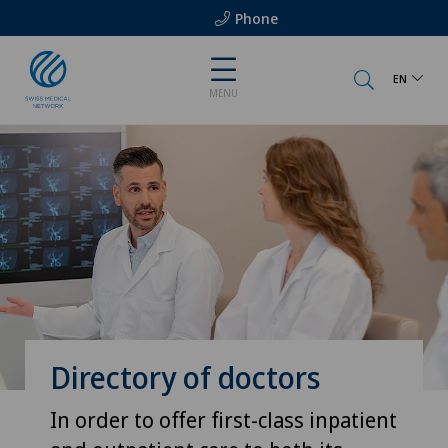
Phone
EN
MENU
Directory of doctors
In order to offer first-class inpatient