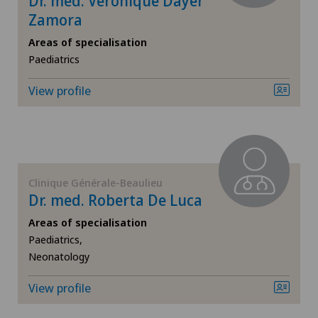
Dr. med. Véronique Dayer
Zamora
ICL technique
Areas of specialisation
Infectiology
Paediatrics
View profile
Interventional radiology
Kidney and urinary tract diseases
Knee pain and knee surgery
Clinique Générale-Beaulieu
Dr. med. Roberta De Luca
Knee prosthesis
Areas of specialisation
Paediatrics,
Mako
Neonatology
Mammography
View profile