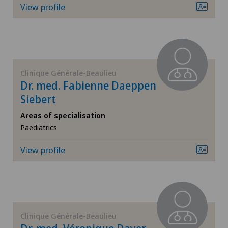
View profile
General surgery
Geriatrics
Clinique Générale-Beaulieu
Gynaecology
Dr. med. Fabienne Daeppen
Siebert
Hand surgery
Areas of specialisation
Paediatrics
Hematology
View profile
Hepatobiliary surgery (liver surgery)
Hip prosthesis
Hip surgery
Clinique Générale-Beaulieu