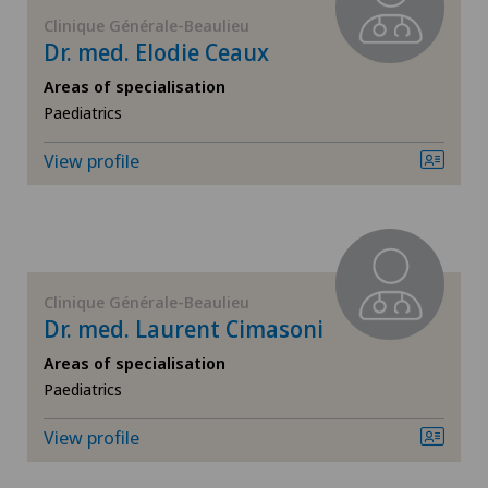
FR
Corneal diseases
Clinique Générale-Beaulieu
Dr. med. Elodie Ceaux
Cugnasco
GE
Corneal irregularity (astigmatism)
Areas of specialisation
Hôpital de Moutier
Paediatrics
TI
Corneal transplantation
View profile
Hôpital de Saint-Imier
VS
CyberKnife® System
Locarno
JU
Da Vinci
Lugano
Clinique Générale-Beaulieu
VD
Dermatology and venereology
Dr. med. Laurent Cimasoni
Medizinisches Zentrum Biel
Areas of specialisation
NE
Diabetology
Paediatrics
Medizinisches Zentrum Haus zur Pyramide
Dry eye
View profile
Poliambulatorio Pediatrico