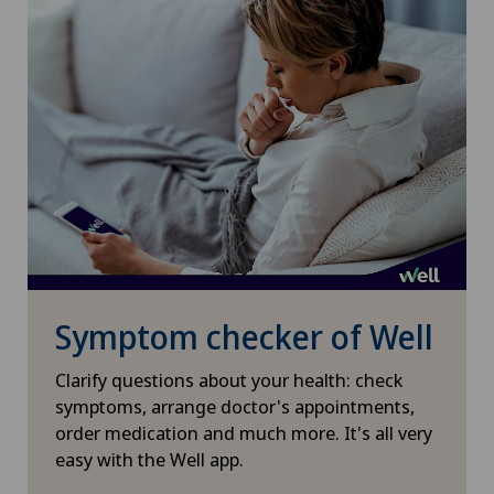
Paediatrics
Pancreatic surgery
Papillon
Pathology
Pediatric surgery
Symptom checker of Well
Physical and rehabilitation medicine
Clarify questions about your health: check
Plastic surgery
symptoms, arrange doctor's appointments,
order medication and much more. It's all very
Pneumology
easy with the Well app.