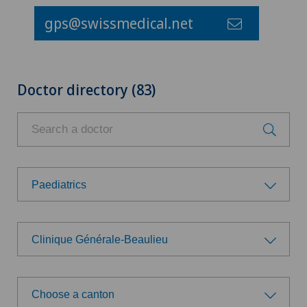
gps@swissmedical.net
Doctor directory (83)
Paediatrics
Choose a specialty
Clinique Générale-Beaulieu
Aesthetic and corrective dermatology
Choose a hospital
Age-related far-sightedness (presbyopia)
Choose a canton