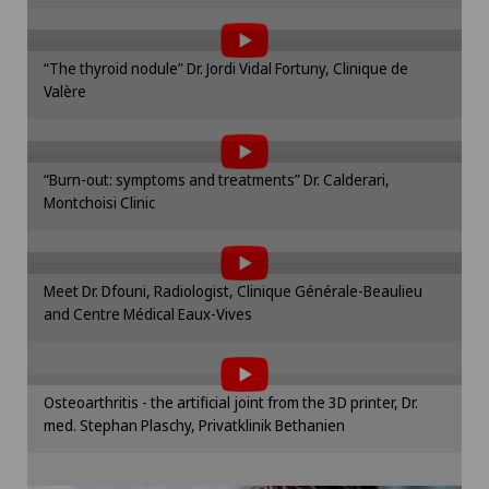
the use of cookies.
Onco-haematology
Please activate the corresponding option in the
“The thyroid nodule” Dr. Jordi Vidal Fortuny, Clinique de
cookie settings.
Valère
To display this content, you must agree to
Oncology
Cookie settings
the use of cookies.
Please activate the corresponding option in the
Ophthalmology
“Burn-out: symptoms and treatments” Dr. Calderari,
cookie settings.
Montchoisi Clinic
To display this content, you must agree to
Cookie settings
Oral and maxillofacial surgery (OMS)
the use of cookies.
Please activate the corresponding option in the
Oral surgery
Meet Dr. Dfouni, Radiologist, Clinique Générale-Beaulieu
cookie settings.
and Centre Médical Eaux-Vives
To display this content, you must agree to
Cookie settings
Orthopaedic surgery
the use of cookies.
Please activate the corresponding option in the
Osteoarthritis - the artificial joint from the 3D printer, Dr.
Osteoarthritis of the knee
cookie settings.
med. Stephan Plaschy, Privatklinik Bethanien
Cookie settings
Otorhinolaryngology (ENT)