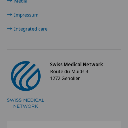
Media
Impressum
Integrated care
Swiss Medical Network
Route du Muids 3
1272 Genolier