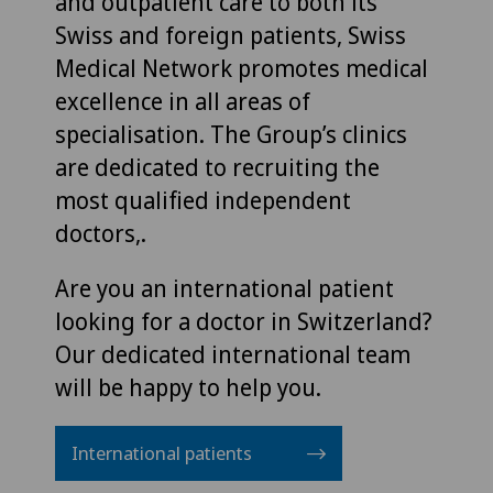
and outpatient care to both its
Swiss and foreign patients, Swiss
Medical Network promotes medical
excellence in all areas of
specialisation. The Group’s clinics
are dedicated to recruiting the
most qualified independent
doctors,.
Are you an international patient
looking for a doctor in Switzerland?
Our dedicated international team
will be happy to help you.
International patients