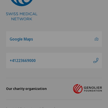
Google Maps
+41223669000
Our charity organization