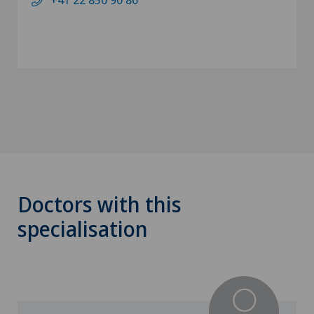
Doctors with this
specialisation