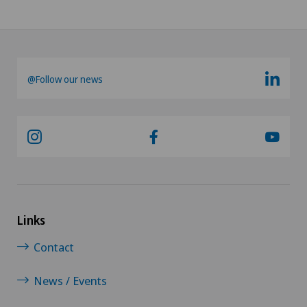
@Follow our news
Links
Contact
News / Events