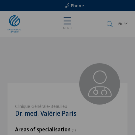
Phone
EN
MENU
Clinique Générale-Beaulieu
Dr. med. Valérie Paris
Areas of specialisation
(1)