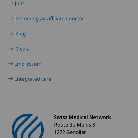
Jobs
Becoming an affiliated doctor
Blog
Media
Impressum
Integrated care
Swiss Medical Network
Route du Muids 3
1272 Genolier