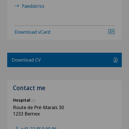
Paediatrics
Download vCard
Download CV
Contact me
Hospital
(1)
Route de Pré-Marais 30
1233 Bernex
+41 22 850 90 86