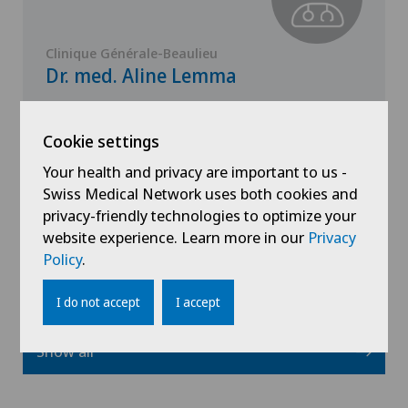
Clinique Générale-Beaulieu
Dr. med. Aline Lemma
Specialisation
Paediatrics
Cookie settings
Your health and privacy are important to us -
Swiss Medical Network uses both cookies and
privacy-friendly technologies to optimize your
View profile
website experience. Learn more in our
Privacy
Policy
.
I do not accept
I accept
Show all