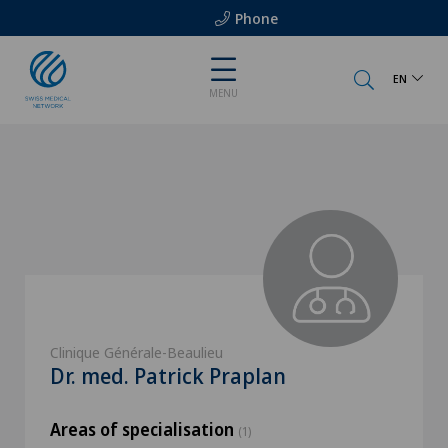
Phone
EN
MENU
Clinique Générale-Beaulieu
Dr. med. Patrick Praplan
Areas of specialisation
(1)