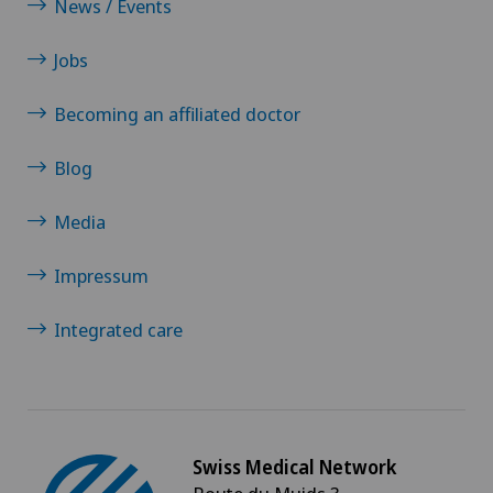
News / Events
Jobs
Becoming an affiliated doctor
Blog
Media
Impressum
Integrated care
Swiss Medical Network