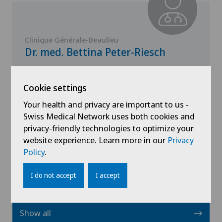
Clinique Générale-Beaulieu
Dr. med. Bettina Peter-Riesch
Specialisation
General Internal Medicine,
Cookie settings
Endocrinology
Your health and privacy are important to us -
Swiss Medical Network uses both cookies and
privacy-friendly technologies to optimize your
website experience. Learn more in our
View profile
Privacy
Policy
.
I do not accept
I accept
Show all