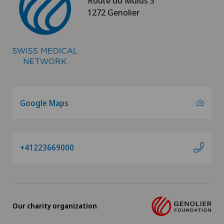
Route du Muids 3
1272 Genolier
Google Maps
+41223669000
Our charity organization