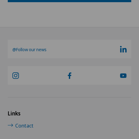
@Follow our news
Links
Contact