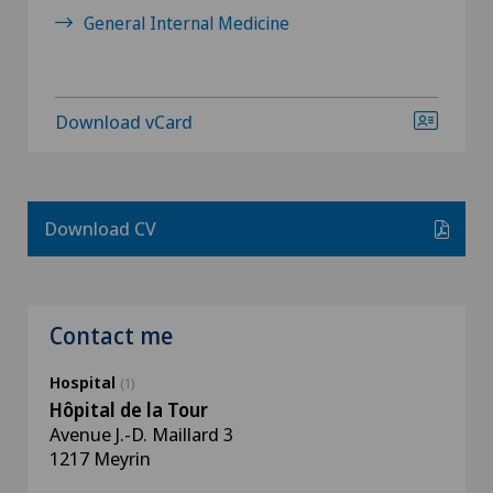
General Internal Medicine
Download vCard
Download CV
Contact me
Hospital
(1)
Hôpital de la Tour
Avenue J.-D. Maillard 3
1217 Meyrin