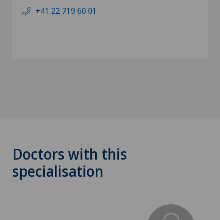
+41 22 719 60 01
Doctors with this
specialisation