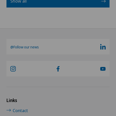
Show all
@Follow our news
Links
Contact