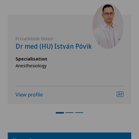
Privatklinik Belair
Dr med (HU) István Póvik
Specialisation
Anesthesiology
View profile