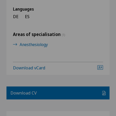
Languages
DE
ES
Areas of specialisation
(1)
Anesthesiology
Download vCard
Download CV