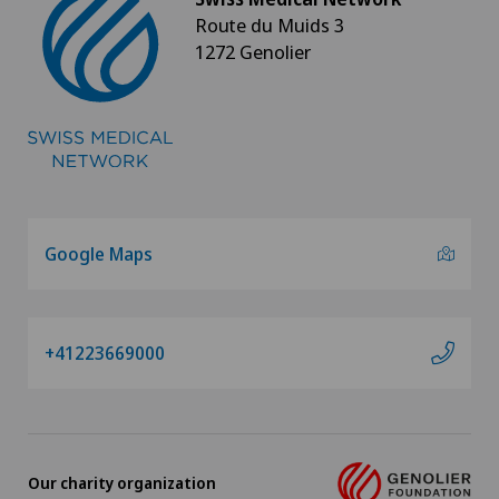
Route du Muids 3
1272 Genolier
Google Maps
+41223669000
Our charity organization