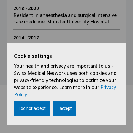
2018 - 2020
Resident in anaesthesia and surgical intensive
care medicine, Münster University Hospital
2014 - 2017
Resident in anaesthesia and surgical intensive
care medicine, Osnabrück Hospital
Cookie settings
Your health and privacy are important to us -
Swiss Medical Network uses both cookies and
privacy-friendly technologies to optimize your
website experience. Learn more in our
Privacy
Policy
.
Doctors with this
I do not accept
I accept
specialisation