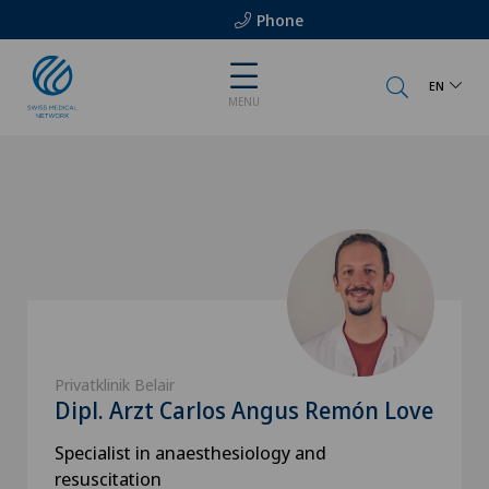
Phone
EN
MENU
Privatklinik Belair
Dipl. Arzt Carlos Angus Remón Love
Specialist in anaesthesiology and
resuscitation