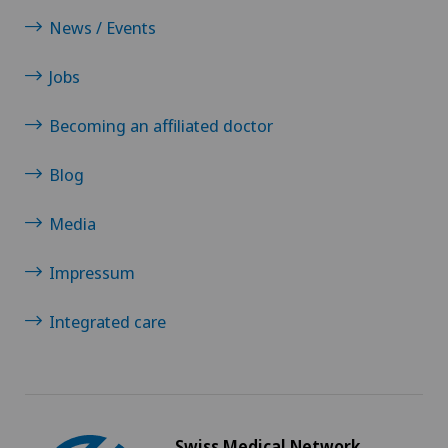
News / Events
Jobs
Becoming an affiliated doctor
Blog
Media
Impressum
Integrated care
Swiss Medical Network