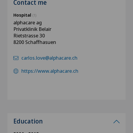
Contact me
Hospital
(1)
alphacare ag
Privatklinik Belair
Rietstrasse 30
8200 Schaffhasuen
carlos.love@alphacare.ch
https://www.alphacare.ch
Education