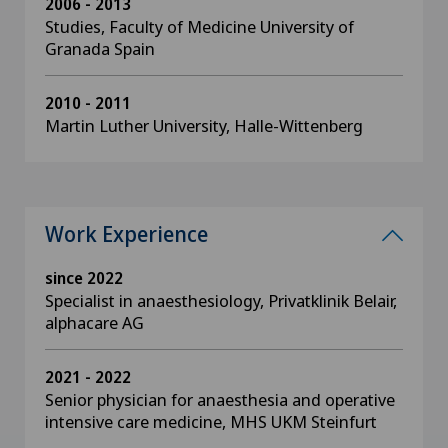
2006 - 2013
Studies, Faculty of Medicine University of
Granada Spain
2010 - 2011
Martin Luther University, Halle-Wittenberg
Work Experience
since 2022
Specialist in anaesthesiology, Privatklinik Belair,
alphacare AG
2021 - 2022
Senior physician for anaesthesia and operative
intensive care medicine, MHS UKM Steinfurt