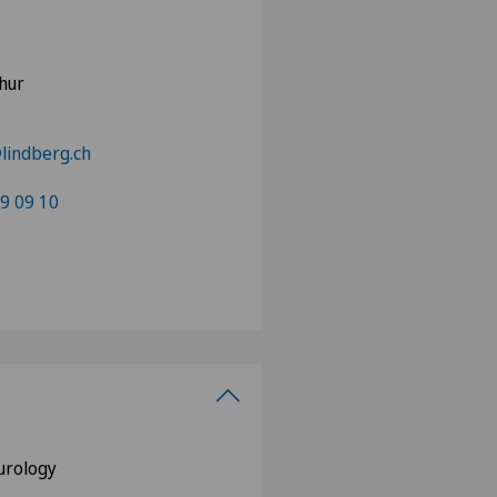
hur
lindberg.ch
9 09 10
eurology