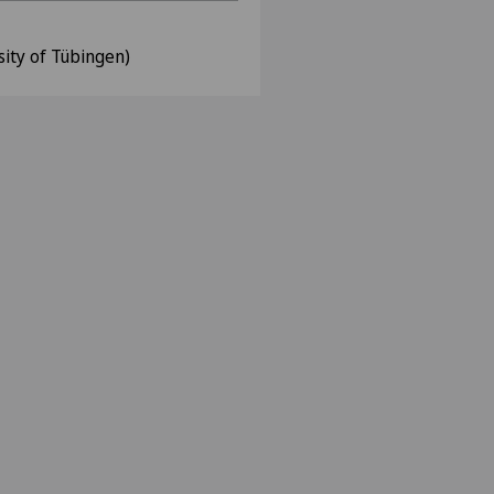
sity of Tübingen)