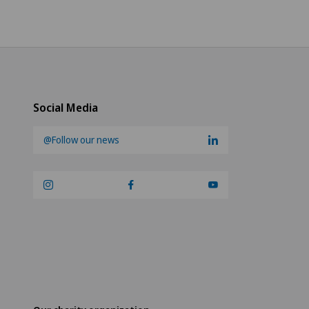
Social Media
@Follow our news