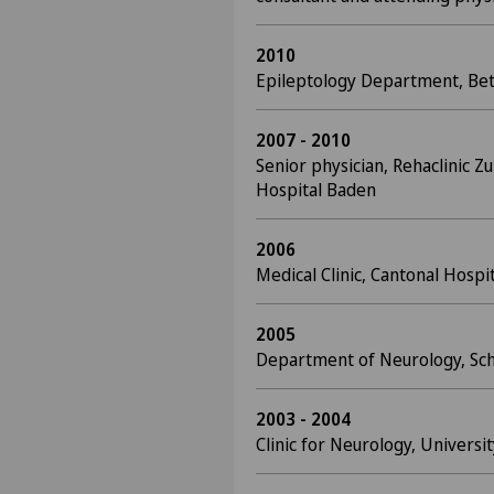
2010
Epileptology Department, Bet
2007 - 2010
Senior physician, Rehaclinic Z
Hospital Baden
2006
Medical Clinic, Cantonal Hospi
2005
Department of Neurology, Schu
2003 - 2004
Clinic for Neurology, Universi