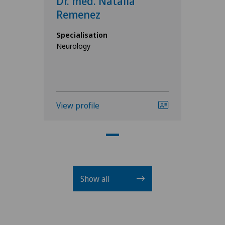
Dr. med. Natalia
Remenez
Specialisation
Neurology
View profile
Show all