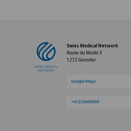
Swiss Medical Network
Route du Muids 3
1272 Genolier
Google Maps
+41223669000