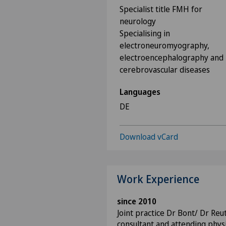
Specialist title FMH for
neurology
Specialising in
electroneuromyography,
electroencephalography and
cerebrovascular diseases
Languages
DE
Download vCard
Work Experience
since 2010
Joint practice Dr Bont/ Dr Reu
consultant and attending physi