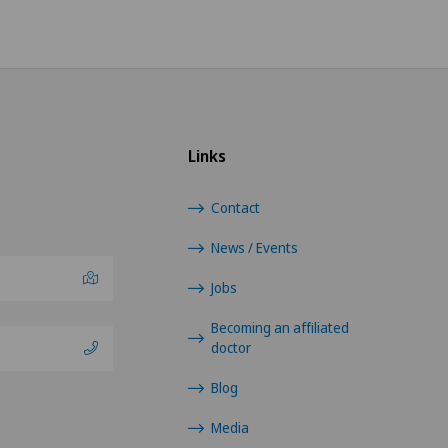
Links
Contact
News / Events
Jobs
Becoming an affiliated
doctor
Blog
Media