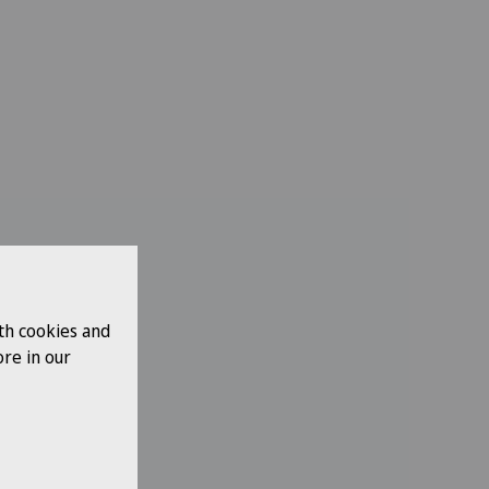
th cookies and
re in our