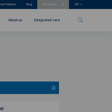
onal Patients
Blog
For doctors
EN
About us
Integrated care
me