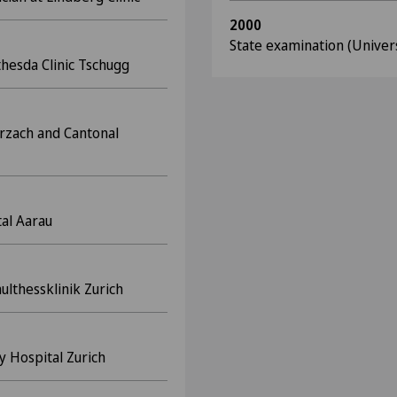
2000
State examination (Univer
hesda Clinic Tschugg
urzach and Cantonal
tal Aarau
lthessklinik Zurich
ty Hospital Zurich