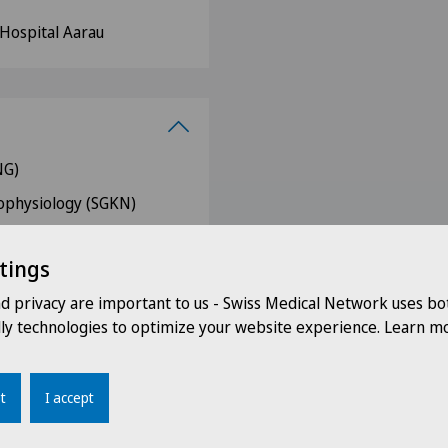
 Hospital Aarau
NG)
rophysiology (SGKN)
s (FMH)
tings
 (DGN)
nd privacy are important to us - Swiss Medical Network uses bo
ur-Andelfingen (AWA)
dly technologies to optimize your website experience. Learn mo
ton of Zurich (AGZ)
e
t
I accept
ZNG)