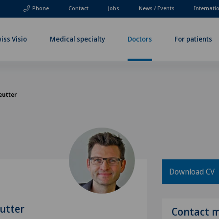
Phone
Contact
Jobs
News / Events
Internati
iss Visio
Medical specialty
Doctors
For patients
eutter
Download CV
utter
Contact 