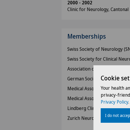
2000 - 2002
Clinic for Neurology, Cantonal
Memberships
Swiss Society of Neurology (S
Swiss Society for Clinical Neu
Association of Swiss Physician
Cookie set
German Society of Neurology
Your health a
Medical Association Winterth
privacy-frien
Medical Association of the Can
Privacy Policy
.
Lindberg Clinic Medical Colleg
I do not accep
Zurich Neurological Society (