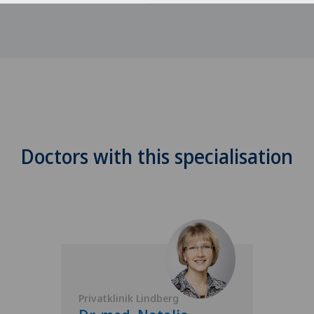
Doctors with this specialisation
Privatklinik Lindberg