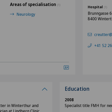
Areas of specialisation
(1)
Hospital
(1)
Brunngasse 6
Neurology
8400 Wintert
creutter@
+41 52 26
Education
2008
tter in Winterthur and
Specialist title FMH for n
cian at Lindberg Clinic