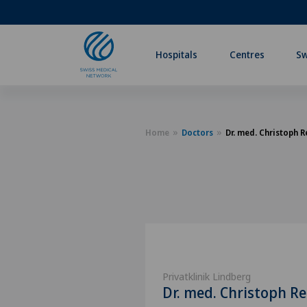
Hospitals
Centres
Sw
Home
Doctors
Dr. med. Christoph R
Privatklinik Lindberg
Dr. med. Christoph Re