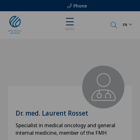
Phone
EN
MENU
Dr. med. Laurent Rosset
Specialist in medical oncology and general
internal medicine, member of the FMH