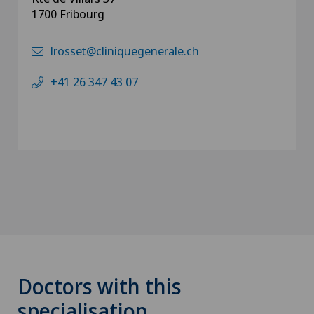
1700 Fribourg
lrosset@cliniquegenerale.ch
+41 26 347 43 07
Doctors with this
specialisation