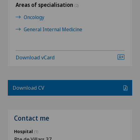
Areas of specialisation
(2)
Oncology
General Internal Medicine
Download vCard
Download CV
Contact me
Hospital
(1)
Rte de Villars 37