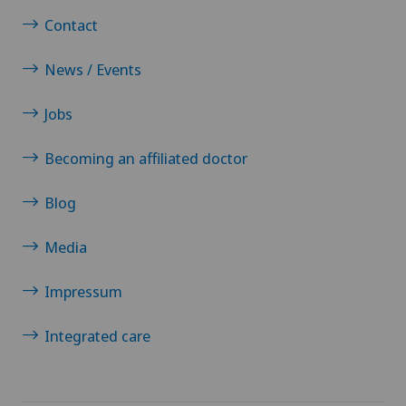
Contact
News / Events
Jobs
Becoming an affiliated doctor
Blog
Media
Impressum
Integrated care