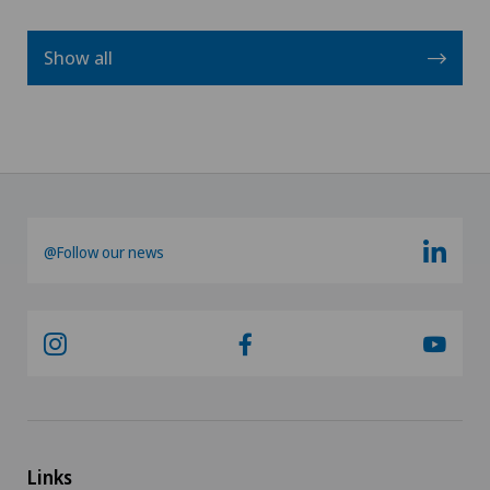
Show all
@Follow our news
Links