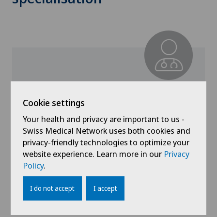
Dr. med. Albert Stürchler
Cookie settings
Specialisation
General Internal Medicine
Your health and privacy are important to us -
Swiss Medical Network uses both cookies and
privacy-friendly technologies to optimize your
website experience. Learn more in our
Privacy
Policy
.
View profile
I do not accept
I accept