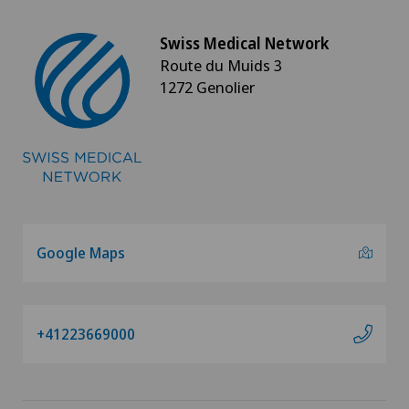
Swiss Medical Network
Route du Muids 3
1272 Genolier
Google Maps
+41223669000