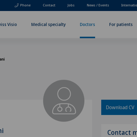
Phone
Contact
Jobs
News / Events
Internati
iss Visio
Medical specialty
Doctors
For patients
ani
Download CV
ni
Contact 