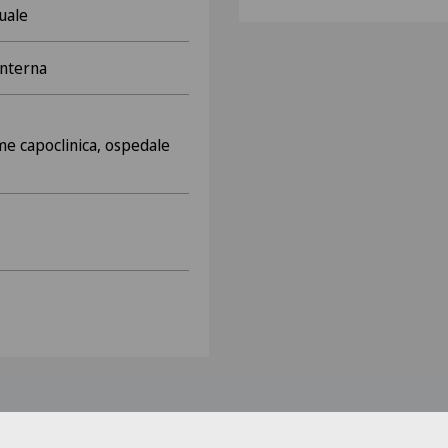
uale
interna
e capoclinica, ospedale