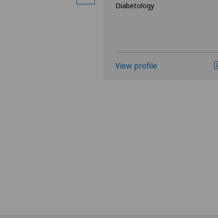
Diabetology
logy and Hepatology
View profile