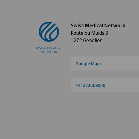
Swiss Medical Network
Route du Muids 3
1272 Genolier
Google Maps
+41223669000