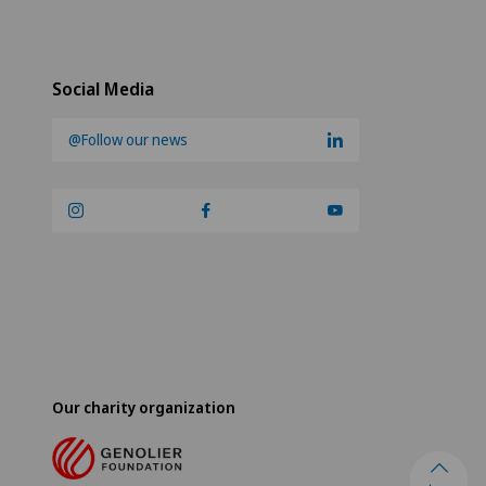
Social Media
@Follow our news
Our charity organization