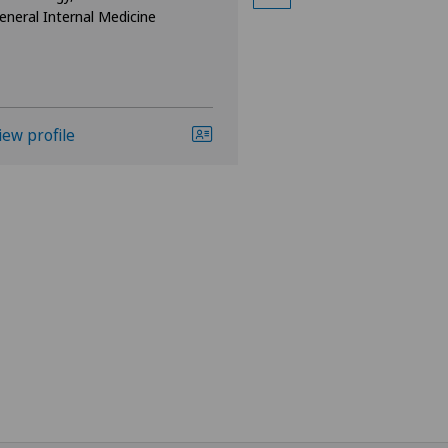
eneral Internal Medicine
iew profile
View profile