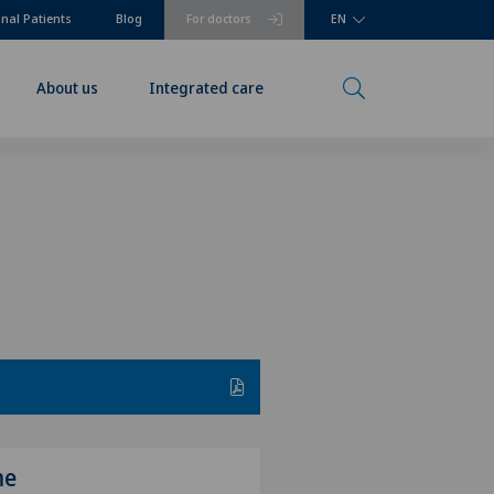
onal Patients
Blog
For doctors
EN
About us
Integrated care
me