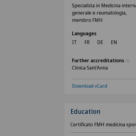
Specialista in Medicina intern
generale e reumatologia,
membro FMH
Languages
IT
FR
DE
EN
Further accreditations
(1)
Clinica Sant'Anna
Download vCard
Education
Certificato FMH medicina spor