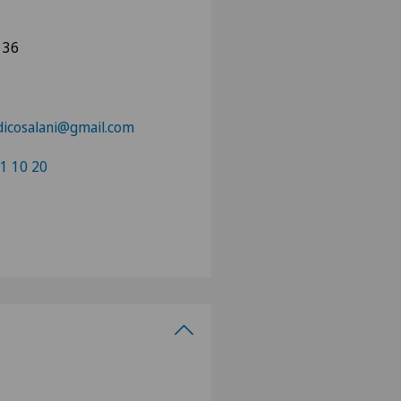
 36
dicosalani@gmail.com
1 10 20