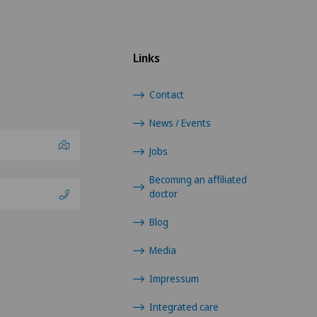
Links
Contact
News / Events
Jobs
Becoming an affiliated
doctor
Blog
Media
Impressum
Integrated care