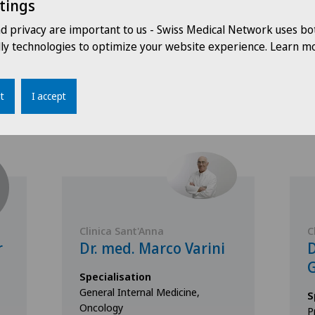
tings
nd privacy are important to us - Swiss Medical Network uses bo
dly technologies to optimize your website experience. Learn mo
Doctors with this specialisation
t
I accept
Clinica Sant'Anna
C
r
Dr. med. Marco Varini
D
G
Specialisation
General Internal Medicine,
S
Oncology
P