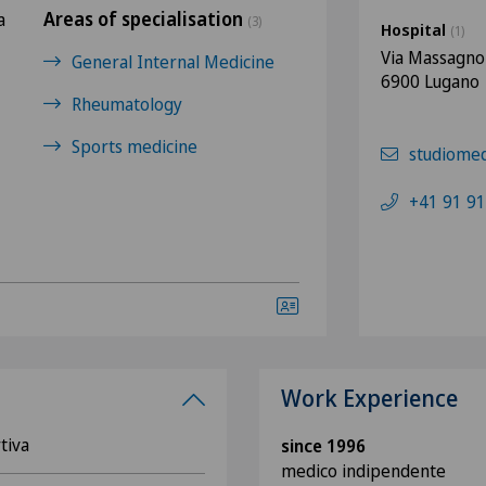
Areas of specialisation
a
(3)
Hospital
(1)
Via Massagno
General Internal Medicine
6900 Lugano
Rheumatology
Sports medicine
studiome
+41 91 91
Work Experience
tiva
since 1996
medico indipendente