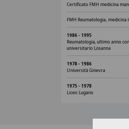
Certificato FMH medicina man
FMH Reumatologia, medicina 
1986 - 1995
Reumatologia, ultimo anno com
universitario Losanna
1978 - 1986
Università Ginevra
1975 - 1978
Liceo Lugano