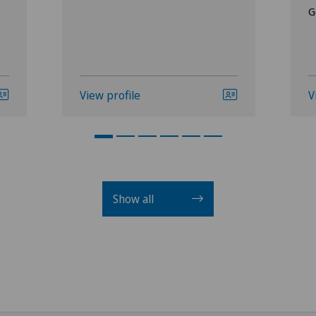
G
View profile
V
Show all