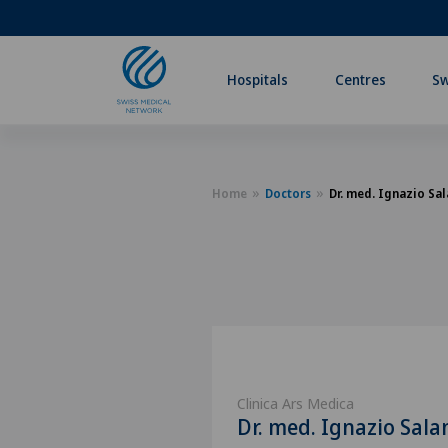
Hospitals
Centres
Sw
Home
Doctors
Dr. med. Ignazio Sal
Clinica Ars Medica
Dr. med. Ignazio Sala