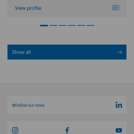
View profile
Show all
@Follow our news