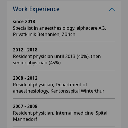
Work Experience
since 2018
Specialist in anaesthesiology, alphacare AG,
Privatklinik Bethanien, Zürich
2012 - 2018
Resident physician until 2013 (40%), then
senior physician (45%)
2008 - 2012
Resident physician, Department of
anaesthesiology, Kantonsspital Winterthur
2007 - 2008
Resident physician, Internal medicine, Spital
Männedorf