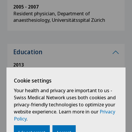
2005 - 2007
Resident physician, Department of
anaesthesiology, Universitätsspital Zürich
Education
2013
Specialism in anaesthesiology
Cookie settings
1997 - 2004
Your health and privacy are important to us -
State examinations in Medicine, Faculty of
Swiss Medical Network uses both cookies and
Medicine, University of Zürich
privacy-friendly technologies to optimize your
website experience. Learn more in our
Privacy
Policy
.