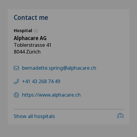
Contact me
Hospital
(2)
Alphacare AG
Toblerstrasse 41
8044 Zürich
bernadette.spring@alphacare.ch
+41 43 268 74 49
https://www.alphacare.ch
Show all hospitals