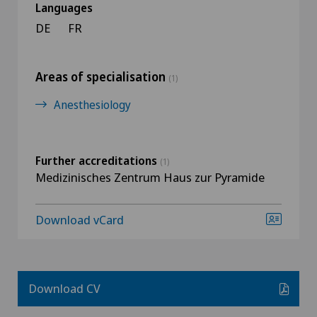
Languages
DE
FR
Areas of specialisation
(1)
Anesthesiology
Further accreditations
(1)
Medizinisches Zentrum Haus zur Pyramide
Download vCard
Download CV