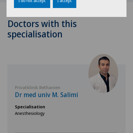
I do not accept
I accept
Doctors with this
specialisation
Privatklinik Bethanien
Dr med univ M. Salimi
Specialisation
Anesthesiology