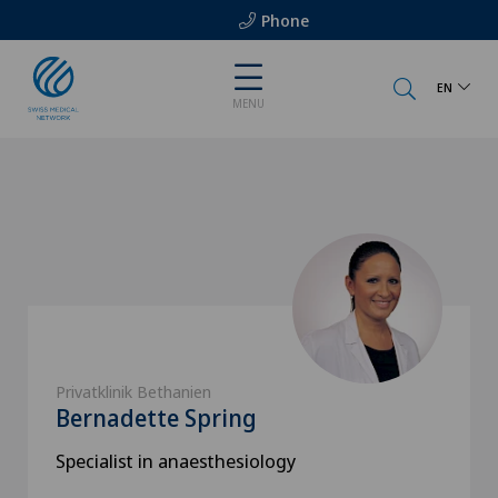
Phone
EN
MENU
Privatklinik Bethanien
Bernadette Spring
Specialist in anaesthesiology