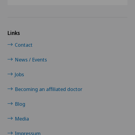
Links
Contact
News / Events
Jobs
Becoming an affiliated doctor
Blog
Media
Impressum