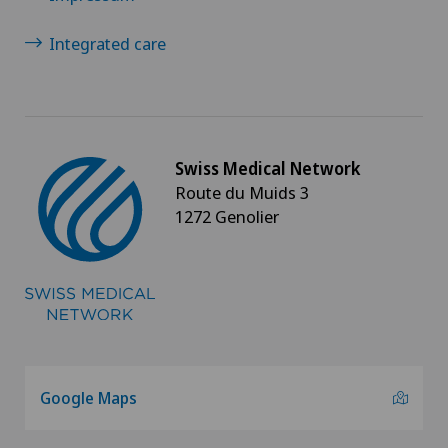
Integrated care
Swiss Medical Network
Route du Muids 3
1272 Genolier
Google Maps