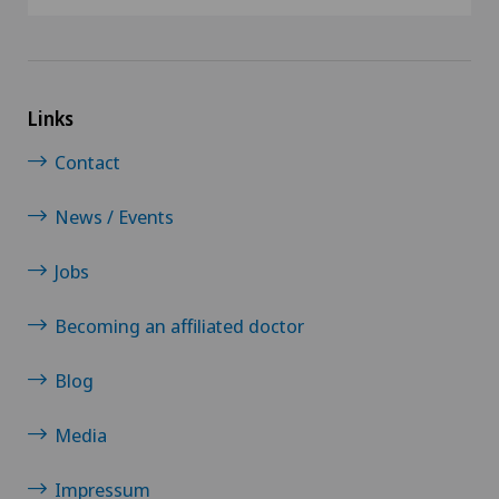
Links
Contact
News / Events
Jobs
Becoming an affiliated doctor
Blog
Media
Impressum