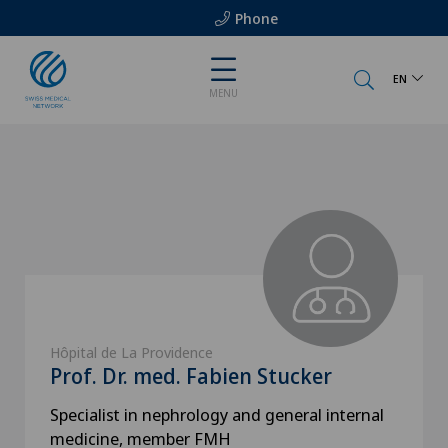
Phone
EN
MENU
Hôpital de La Providence
Prof. Dr. med. Fabien Stucker
Specialist in nephrology and general internal
medicine, member FMH