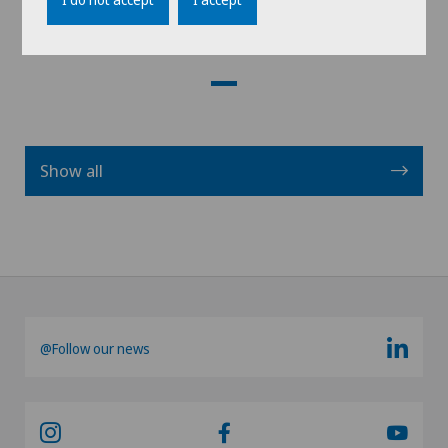
View profile
Show all
@Follow our news