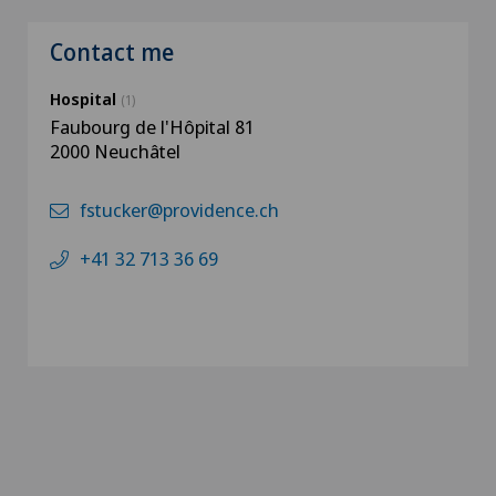
Contact me
Hospital
(1)
Faubourg de l'Hôpital 81
2000 Neuchâtel
fstucker@providence.ch
+41 32 713 36 69