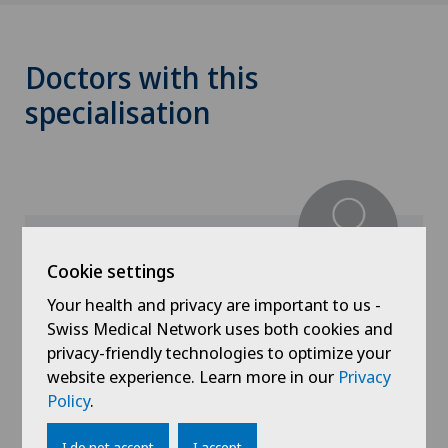
Doctors with this
specialisation
Cookie settings
Hôpital de La Providence
Your health and privacy are important to us -
PD Dr med Antoine Humbert
Swiss Medical Network uses both cookies and
privacy-friendly technologies to optimize your
Specialisation
website experience. Learn more in our
Privacy
Nephrology
Policy
.
I do not accept
I accept