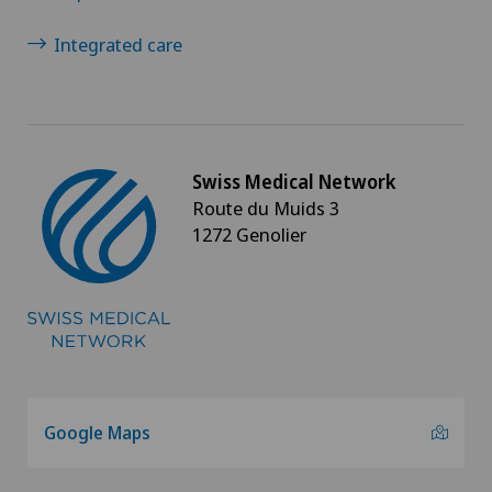
Integrated care
Swiss Medical Network
Route du Muids 3
1272 Genolier
Google Maps