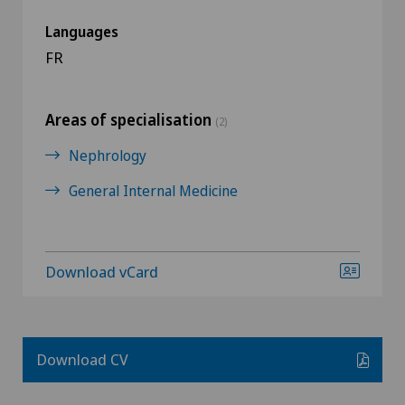
Languages
FR
Areas of specialisation
(2)
Nephrology
General Internal Medicine
Download vCard
Download CV