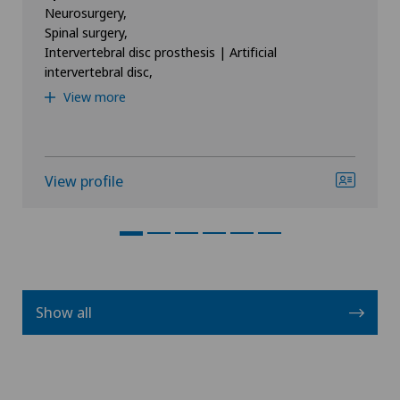
Neurosurgery,
Spinal surgery,
Intervertebral disc prosthesis | Artificial
intervertebral disc,
View more
View profile
Show all