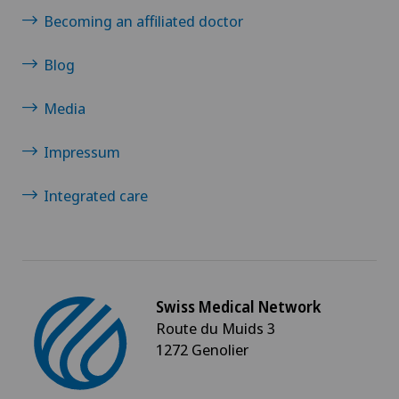
Becoming an affiliated doctor
Blog
Media
Impressum
Integrated care
Swiss Medical Network
Route du Muids 3
1272 Genolier