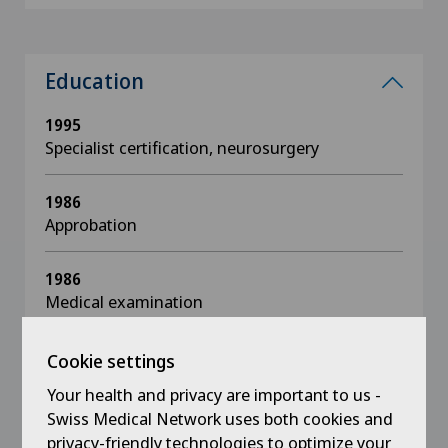
Education
1995
Specialist certification, neurosurgery
1986
Approbation
1986
Medical examination
1978 - 1986
Cookie settings
Studies in Biology, Mathematics and Human
Your health and privacy are important to us -
Medicine, Christian Albrechts University Kiel /
Swiss Medical Network uses both cookies and
Westfälische Wilhelmsuniversität Münster, D
privacy-friendly technologies to optimize your