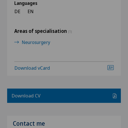
Languages
DE
EN
Areas of specialisation
(1)
Neurosurgery
Download vCard
Download CV
Contact me