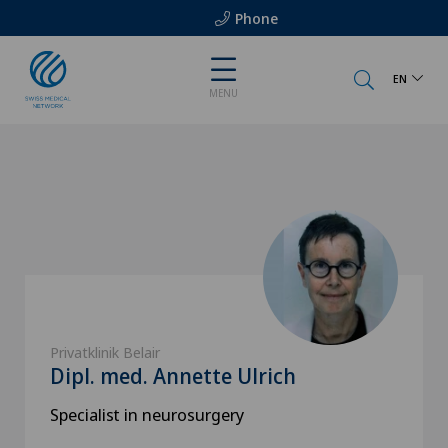
Phone
EN
MENU
Privatklinik Belair
Dipl. med. Annette Ulrich
Specialist in neurosurgery