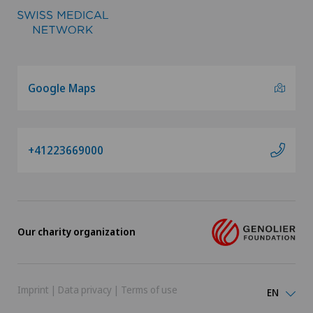
Google Maps
+41223669000
Our charity organization
Imprint
|
Data privacy
|
Terms of use
EN