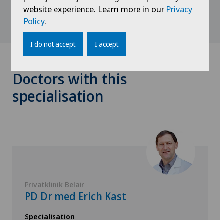
website experience. Learn more in our
Privacy
Policy
.
I do not accept
I accept
Doctors with this
specialisation
Privatklinik Belair
PD Dr med Erich Kast
Specialisation