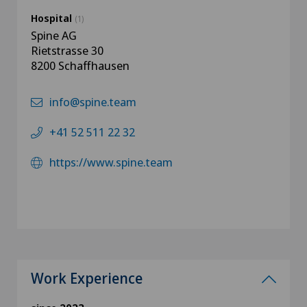
Hospital
(1)
Spine AG
Rietstrasse 30
8200 Schaffhausen
info@spine.team
+41 52 511 22 32
https://www.spine.team
Work Experience