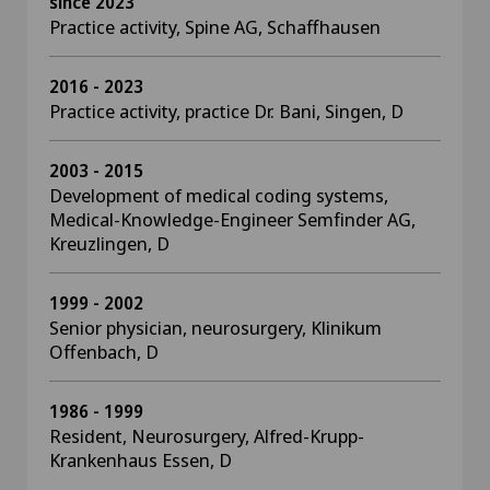
since 2023
Practice activity, Spine AG, Schaffhausen
2016 - 2023
Practice activity, practice Dr. Bani, Singen, D
2003 - 2015
Development of medical coding systems,
Medical-Knowledge-Engineer Semfinder AG,
Kreuzlingen, D
1999 - 2002
Senior physician, neurosurgery, Klinikum
Offenbach, D
1986 - 1999
Resident, Neurosurgery, Alfred-Krupp-
Krankenhaus Essen, D