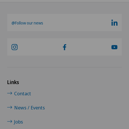
@Follow our news
Links
Contact
News / Events
Jobs