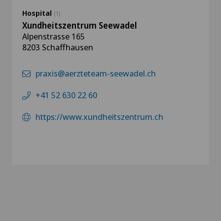
Hospital
(1)
Xundheitszentrum Seewadel
Alpenstrasse 165
8203 Schaffhausen
praxis@aerzteteam-seewadel.ch
+41 52 630 22 60
https://www.xundheitszentrum.ch