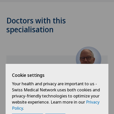
Doctors with this
specialisation
Cookie settings
Xundheitszentrum Silvaplana
Dr. med. Mario Lanfranchi
Your health and privacy are important to us -
Swiss Medical Network uses both cookies and
Specialisation
privacy-friendly technologies to optimize your
General Internal Medicine,
website experience. Learn more in our
Privacy
Policy
.