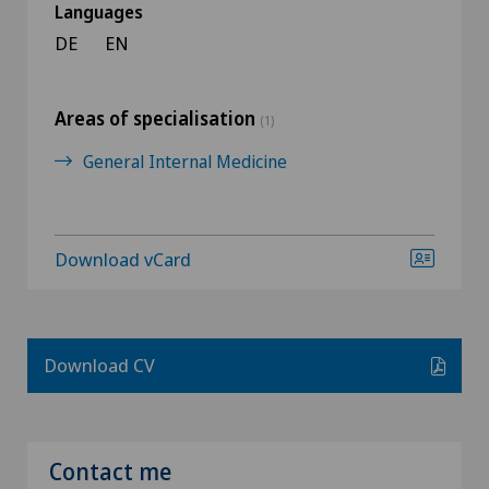
Languages
DE
EN
Areas of specialisation
(1)
General Internal Medicine
Download vCard
Download CV
Contact me