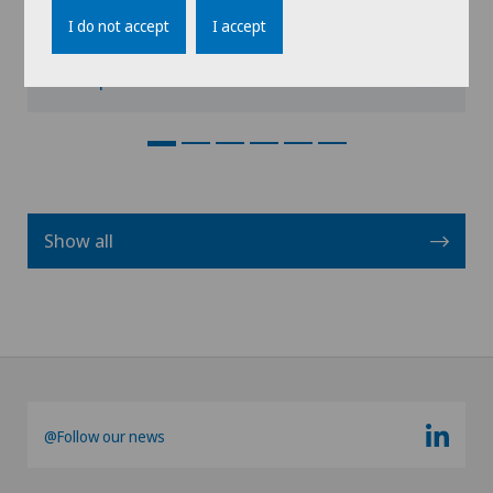
I do not accept
I accept
View profile
Show all
@Follow our news