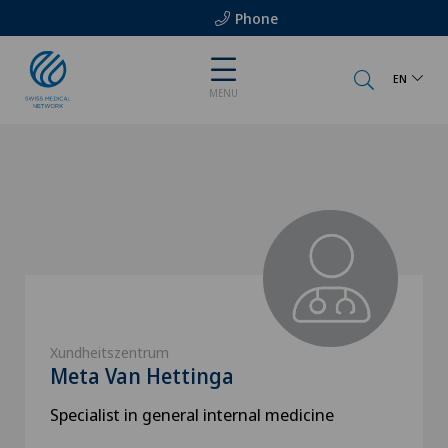
Phone
EN
MENU
Xundheitszentrum
Meta Van Hettinga
Specialist in general internal medicine