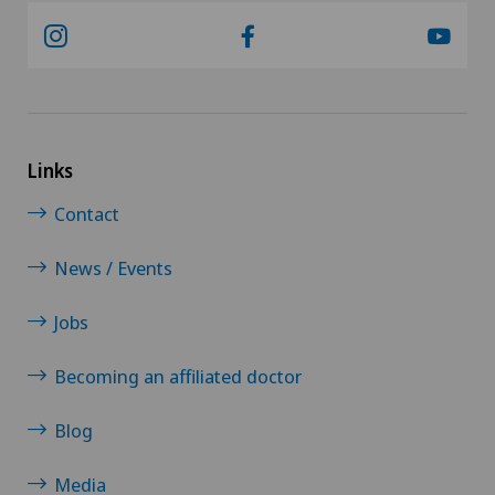
Links
Contact
News / Events
Jobs
Becoming an affiliated doctor
Blog
Media