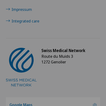
Impressum
Integrated care
Swiss Medical Network
Route du Muids 3
1272 Genolier
Google Maps