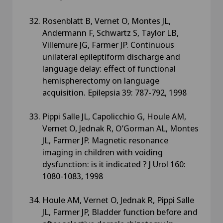
Rosenblatt B, Vernet O, Montes JL,
Andermann F, Schwartz S, Taylor LB,
Villemure JG, Farmer JP. Continuous
unilateral epileptiform discharge and
language delay: effect of functional
hemispherectomy on language
acquisition. Epilepsia 39: 787-792, 1998
Pippi Salle JL, Capolicchio G, Houle AM,
Vernet O, Jednak R, O’Gorman AL, Montes
JL, Farmer JP. Magnetic resonance
imaging in children with voiding
dysfunction: is it indicated ? J Urol 160:
1080-1083, 1998
Houle AM, Vernet O, Jednak R, Pippi Salle
JL, Farmer JP, Bladder function before and