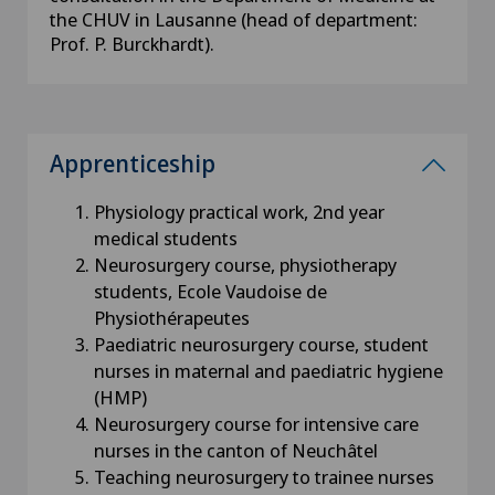
the CHUV in Lausanne (head of department:
Prof. P. Burckhardt).
Apprenticeship
Physiology practical work, 2nd year
medical students
Neurosurgery course, physiotherapy
students, Ecole Vaudoise de
Physiothérapeutes
Paediatric neurosurgery course, student
nurses in maternal and paediatric hygiene
(HMP)
Neurosurgery course for intensive care
nurses in the canton of Neuchâtel
Teaching neurosurgery to trainee nurses