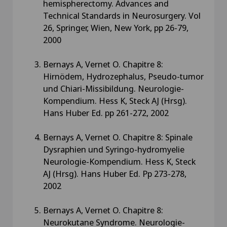
hemispherectomy. Advances and
Technical Standards in Neurosurgery. Vol
26, Springer, Wien, New York, pp 26-79,
2000
Bernays A, Vernet O. Chapitre 8:
Hirnödem, Hydrozephalus, Pseudo-tumor
und Chiari-Missibildung. Neurologie-
Kompendium. Hess K, Steck AJ (Hrsg).
Hans Huber Ed. pp 261-272, 2002
Bernays A, Vernet O. Chapitre 8: Spinale
Dysraphien und Syringo-hydromyelie
Neurologie-Kompendium. Hess K, Steck
AJ (Hrsg). Hans Huber Ed. Pp 273-278,
2002
Bernays A, Vernet O. Chapitre 8:
Neurokutane Syndrome. Neurologie-