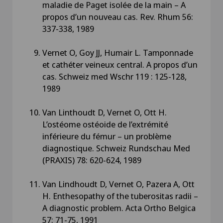
maladie de Paget isolée de la main – A
propos d’un nouveau cas. Rev. Rhum 56:
337-338, 1989
Vernet O, Goy JJ, Humair L. Tamponnade
et cathéter veineux central. A propos d’un
cas. Schweiz med Wschr 119 : 125-128,
1989
Van Linthoudt D, Vernet O, Ott H.
L’ostéome ostéoide de l’extrémité
inférieure du fémur – un problème
diagnostique. Schweiz Rundschau Med
(PRAXIS) 78: 620-624, 1989
Van Lindhoudt D, Vernet O, Pazera A, Ott
H. Enthesopathy of the tuberositas radii –
A diagnostic problem. Acta Ortho Belgica
57: 71-75, 1991