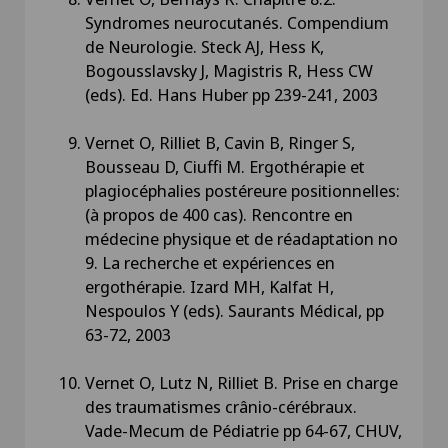
Syndromes neurocutanés. Compendium
de Neurologie. Steck AJ, Hess K,
Bogousslavsky J, Magistris R, Hess CW
(eds). Ed. Hans Huber pp 239-241, 2003
Vernet O, Rilliet B, Cavin B, Ringer S,
Bousseau D, Ciuffi M. Ergothérapie et
plagiocéphalies postéreure positionnelles:
(à propos de 400 cas). Rencontre en
médecine physique et de réadaptation no
9. La recherche et expériences en
ergothérapie. Izard MH, Kalfat H,
Nespoulos Y (eds). Saurants Médical, pp
63-72, 2003
Vernet O, Lutz N, Rilliet B. Prise en charge
des traumatismes crânio-cérébraux.
Vade-Mecum de Pédiatrie pp 64-67, CHUV,