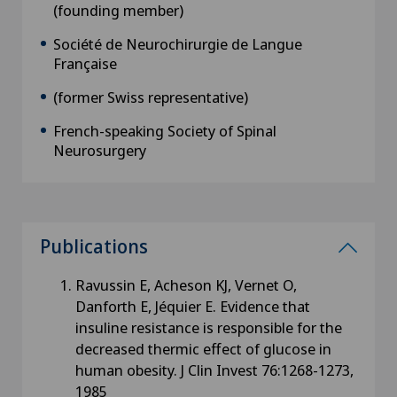
(founding member)
Société de Neurochirurgie de Langue
Française
(former Swiss representative)
French-speaking Society of Spinal
Neurosurgery
Publications
Ravussin E, Acheson KJ, Vernet O,
Danforth E, Jéquier E. Evidence that
insuline resistance is responsible for the
decreased thermic effect of glucose in
human obesity. J Clin Invest 76:1268-1273,
1985