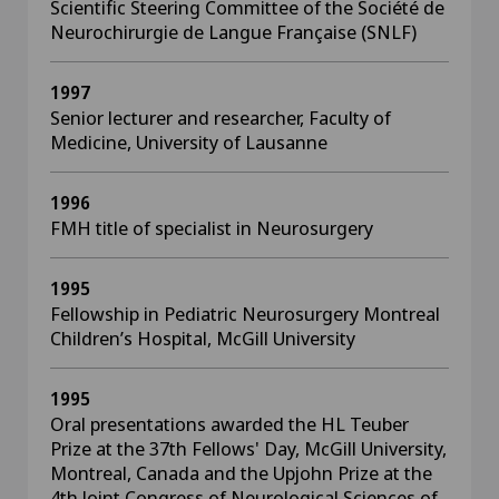
Scientific Steering Committee of the Société de
Neurochirurgie de Langue Française (SNLF)
1997
Senior lecturer and researcher, Faculty of
Medicine, University of Lausanne
1996
FMH title of specialist in Neurosurgery
1995
Fellowship in Pediatric Neurosurgery Montreal
Children’s Hospital, McGill University
1995
Oral presentations awarded the HL Teuber
Prize at the 37th Fellows' Day, McGill University,
Montreal, Canada and the Upjohn Prize at the
4th Joint Congress of Neurological Sciences of