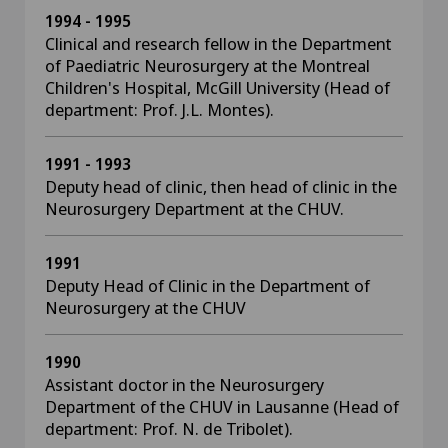
1994 - 1995
Clinical and research fellow in the Department
of Paediatric Neurosurgery at the Montreal
Children's Hospital, McGill University (Head of
department: Prof. J.L. Montes).
1991 - 1993
Deputy head of clinic, then head of clinic in the
Neurosurgery Department at the CHUV.
1991
Deputy Head of Clinic in the Department of
Neurosurgery at the CHUV
1990
Assistant doctor in the Neurosurgery
Department of the CHUV in Lausanne (Head of
department: Prof. N. de Tribolet).