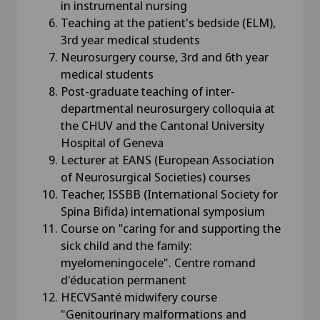
in instrumental nursing
Teaching at the patient's bedside (ELM),
3rd year medical students
Neurosurgery course, 3rd and 6th year
medical students
Post-graduate teaching of inter-
departmental neurosurgery colloquia at
the CHUV and the Cantonal University
Hospital of Geneva
Lecturer at EANS (European Association
of Neurosurgical Societies) courses
Teacher, ISSBB (International Society for
Spina Bifida) international symposium
Course on "caring for and supporting the
sick child and the family:
myelomeningocele". Centre romand
d'éducation permanent
HECVSanté midwifery course
"Genitourinary malformations and