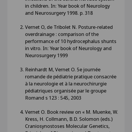
in children. In: Year book of Neurology
and Neurosurgery 1998. p. 318
Vernet O, de Tribolet N. Posture-related
overdrainage : comparison of the
performance of 10 hydrocephalus shunts
in vitro. In: Year book of Neurology and
Neurosurgery 1999
Reinhardt M, Vernet O. 5e journée
romande de pédiatrie pratique consacrée
à la neurologie et à la neurochirurgie
pédiatriques organisée par le groupe
Romand s 123 : 545, 2003
Vernet O. Book review on « M. Muenke, W.
Kress, H. Collmann, B.D. Solomon (eds.)
Craniosynostoses Molecular Genetics,