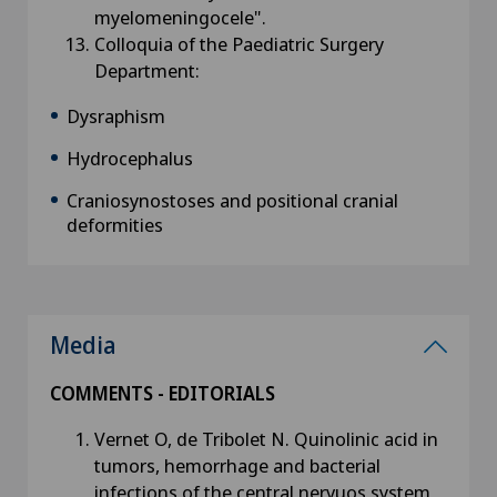
myelomeningocele".
Colloquia of the Paediatric Surgery
Department:
Dysraphism
Hydrocephalus
Craniosynostoses and positional cranial
deformities
Media
COMMENTS - EDITORIALS
Vernet O, de Tribolet N. Quinolinic acid in
tumors, hemorrhage and bacterial
infections of the central nervuos system