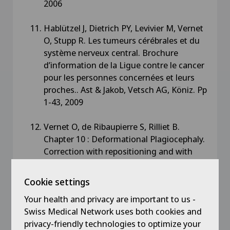
2006
Hablützel J, Dietrich PY, Levivier M, Vernet
O, Stupp R. Les tumeurs cérébrales et du
système nerveux central. Brochure
d’information de la Ligue contre le cancer
pour les personnes concernées et leurs
proches.. Ast & Jakob, Vetsch AG, Köniz. Pp
1-43, 2009
Vernet O, de Ribaupierre S, Rilliet B.
Chapter 10 : Deformational Plagiocephaly.
Correction with repositioning and with
cranial remodeling orthesis. Controversies
in Pediatric Neurosurgery. Jallo GI,
Cookie settings
Kothbauer K, Padilla G (eds) Thieme, New
Your health and privacy are important to us -
York – Stuttgart, pp 121-125, 2010
Swiss Medical Network uses both cookies and
privacy-friendly technologies to optimize your