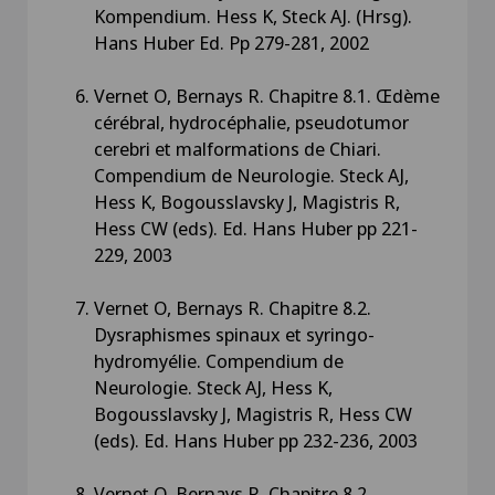
Kompendium. Hess K, Steck AJ. (Hrsg).
Hans Huber Ed. Pp 279-281, 2002
Vernet O, Bernays R. Chapitre 8.1. Œdème
cérébral, hydrocéphalie, pseudotumor
cerebri et malformations de Chiari.
Compendium de Neurologie. Steck AJ,
Hess K, Bogousslavsky J, Magistris R,
Hess CW (eds). Ed. Hans Huber pp 221-
229, 2003
Vernet O, Bernays R. Chapitre 8.2.
Dysraphismes spinaux et syringo-
hydromyélie. Compendium de
Neurologie. Steck AJ, Hess K,
Bogousslavsky J, Magistris R, Hess CW
(eds). Ed. Hans Huber pp 232-236, 2003
Vernet O, Bernays R. Chapitre 8.2.