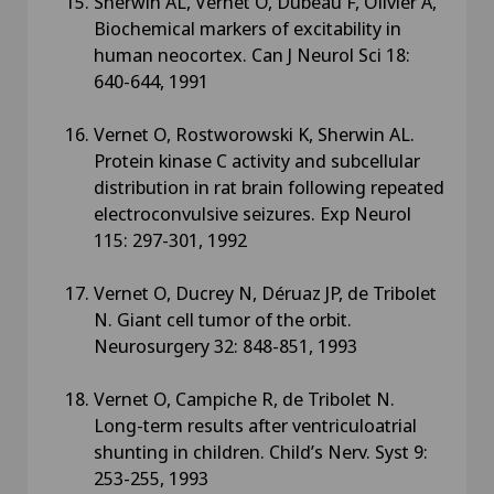
Sherwin AL, Vernet O, Dubeau F, Olivier A,
Biochemical markers of excitability in
human neocortex. Can J Neurol Sci 18:
640-644, 1991
Vernet O, Rostworowski K, Sherwin AL.
Protein kinase C activity and subcellular
distribution in rat brain following repeated
electroconvulsive seizures. Exp Neurol
115: 297-301, 1992
Vernet O, Ducrey N, Déruaz JP, de Tribolet
N. Giant cell tumor of the orbit.
Neurosurgery 32: 848-851, 1993
Vernet O, Campiche R, de Tribolet N.
Long-term results after ventriculoatrial
shunting in children. Child’s Nerv. Syst 9:
253-255, 1993