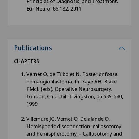
Principles of Diagnosis, and Treatment.
Eur Neurol 66:182, 2011
Publications
CHAPTERS
Vernet O, de Tribolet N. Posterior fossa
hemangioblastoma. In: Kaye AH, Blake
PMcL (eds). Operative Neurosurgery.
London, Churchill-Livingston, pp 635-640,
1999
Villemure JG, Vernet O, Delalande O.
Hemispheric disconnection: callosotomy
and hemispherotomy. – Callosotomy and