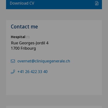
Download CV
Contact me
Hospital
(1)
Rue Georges-Jordil 4
1700 Fribourg
overnet@cliniquegenerale.ch
+41 26 422 33 40