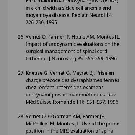
Encephaloduroarteriosynangiosis (EDAS)
in a child with a sickle cell anemia and
moyamoya disease. Pediatr Neurol 14:
226-230, 1996
Vernet O, Farmer JP, Houle AM, Montes JL.
Impact of urodynamic evaluations on the
surgical management of spinal cord
tethering. J Neurosurg 85: 555-559, 1996
Kneuse G, Vernet O, Meyrat BJ. Prise en
charge précoce des dysraphismes fermés
chez l’enfant. Intérêt des examens
urodynamiques et manométriques. Rev
Méd Suisse Romande 116: 951-957, 1996
Vernet O, O’Gorman AM, Farmer JP,
McPhillips M, Montes JL. Use of the prone
position in the MRI evaluation of spinal