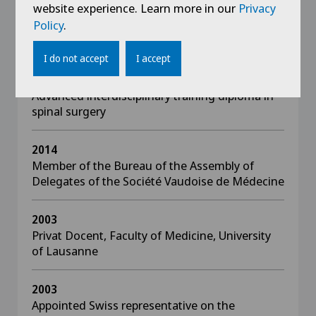
website experience. Learn more in our
Privacy
Policy
.
Awards
I do not accept
I accept
2021
Advanced interdisciplinary training diploma in
spinal surgery
2014
Member of the Bureau of the Assembly of
Delegates of the Société Vaudoise de Médecine
2003
Privat Docent, Faculty of Medicine, University
of Lausanne
2003
Appointed Swiss representative on the