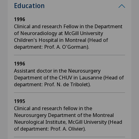
Education
1996
Clinical and research Fellow in the Department
of Neuroradiology at McGill University
Children's Hospital in Montreal (Head of
department: Prof. A. O'Gorman).
1996
Assistant doctor in the Neurosurgery
Department of the CHUV in Lausanne (Head of
department: Prof. N. de Tribolet).
1995
Clinical and research fellow in the
Neurosurgery Department of the Montreal
Neurological Institute, McGill University (Head
of department: Prof. A. Olivier).