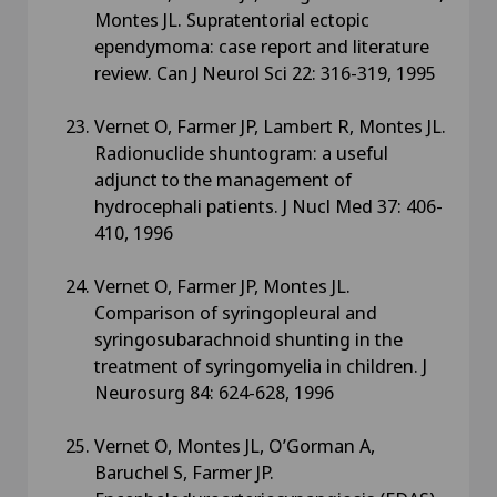
Montes JL. Supratentorial ectopic
ependymoma: case report and literature
review. Can J Neurol Sci 22: 316-319, 1995
Vernet O, Farmer JP, Lambert R, Montes JL.
Radionuclide shuntogram: a useful
adjunct to the management of
hydrocephali patients. J Nucl Med 37: 406-
410, 1996
Vernet O, Farmer JP, Montes JL.
Comparison of syringopleural and
syringosubarachnoid shunting in the
treatment of syringomyelia in children. J
Neurosurg 84: 624-628, 1996
Vernet O, Montes JL, O’Gorman A,
Baruchel S, Farmer JP.