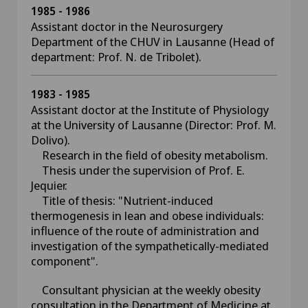
1985 - 1986
Assistant doctor in the Neurosurgery
Department of the CHUV in Lausanne (Head of
department: Prof. N. de Tribolet).
1983 - 1985
Assistant doctor at the Institute of Physiology
at the University of Lausanne (Director: Prof. M.
Dolivo).
Research in the field of obesity metabolism.
Thesis under the supervision of Prof. E.
Jequier.
Title of thesis: "Nutrient-induced
thermogenesis in lean and obese individuals:
influence of the route of administration and
investigation of the sympathetically-mediated
component".
Consultant physician at the weekly obesity
consultation in the Department of Medicine at