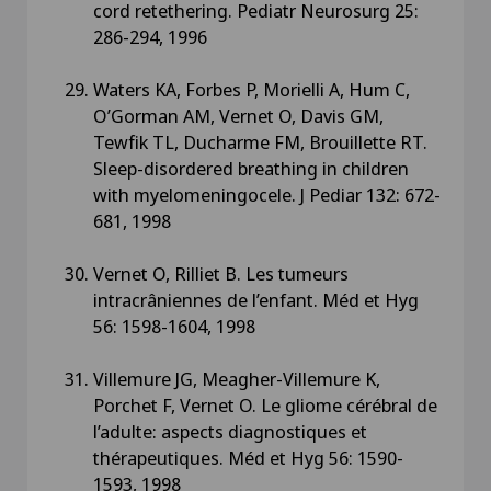
cord retethering. Pediatr Neurosurg 25:
286-294, 1996
Waters KA, Forbes P, Morielli A, Hum C,
O’Gorman AM, Vernet O, Davis GM,
Tewfik TL, Ducharme FM, Brouillette RT.
Sleep-disordered breathing in children
with myelomeningocele. J Pediar 132: 672-
681, 1998
Vernet O, Rilliet B. Les tumeurs
intracrâniennes de l’enfant. Méd et Hyg
56: 1598-1604, 1998
Villemure JG, Meagher-Villemure K,
Porchet F, Vernet O. Le gliome cérébral de
l’adulte: aspects diagnostiques et
thérapeutiques. Méd et Hyg 56: 1590-
1593, 1998