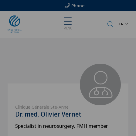
Phone
EN
MENU
Clinique Générale Ste-Anne
Dr. med. Olivier Vernet
Specialist in neurosurgery, FMH member