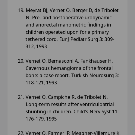
Meyrat BJ, Vernet O, Berger D, de Tribolet
N. Pre- and postoperative urodynamic
and anorectal manometric findings in
children operated upon for a primary
tethered cord. Eur J Pediatr Surg 3: 309-
312, 1993
Vernet O, Bernasconi A, Fankhauser H.
Cavernous hemangioma of the frontal
bone: a case report. Turkish Neurosurg 3:
118-121, 1993
Vernet O, Campiche R, de Tribolet N.
Long-term results after ventriculoatrial
shunting in children. Child’s Nerv Syst 11:
176-179, 1995
Vernet O, Farmer JP, Meagher-Villemure K,