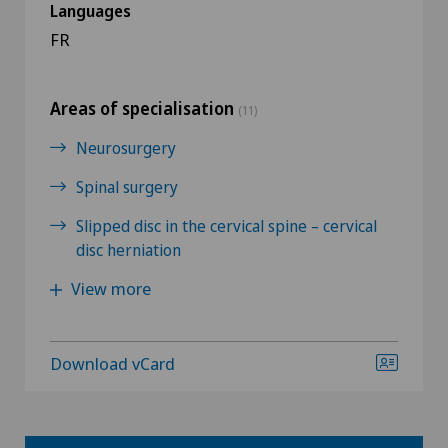
Languages
FR
Areas of specialisation
(11)
Neurosurgery
Spinal surgery
Slipped disc in the cervical spine – cervical
disc herniation
View more
Download vCard