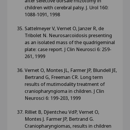
after selective dorsale rhizotomy in
children with cerebral palsy. J. Urol 160:
1088-1091, 1998
Sattelmeyer V, Vernet O, Janzer R, de
Tribolet N. Neurosarcoidosis presenting
as an isolated mass of the quadrigeminal
plate: case report. J Clin Neurosci 6: 259-
261, 1999
Vernet O, Montes JL, Farmer JP, Blundell JE,
Bertrand G, Freeman CR. Long term
results of mutimodality treatment of
craniopharyngioma in children. J Clin
Neurosci 6: 199-203, 1999
Rilliet B, Djientcheu VdP, Vernet O,
Montes J. Farmer JP, Bertrand G.
Craniopharyngiomas, results in children