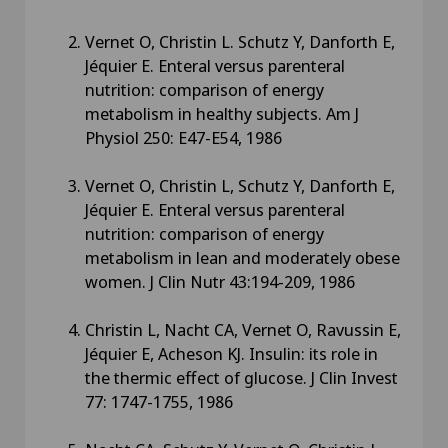
Vernet O, Christin L. Schutz Y, Danforth E,
Jéquier E. Enteral versus parenteral
nutrition: comparison of energy
metabolism in healthy subjects. Am J
Physiol 250: E47-E54, 1986
Vernet O, Christin L, Schutz Y, Danforth E,
Jéquier E. Enteral versus parenteral
nutrition: comparison of energy
metabolism in lean and moderately obese
women. J Clin Nutr 43:194-209, 1986
Christin L, Nacht CA, Vernet O, Ravussin E,
Jéquier E, Acheson KJ. Insulin: its role in
the thermic effect of glucose. J Clin Invest
77: 1747-1755, 1986