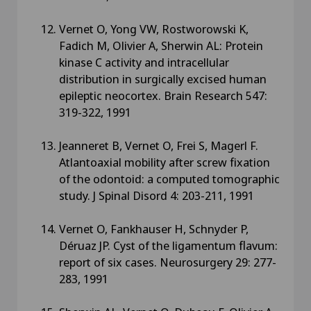
Vernet O, Yong VW, Rostworowski K,
Fadich M, Olivier A, Sherwin AL: Protein
kinase C activity and intracellular
distribution in surgically excised human
epileptic neocortex. Brain Research 547:
319-322, 1991
Jeanneret B, Vernet O, Frei S, Magerl F.
Atlantoaxial mobility after screw fixation
of the odontoid: a computed tomographic
study. J Spinal Disord 4: 203-211, 1991
Vernet O, Fankhauser H, Schnyder P,
Déruaz JP. Cyst of the ligamentum flavum:
report of six cases. Neurosurgery 29: 277-
283, 1991