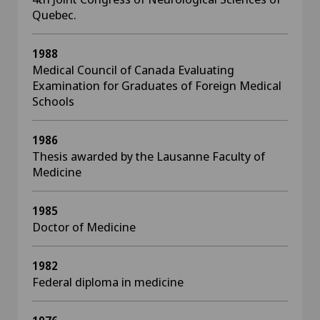
Quebec.
1988
Medical Council of Canada Evaluating
Examination for Graduates of Foreign Medical
Schools
1986
Thesis awarded by the Lausanne Faculty of
Medicine
1985
Doctor of Medicine
1982
Federal diploma in medicine