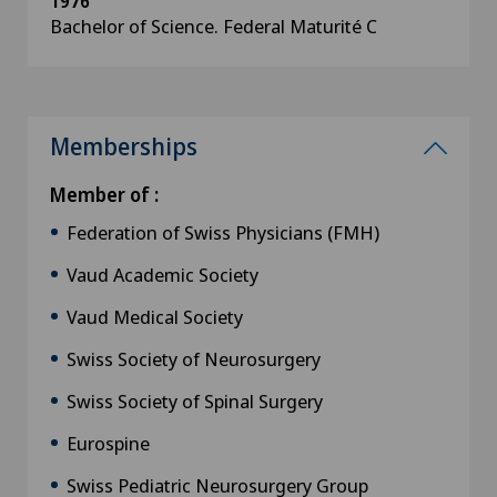
1976
Bachelor of Science. Federal Maturité C
Memberships
Member of :
Federation of Swiss Physicians (FMH)
Vaud Academic Society
Vaud Medical Society
Swiss Society of Neurosurgery
Swiss Society of Spinal Surgery
Eurospine
Swiss Pediatric Neurosurgery Group