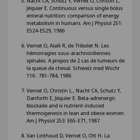
Nacht CA, Schutz Y, Vernet O, Christin L,
Jéquier E. Continuous versus single bolus
enteral nutrition: comparison of energy
metabolism in humans. Am J Physiol 251:
E524-E529, 1986
Vernet O, Alaili R, de Tribolet N. Les
hémorragies sous-arachnoïdiennes
spinales. A propos de 2 cas de tumeurs de
la queue de cheval. Schweiz med Wschr
116 : 781-784, 1986
Vernet O, Christin L., Nacht CA, Schutz Y,
Danforth E, Jéquier E. Beta-adrenergic
blockade and iv nutrient-induced
thermogenesis in lean and obese women.
Am J Physiol 253: E65-E71, 1987
Van Linthoud D, Vernet O, Ott H. La