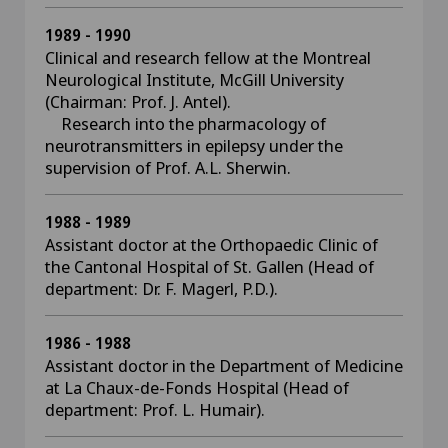
1989 - 1990
Clinical and research fellow at the Montreal
Neurological Institute, McGill University
(Chairman: Prof. J. Antel).
Research into the pharmacology of
neurotransmitters in epilepsy under the
supervision of Prof. A.L. Sherwin.
1988 - 1989
Assistant doctor at the Orthopaedic Clinic of
the Cantonal Hospital of St. Gallen (Head of
department: Dr. F. Magerl, P.D.).
1986 - 1988
Assistant doctor in the Department of Medicine
at La Chaux-de-Fonds Hospital (Head of
department: Prof. L. Humair).