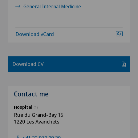
General Internal Medicine
Download vCard
Download CV
Contact me
Hospital
(1)
Rue du Grand-Bay 15
1220 Les Avanchets
+41 22 979 09 20