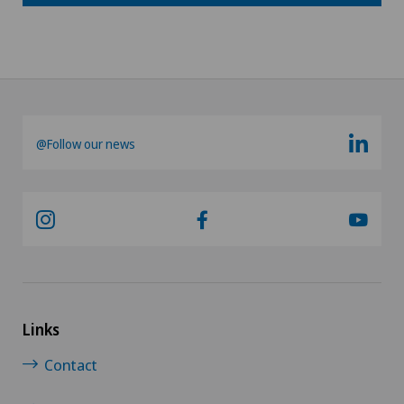
@Follow our news
Links
Contact