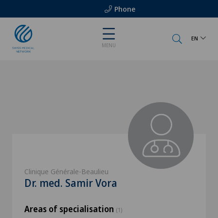
Phone
EN
MENU
Clinique Générale-Beaulieu
Dr. med. Samir Vora
Areas of specialisation
(1)