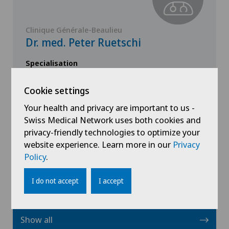
Clinique Générale-Beaulieu
Dr. med. Peter Ruetschi
Specialisation
General Internal Medicine
Cookie settings
Your health and privacy are important to us -
Swiss Medical Network uses both cookies and
privacy-friendly technologies to optimize your
website experience. Learn more in our
View profile
Privacy
Policy
.
I do not accept
I accept
Show all