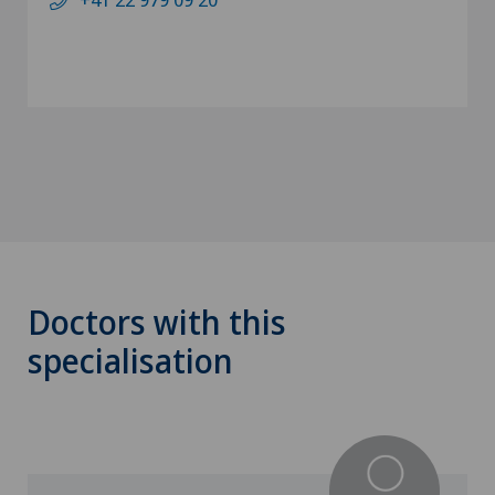
Doctors with this
specialisation