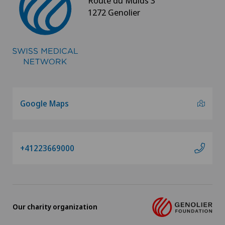
Route du Muids 3
1272 Genolier
Google Maps
+41223669000
Our charity organization