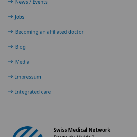
News / Events
Jobs
Becoming an affiliated doctor
Blog
Media
Impressum
Integrated care
Swiss Medical Network