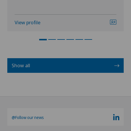
View profile
Show all
@Follow our news