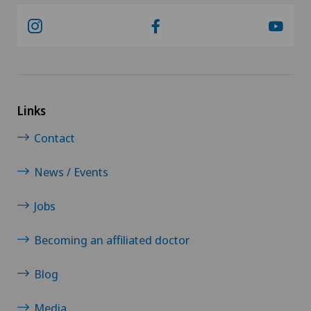
Links
Contact
News / Events
Jobs
Becoming an affiliated doctor
Blog
Media