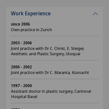
Work Experience
since 2006
Own practice in Zurich
2003 - 2006
Joint practice with Dr C. Christ, E. Steiger,
Aesthetic and Plastic Surgery, Utoquai
2000 - 2002
Joint practice with Dr C. Maranta, Küsnacht
1997 - 2000
Assistant doctor in plastic surgery, Cantonal
Hospital Basel