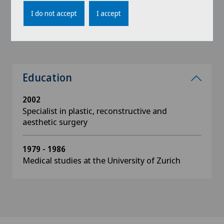
Swiss Society for Aesthetic Medicine
I do not accept
I accept
Zurich Medical Association, AGZ
Education
2002
Specialist in plastic, reconstructive and
aesthetic surgery
1979 - 1986
Medical studies at the University of Zurich