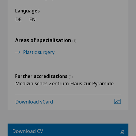
Languages
DE
EN
Areas of specialisation
(1)
Plastic surgery
Further accreditations
(1)
Medizinisches Zentrum Haus zur Pyramide
Download vCard
Download CV