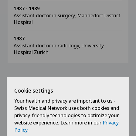
1987 - 1989
Assistant doctor in surgery, Männedorf District
Hospital
1987
Assistant doctor in radiology, University
Hospital Zurich
Memberships
Cookie settings
Specialist Society for Plastic, Reconstructive
Your health and privacy are important to us -
and Aesthetic Surgery
Swiss Medical Network uses both cookies and
privacy-friendly technologies to optimize your
Swiss Medical Association, FMH
website experience. Learn more in our
Privacy
Union of Swiss Surgeons
Policy
.