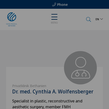
Phone
EN
MENU
Privatklinik Bethanien
Dr. med. Cynthia A. Wolfensberger
Specialist in plastic, reconstructive and
aesthetic surgery, member FMH