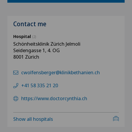
Contact me
Hospital
(2)
Schönheitsklinik Zürich Jelmoli
Seidengasse 1, 4. OG
8001 Zürich
cwolfensberger@klinikbethanien.ch
+41 58 335 21 20
https://www.doctorcynthia.ch
Show all hospitals