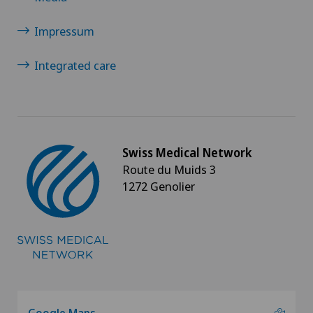
Impressum
Integrated care
Swiss Medical Network
Route du Muids 3
1272 Genolier
Google Maps