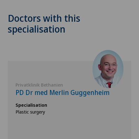
Doctors with this
specialisation
Privatklinik Bethanien
PD Dr med Merlin Guggenheim
Specialisation
Plastic surgery