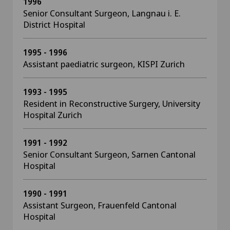
1996
Senior Consultant Surgeon, Langnau i. E.
District Hospital
1995 - 1996
Assistant paediatric surgeon, KISPI Zurich
1993 - 1995
Resident in Reconstructive Surgery, University
Hospital Zurich
1991 - 1992
Senior Consultant Surgeon, Sarnen Cantonal
Hospital
1990 - 1991
Assistant Surgeon, Frauenfeld Cantonal
Hospital