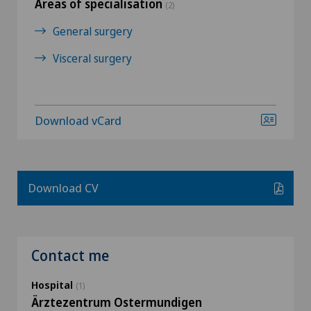
Areas of specialisation
(2)
General surgery
Visceral surgery
Download vCard
Download CV
Contact me
Hospital
(1)
Ärztezentrum Ostermundigen