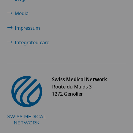
Media
Impressum
Integrated care
Swiss Medical Network
Route du Muids 3
1272 Genolier