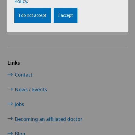
Policy
.
@Follow our news
I do not accept
I accept
Links
Contact
News / Events
Jobs
Becoming an affiliated doctor
Blog