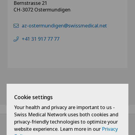
Bernstrasse 21
CH-3072 Ostermundigen
az-ostermundigen@swissmedical.net
+41 31 917 77 77
Cookie settings
Your health and privacy are important to us -
Swiss Medical Network uses both cookies and
privacy-friendly technologies to optimize your
website experience. Learn more in our
Privacy