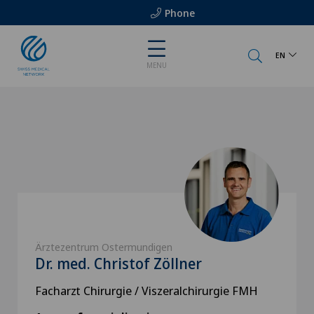
Phone
EN
MENU
Ärztezentrum Ostermundigen
Dr. med. Christof Zöllner
Facharzt Chirurgie / Viszeralchirurgie FMH