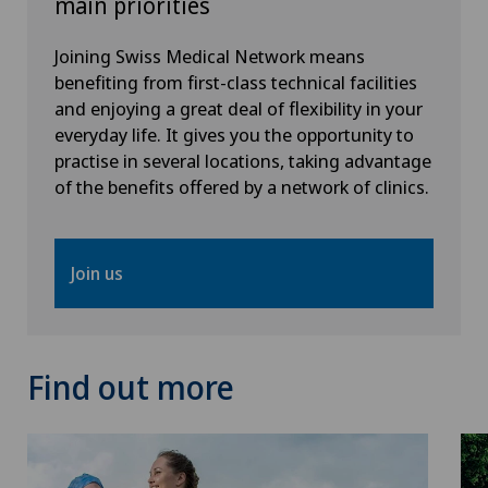
main priorities
Meniscus tear
Joining Swiss Medical Network means
MRI
benefiting from first-class technical facilities
and enjoying a great deal of flexibility in your
Near-sightedness (myopia)
everyday life. It gives you the opportunity to
practise in several locations, taking advantage
of the benefits offered by a network of clinics.
Neonatology
Neurology
Join us
Neurosurgery
Nuclear medicine
Find out more
Obesity and overweight
Obstetrics