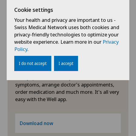
Cookie settings
General surgery
Your health and privacy are important to us -
Swiss Medical Network uses both cookies and
Geriatrics
privacy-friendly technologies to optimize your
website experience. Learn more in our
Privacy
Gynaecology
Policy
.
Hand surgery
Symptom checker of Well
I do not accept
I accept
Clarify questions about your health: check
Hematology
symptoms, arrange doctor's appointments,
order medication and much more. It's all very
Hepatobiliary surgery (liver surgery)
easy with the Well app.
Hip prosthesis
Download now
Hip surgery