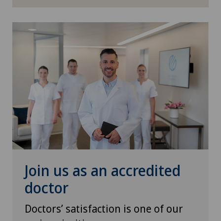
ICL technique
Infectiology
Interventional radiology
Kidney and urinary tract diseases
Knee pain and knee surgery
Knee prosthesis
Join us as an accredited
Mako
doctor
Mammography
Doctors’ satisfaction is one of our