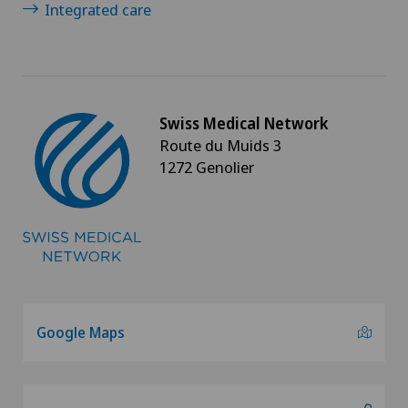
Integrated care
PRK technique
Proctology
Prostate cancer
Swiss Medical Network
Route du Muids 3
Psychiatry and psychotherapy
1272 Genolier
Psychotherapy
Radio-oncology
Radiology
Google Maps
Radixact® imaging system
Rheumatology