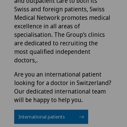
and outpatient care to both its
Swiss and foreign patients, Swiss
Medical Network promotes medical
excellence in all areas of
specialisation. The Group’s clinics
are dedicated to recruiting the
most qualified independent
doctors,.
Are you an international patient
looking for a doctor in Switzerland?
Our dedicated international team
will be happy to help you.
International patients