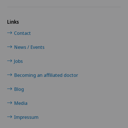
Paediatrics
Links
Pancreatic surgery
Contact
Papillon
News / Events
Pathology
Jobs
Pediatric surgery
Becoming an affiliated doctor
Physical and rehabilitation medicine
Blog
Plastic surgery
Media
Impressum
Pneumology