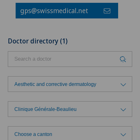
gps@swissmedical.net
Doctor directory (1)
Aesthetic and corrective dermatology
Choose a specialty
Clinique Générale-Beaulieu
Aesthetic and corrective dermatology
Choose a hospital
Age-related far-sightedness (presbyopia)
Choose a canton