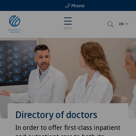
Phone
EN
MENU
Directory of doctors
In order to offer first-class inpatient