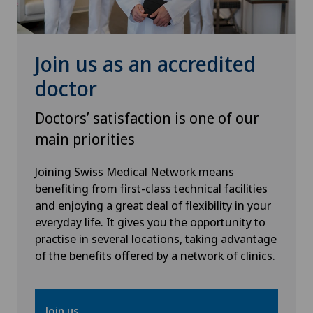
Hip prosthesis
Hip surgery
Join us as an accredited
doctor
Infectiology
Doctors’ satisfaction is one of our
Interventional radiology
main priorities
Kidney and urinary tract diseases
Joining Swiss Medical Network means
benefiting from first-class technical facilities
and enjoying a great deal of flexibility in your
Knee arthroscopy
everyday life. It gives you the opportunity to
practise in several locations, taking advantage
Knee pain and knee surgery
of the benefits offered by a network of clinics.
Knee prosthesis
Join us