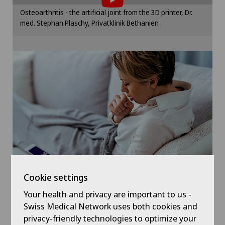
Elbow surgery
Please activate the corresponding option in the
Osteoarthritis - the artificial joint from the 3D printer, Dr.
cookie settings.
med. Stephan Plaschy, Privatklinik Bethanien
Endocrinology
Cookie settings
Foot/ankle surgery
Gastric surgery
Gastroenterology and Hepatology
General Internal Medicine
General practitioner examination
Cookie settings
General surgery
Your health and privacy are important to us -
Symptom checker of Well
Swiss Medical Network uses both cookies and
privacy-friendly technologies to optimize your
Geriatrics