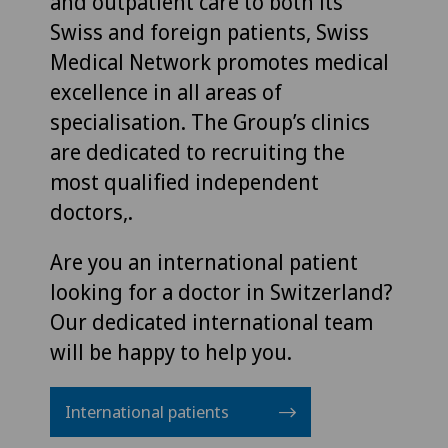
and outpatient care to both its
Swiss and foreign patients, Swiss
Medical Network promotes medical
excellence in all areas of
specialisation. The Group’s clinics
are dedicated to recruiting the
most qualified independent
doctors,.
Are you an international patient
looking for a doctor in Switzerland?
Our dedicated international team
will be happy to help you.
International patients