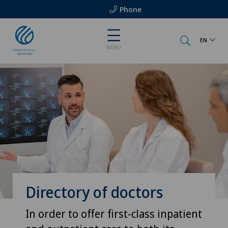
Phone
EN
MENU
Directory of doctors
In order to offer first-class inpatient