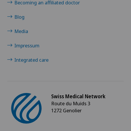
Becoming an affiliated doctor
Otorhinolaryngology (ENT)
Blog
Paediatrics
Media
Pain therapy
Impressum
Pancreatic surgery
Integrated care
Pediatric surgery
Physical and rehabilitation medicine
Swiss Medical Network
Route du Muids 3
Plastic surgery
1272 Genolier
Pneumology