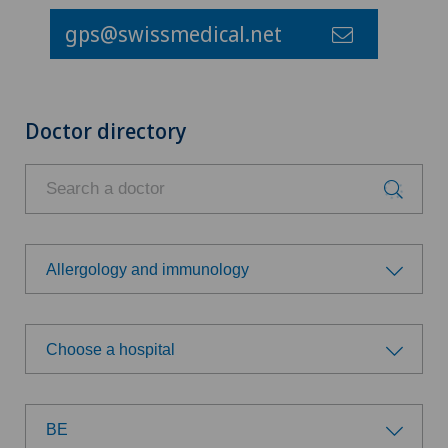
gps@swissmedical.net
Doctor directory
Allergology and immunology
Choose a specialty
Choose a hospital
Achilles tendon rupture
Choose a hospital
Aesthetic medicine
BE