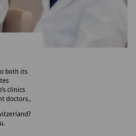
to both its
tes
’s clinics
t doctors,.
witzerland?
u.