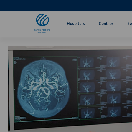
Hospitals
Centres
Sw