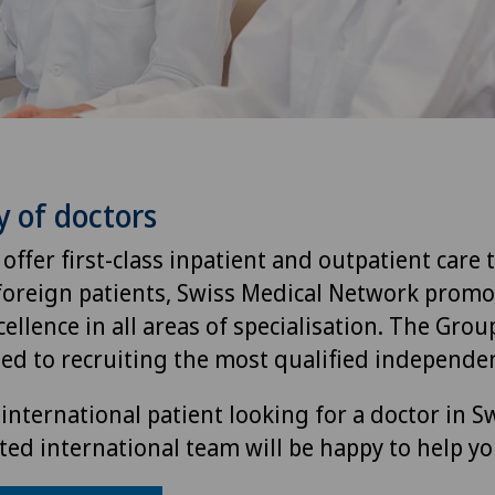
y of doctors
 offer first-class inpatient and outpatient care 
foreign patients, Swiss Medical Network promo
ellence in all areas of specialisation. The Group
ted to recruiting the most qualified independen
international patient looking for a doctor in S
ted international team will be happy to help yo