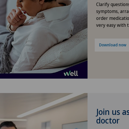
Elbow surgery
Clarify question
symptoms, arra
Endocrinology
order medicatio
very easy with 
Foot/ankle surgery
Download now
Gastric surgery
Gastroenterology and Hepatology
General Internal Medicine
General practitioner examination
Join us a
General surgery
doctor
Geriatrics