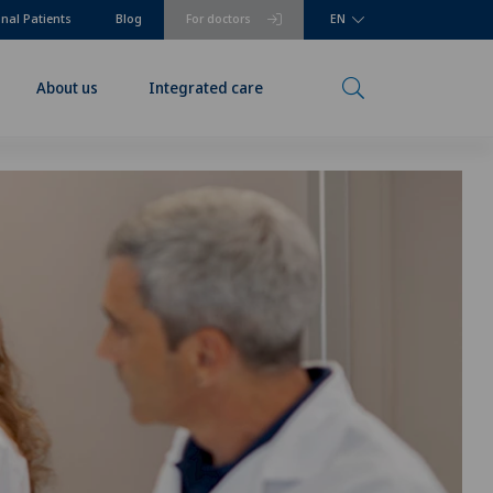
onal Patients
Blog
For doctors
EN
About us
Integrated care