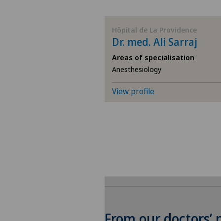
BE
Hôpital de La Providence
Dr. med. Ali Sarraj
AG
Areas of specialisation
Anesthesiology
SG
View profile
SH
BS
SO
FR
GE
From our doctors’ 
To display this conten