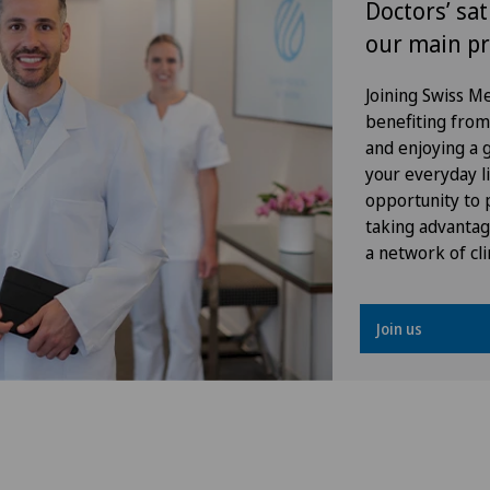
Doctors’ sat
our main pr
Gynaecology
Joining Swiss 
Hallux valgus
benefiting from f
and enjoying a gr
Hand surgery
your everyday li
opportunity to p
Heel pain
taking advantag
a network of cli
Hepatobiliary surgery (liver
surgery)
Join us
Hernias
Hip impingement
Hip osteoarthritis