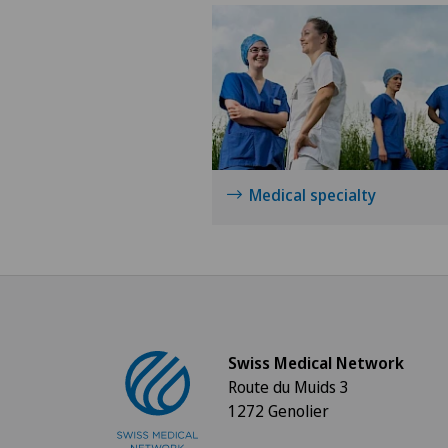
Medical specialty
Swiss Medical Network
Route du Muids 3
1272 Genolier