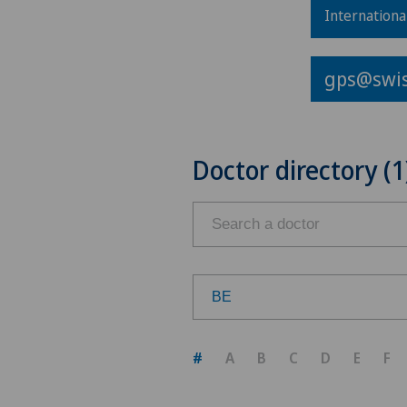
Internationa
gps@swis
Doctor directory (1
BE
Choose a canton
#
A
B
C
D
E
F
ZH