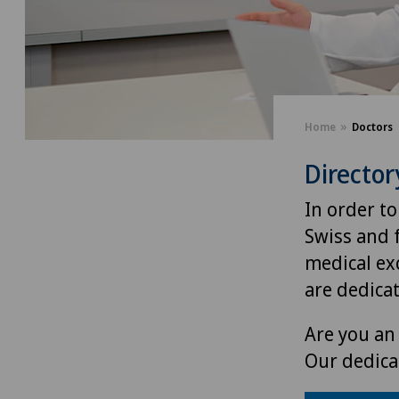
Home
Doctors
Director
In order to
Swiss and 
medical exc
are dedica
Are you an 
Our dedica