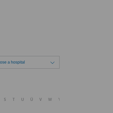
ose a hospital
ose a hospital
tezentrum Ostermundigen
S
T
U
Ü
V
W
Y
Z
tezentrum Siloah Liebefeld