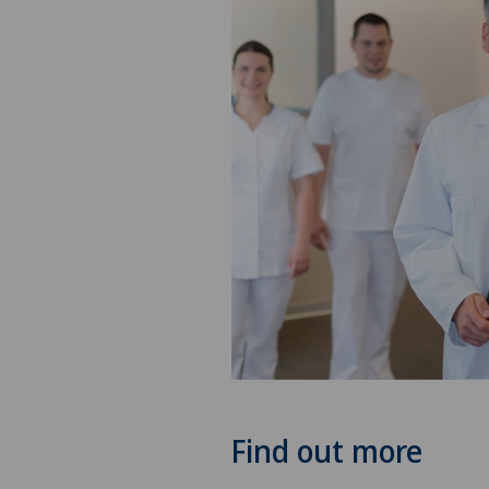
Find out more