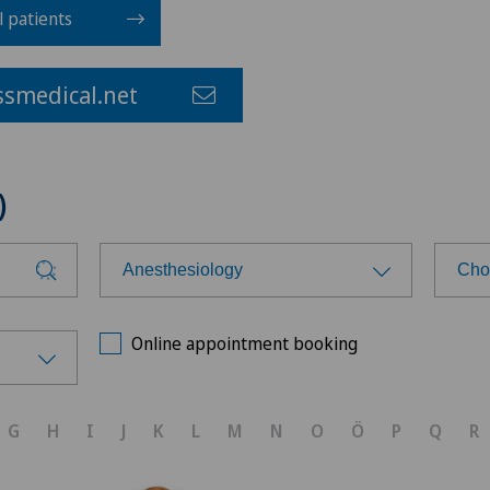
l patients
smedical.net
)
Anesthesiology
Cho
Choose a specialty
Cho
Online appointment booking
Achilles tendon rupture
Ärz
G
H
I
J
K
L
M
N
O
Ö
P
Q
R
Aesthetic medicine
Ärz