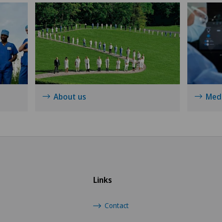
Hip prosthesis
Hip surgery
Infectiology
About us
Medi
Interventional radiology
Kidney and urinary tract diseases
Knee arthroscopy
Links
Knee pain and knee surgery
Contact
Knee prosthesis