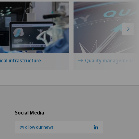
cal infrastructure
Quality management
Social Media
@Follow our news