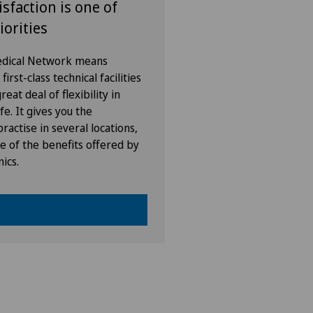
isfaction is one of
iorities
Medical Network means
irst-class technical facilities
eat deal of flexibility in
fe. It gives you the
ractise in several locations,
e of the benefits offered by
nics.