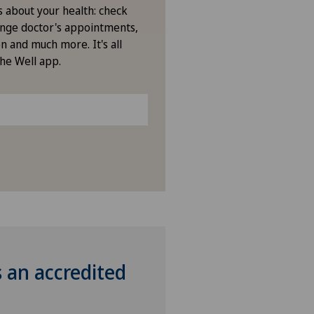
s about your health: check
nge doctor's appointments,
n and much more. It's all
the Well app.
s an accredited