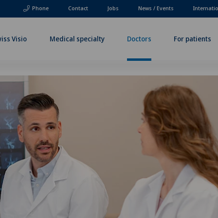
Phone
Contact
Jobs
News / Events
Internati
iss Visio
Medical specialty
Doctors
For patients