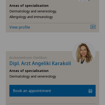
Areas of specialisation
Fibroids
Dermatology and venereology,
Allergology and immunology
Foot/ankle surgery
View profile
Frozen shoulder
Gastric surgery
Ärztezentrum Oerlikon
Gastroenterology and Hepatology
Dipl. Arzt Angeliki Karakoli
Areas of specialisation
General Internal Medicine
Dermatology and venereology
General practitioner examination
Book an appointment
General surgery