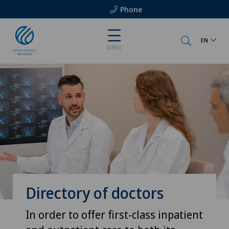
Phone
EN
MENU
Directory of doctors
In order to offer first-class inpatient