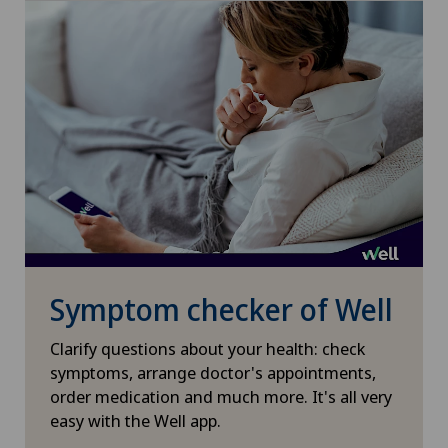
Interventional cardiology
Interventional radiology
Intervertebral disc prosthesis | Artificial
intervertebral disc
Kidney and urinary tract diseases
Knee arthroscopy
Symptom checker of Well
Knee pain and knee surgery
Clarify questions about your health: check
symptoms, arrange doctor's appointments,
Knee prosthesis
order medication and much more. It's all very
easy with the Well app.