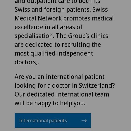
and outpatient care to both its
Swiss and foreign patients, Swiss
Medical Network promotes medical
excellence in all areas of
specialisation. The Group’s clinics
are dedicated to recruiting the
most qualified independent
doctors,.
Are you an international patient
looking for a doctor in Switzerland?
Our dedicated international team
will be happy to help you.
International patients