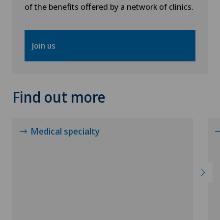
of the benefits offered by a network of clinics.
Neuropsychology
Join us
Neurosurgery
Obstetrics
Find out more
Oncology
Ophthalmology
Medical specialty
Oral and maxillofacial surgery (OMS)
Orthopaedic surgery
Osteoarthritis