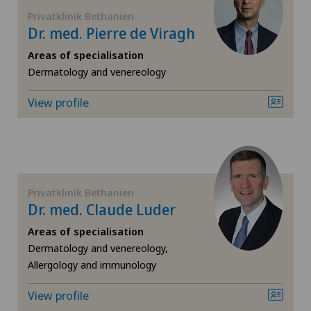
FR
Cardiology
Privatklinik Bethanien
Dr. med. Pierre de Viragh
GE
Cartilage damage
Areas of specialisation
Dermatology and venereology
TI
Cervical spondylotic myelopathy
View profile
VS
Check-up
JU
Check-up for women
Privatklinik Bethanien
VD
Colon surgery
Dr. med. Claude Luder
Areas of specialisation
NE
Coloproctology
Dermatology and venereology,
Allergology and immunology
Cruciate ligament tear
View profile