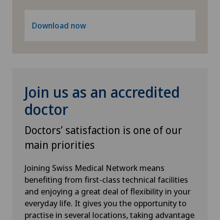
Lymphology
Download now
Mammography
Medical oncology
Meniscus tear
Join us as an accredited
doctor
Minimally invasive surgery
Doctors’ satisfaction is one of our
Morton’s neuroma
main priorities
Neonatology
Joining Swiss Medical Network means
benefiting from first-class technical facilities
Nephrology
and enjoying a great deal of flexibility in your
everyday life. It gives you the opportunity to
Neurology
practise in several locations, taking advantage