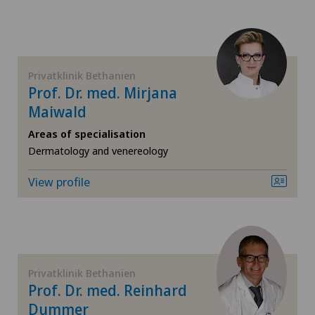
CyberKnife® System
Da Vinci
Privatklinik Bethanien
Dermatology and venereology
Prof. Dr. med. Mirjana
Maiwald
Desire to have children
Areas of specialisation
Dermatology and venereology
Diabetology
View profile
Elbow surgery
Endocrinology
Endometriosis
Privatklinik Bethanien
Prof. Dr. med. Reinhard
Eye surgery
Dummer