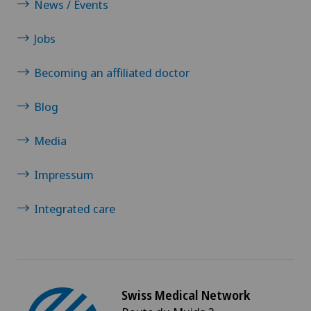
News / Events
Papillon
Jobs
Pathology
Becoming an affiliated doctor
Pediatric surgery
Blog
Physical and rehabilitation medicine
Media
Plastic surgery
Impressum
Pneumology
Integrated care
Pregnancy
Proctology
Swiss Medical Network
Prostate cancer