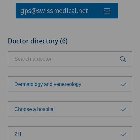
gps@swissmedical.net
Doctor directory (6)
Dermatology and venereology
Choose a specialty
Choose a hospital
Achilles tendon rupture
Choose a hospital
Aesthetic medicine
ZH