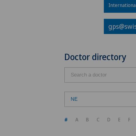
Internationa
gps@swis
Doctor directory
NE
Choose a canton
#
A
B
C
D
E
F
ZH