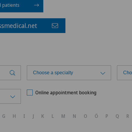
l patients
smedical.net
Choose a specialty
Cho
Choose a specialty
Cho
Online appointment booking
Acromioplasty
G
H
I
J
K
L
M
N
O
Ö
P
Q
R
Anesthesiology