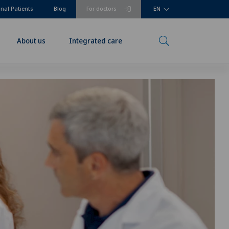
onal Patients
Blog
For doctors
EN
About us
Integrated care