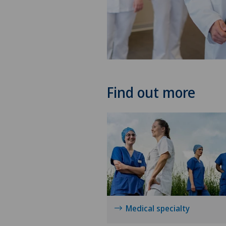
Find out more
Medical specialty