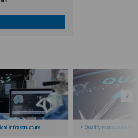
nics.
cal infrastructure
Quality management