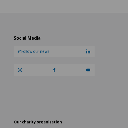
Social Media
@Follow our news
Our charity organization