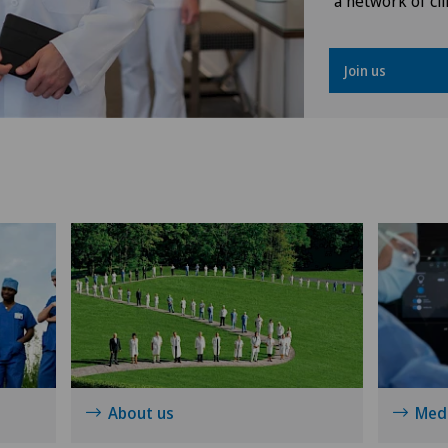
a network of cli
Knee pain and knee surgery
Join us
Knee prosthesis
Nephrology
Neuropsychology
Neurosurgery
Obstetrics
Operations on the eyelids
About us
Medi
Ophthalmology