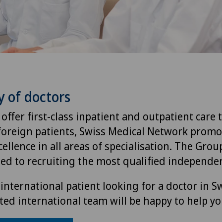
y of doctors
 offer first-class inpatient and outpatient care 
foreign patients, Swiss Medical Network promo
ellence in all areas of specialisation. The Group
ted to recruiting the most qualified independen
international patient looking for a doctor in S
ted international team will be happy to help yo