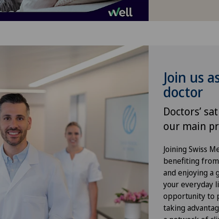
Hand surgery
Hernias
Herniated disc in the lumbar
Join us a
spine
doctor
Hip osteoarthritis
Doctors’ sat
our main pr
Hip prosthesis
Joining Swiss 
Hip surgery
benefiting from f
and enjoying a gr
your everyday li
Kidney and urinary tract diseases
opportunity to p
taking advantag
Knee arthroscopy