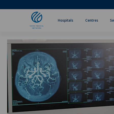
Hospitals
Centres
Sw