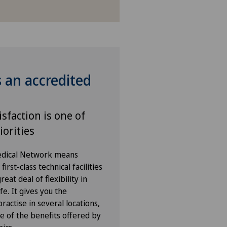
s an accredited
isfaction is one of
iorities
Medical Network means
irst-class technical facilities
eat deal of flexibility in
fe. It gives you the
ractise in several locations,
e of the benefits offered by