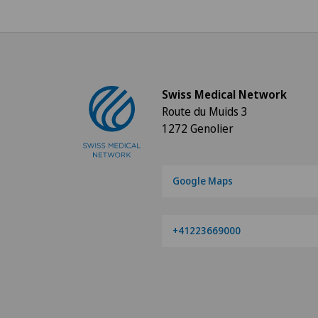
Swiss Medical Network
Route du Muids 3
1272 Genolier
Google Maps
+41223669000