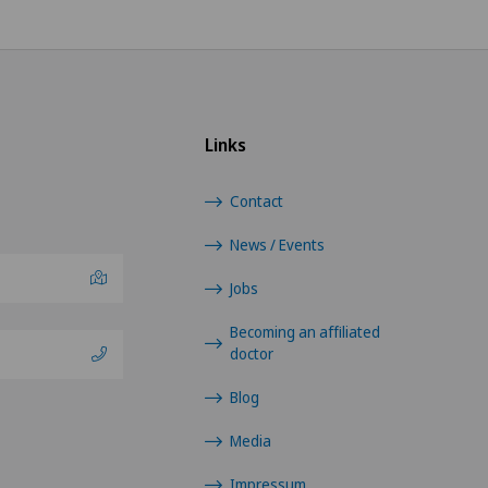
Orthopaedic surgery
Osteoarthritis of the ankle
Links
Osteoarthritis of the knee
Contact
Osteoarthritis of the shoulder
joint
News / Events
Jobs
Otorhinolaryngology (ENT)
Becoming an affiliated
Paediatric eye diseases
doctor
Blog
Pain therapy
Media
Plastic surgery
Impressum