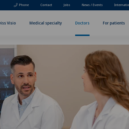
Phone
Contact
Jobs
News / Events
Internati
iss Visio
Medical specialty
Doctors
For patients