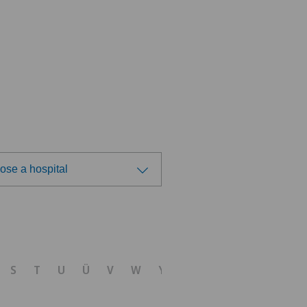
ose a hospital
ose a hospital
S
T
U
Ü
V
W
Y
Z