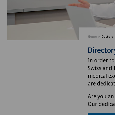
Home
Doctors
Director
In order to
Swiss and 
medical exc
are dedica
Are you an 
Our dedica