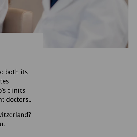
to both its
tes
’s clinics
t doctors,.
witzerland?
u.