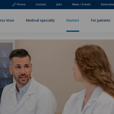
Phone
Contact
Jobs
News / Events
Internati
iss Visio
Medical specialty
Doctors
For patients