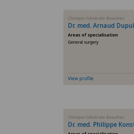
BE
Clinique Générale-Beaulieu
Dr. med. Arnaud Dupu
AG
Areas of specialisation
General surgery
SG
SH
BS
View profile
SO
FR
Clinique Générale-Beaulieu
Dr. med. Philippe Kons
GE
Areas of specialisation