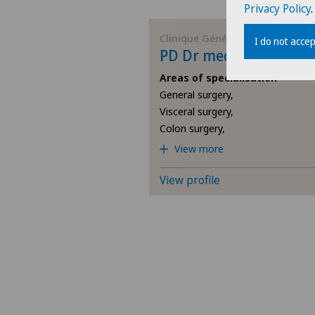
Privacy Policy
.
Clinique Générale-Beaulieu
I do not accep
PD Dr med Claudio Sor
Areas of specialisation
General surgery,
Visceral surgery,
Colon surgery,
View more
View profile