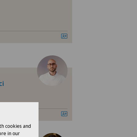
ci
th cookies and
re in our