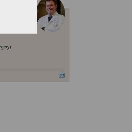
 Fortuny
rgery)