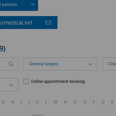
l patients
smedical.net
9)
General surgery
Cho
Choose a specialty
Cho
Online appointment booking
Aesthetic and corrective
Cen
dermatology
G
H
I
J
K
L
M
N
O
Ö
P
Q
R
Cli
Age-related far-sightedness