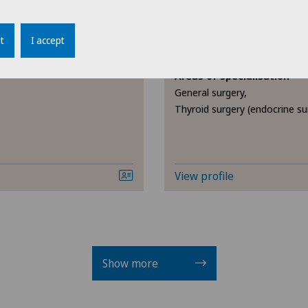
Endocrinology
Clinique de Genolier
t
I accept
avia
Dr. med. Jordi Vidal
Endometriosis
Areas of specialisation
General surgery,
Eye inflammation
Thyroid surgery (endocrine su
Eye surgery
Far-sightedness (hyperopia)
View profile
FEMTO-LASIK procedure
Foot/ankle surgery
Show more
Gastroenterology and Hepatology