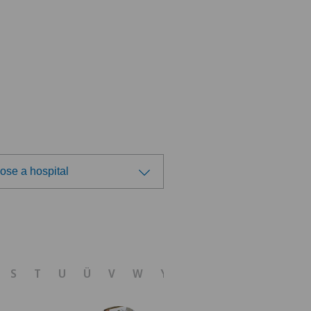
ose a hospital
ose a hospital
tre Médical Eaux-Vives
S
T
U
Ü
V
W
Y
Z
nique Générale-Beaulieu