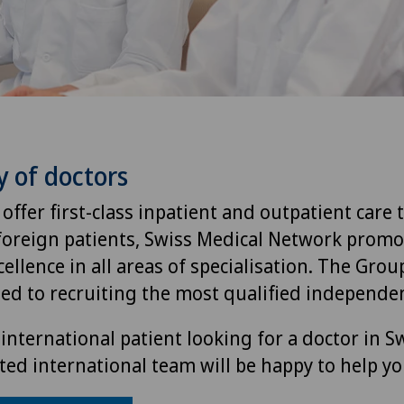
y of doctors
 offer first-class inpatient and outpatient care 
foreign patients, Swiss Medical Network promo
ellence in all areas of specialisation. The Group
ted to recruiting the most qualified independen
international patient looking for a doctor in S
ted international team will be happy to help yo