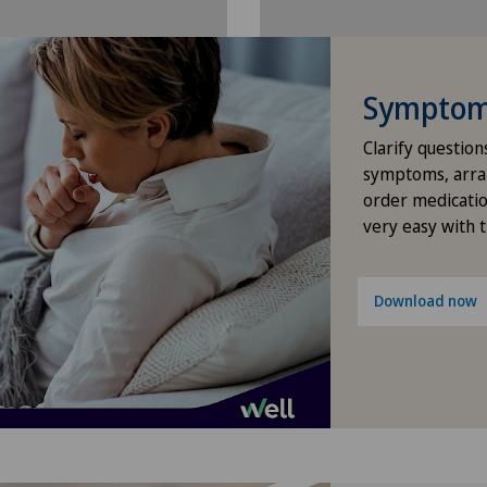
Hip surgery
ICL technique
Symptom 
Infectiology
Clarify question
symptoms, arra
Interventional cardiology
order medicatio
very easy with 
Interventional radiology
Download now
Kidney and urinary tract diseases
Knee pain and knee surgery
Knee prosthesis