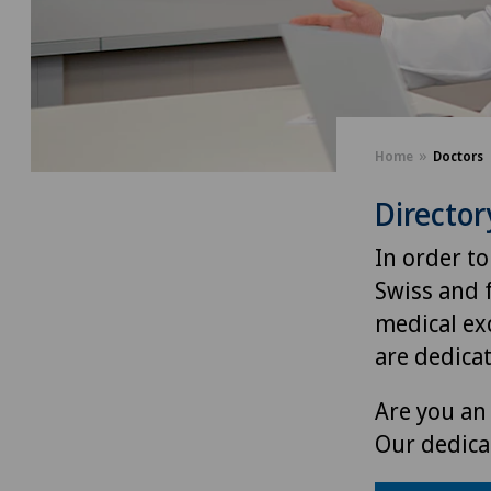
Home
Doctors
Director
In order to
Swiss and 
medical exc
are dedica
Are you an 
Our dedica