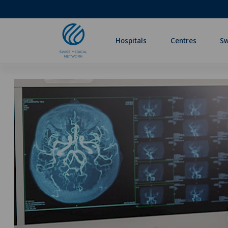
Hospitals
Centres
Sw