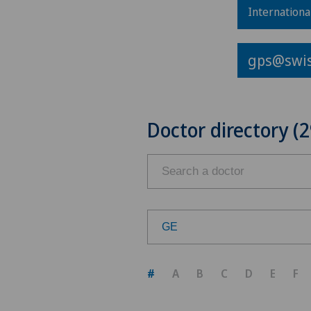
Internationa
gps@swis
Doctor directory (2
GE
Choose a canton
#
A
B
C
D
E
F
ZH