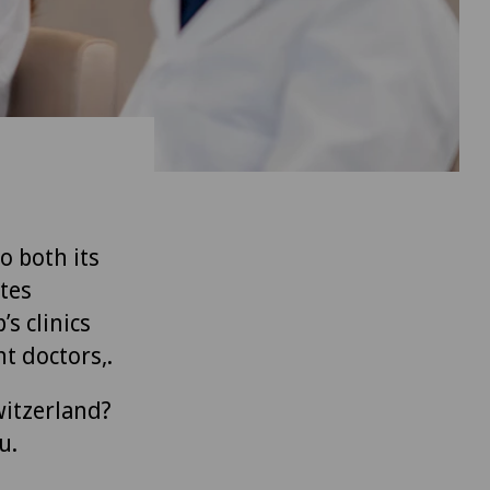
to both its
tes
’s clinics
t doctors,.
witzerland?
u.