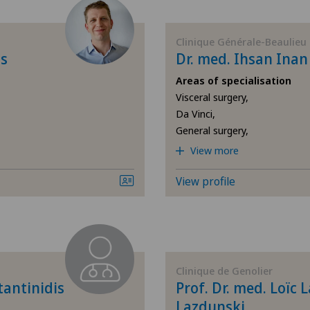
(presbyopia)
Allergology and immunology
Clinique Générale-Beaulieu
is
Dr. med. Ihsan Ina
Anesthesiology
Areas of specialisation
Visceral surgery,
Da Vinci,
Biliary surgery
General surgery,
View more
Breast cancer
View profile
Cardiology
Cataracts
Colon surgery
Clinique de Genolier
tantinidis
Prof. Dr. med. Loïc 
Computed tomography
Lazdunski