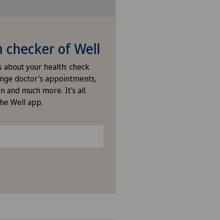
checker of Well
s about your health: check
nge doctor's appointments,
n and much more. It's all
the Well app.