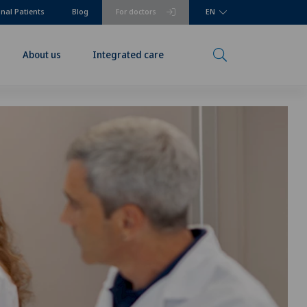
onal Patients
Blog
For doctors
EN
About us
Integrated care