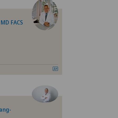
n MD FACS
Lang-