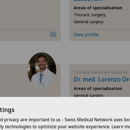
Areas of specialisation
Corneal diseases
Thoracic surgery,
General surgery
Corneal irregularity (astigmatism)
View profile
Corneal transplantation
CyberKnife® System
Clinique Générale-Beaulieu
Da Vinci
t
Dr. med. Lorenzo Or
Areas of specialisation
Dermatology and venereology
General surgery
Diabetology
View profile
tings
nd privacy are important to us - Swiss Medical Network uses bo
Dry eye
dly technologies to optimize your website experience. Learn mo