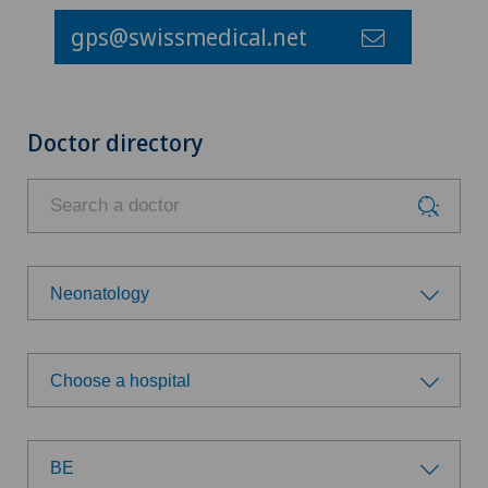
gps@swissmedical.net
Doctor directory
Neonatology
Choose a specialty
Choose a hospital
Achilles tendon rupture
Choose a hospital
Aesthetic medicine
BE