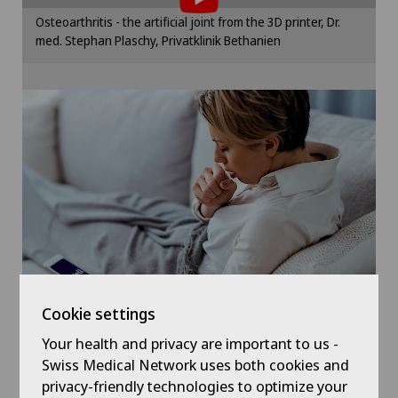
Elbow surgery
Please activate the corresponding option in the
Osteoarthritis - the artificial joint from the 3D printer, Dr.
cookie settings.
med. Stephan Plaschy, Privatklinik Bethanien
Endocrinology
Cookie settings
Foot/ankle surgery
Gastric surgery
Gastroenterology and Hepatology
General Internal Medicine
General practitioner examination
Cookie settings
General surgery
Your health and privacy are important to us -
Symptom checker of Well
Swiss Medical Network uses both cookies and
privacy-friendly technologies to optimize your
Geriatrics