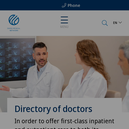
Phone
EN
MENU
Directory of doctors
In order to offer first-class inpatient