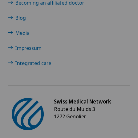
Becoming an affiliated doctor
Otorhinolaryngology (ENT)
Blog
Paediatrics
Media
Pain therapy
Impressum
Pancreatic surgery
Integrated care
Pediatric surgery
Physical and rehabilitation medicine
Swiss Medical Network
Route du Muids 3
Plastic surgery
1272 Genolier
Pneumology