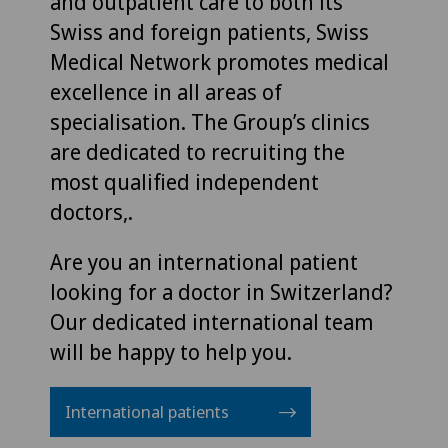
and outpatient care to both its
Swiss and foreign patients, Swiss
Medical Network promotes medical
excellence in all areas of
specialisation. The Group’s clinics
are dedicated to recruiting the
most qualified independent
doctors,.
Are you an international patient
looking for a doctor in Switzerland?
Our dedicated international team
will be happy to help you.
International patients