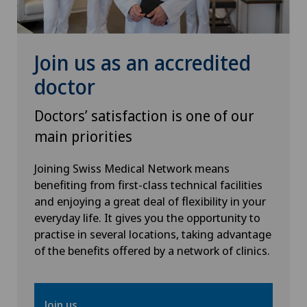
Hip prosthesis
Hip surgery
Join us as an accredited
doctor
Infectiology
Doctors’ satisfaction is one of our
Interventional radiology
main priorities
Kidney and urinary tract diseases
Joining Swiss Medical Network means
benefiting from first-class technical facilities
and enjoying a great deal of flexibility in your
Knee arthroscopy
everyday life. It gives you the opportunity to
practise in several locations, taking advantage
Knee pain and knee surgery
of the benefits offered by a network of clinics.
Knee prosthesis
Join us