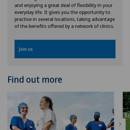
and enjoying a great deal of flexibility in your
everyday life. It gives you the opportunity to
practise in several locations, taking advantage
of the benefits offered by a network of clinics.
Join us
Find out more