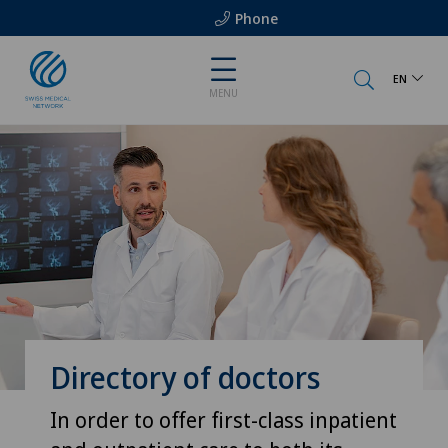
Phone
EN
MENU
Directory of doctors
In order to offer first-class inpatient