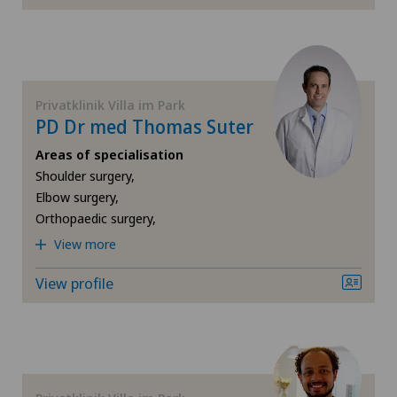
Orthopaedic surgery
Osteoarthritis of the knee
Privatklinik Villa im Park
PD Dr med Thomas Suter
Otorhinolaryngology (ENT)
Areas of specialisation
Shoulder surgery,
Plastic surgery
Elbow surgery,
Orthopaedic surgery,
Pneumology
View more
Proctology
View profile
Psychiatry and psychotherapy
Radiology