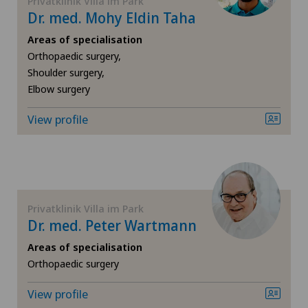
Privatklinik Villa im Park
Dr. med. Mohy Eldin Taha
Shoulder surgery
Areas of specialisation
Spinal surgery
Orthopaedic surgery,
Shoulder surgery,
Elbow surgery
Sports medicine
View profile
Thyroid surgery (endocrine surgery)
Urology
Vein surgery
Privatklinik Villa im Park
Dr. med. Peter Wartmann
Visceral surgery
Areas of specialisation
Orthopaedic surgery
View profile