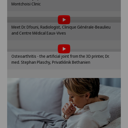
Montchoisi Clinic
To display this content, you must agree to
Cookie settings
the use of cookies.
Please activate the corresponding option in the
Meet Dr. Dfouni, Radiologist, Clinique Générale-Beaulieu
cookie settings.
and Centre Médical Eaux-Vives
To display this content, you must agree to
Cookie settings
the use of cookies.
Please activate the corresponding option in the
Osteoarthritis - the artificial joint from the 3D printer, Dr.
cookie settings.
med. Stephan Plaschy, Privatklinik Bethanien
Cookie settings