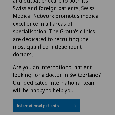
and outpatient care to both its
Swiss and foreign patients, Swiss
Medical Network promotes medical
excellence in all areas of
specialisation. The Group’s clinics
are dedicated to recruiting the
most qualified independent
doctors,.
Are you an international patient
looking for a doctor in Switzerland?
Our dedicated international team
will be happy to help you.
International patients