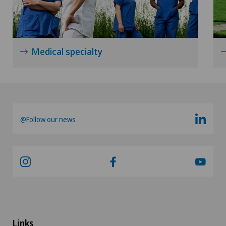
Medical specialty
@Follow our news
Links