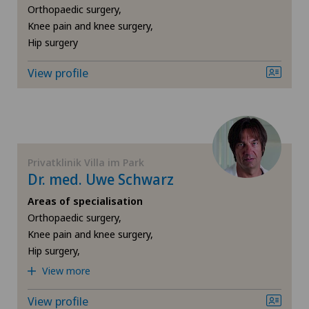
Infectiology
Orthopaedic surgery,
Knee pain and knee surgery,
Intermediate Care IMC
Hip surgery
View profile
Knee pain and knee surgery
Minimally invasive surgery
Nephrology
Privatklinik Villa im Park
Dr. med. Uwe Schwarz
Neuroradiology
Areas of specialisation
Orthopaedic surgery,
Neurosurgery
Knee pain and knee surgery,
Hip surgery,
Obesity and overweight
View more
Oncology
View profile