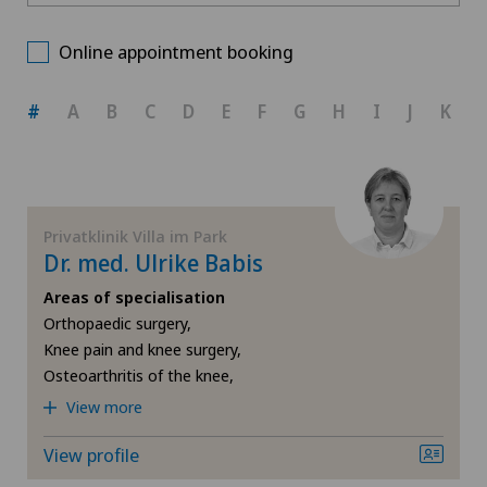
Privatklinik Villa im Park
Choose a canton
Anesthesiology
Online appointment booking
Spital Zofingen
ZH
Angiology
#
A
B
C
D
E
F
G
H
I
J
K
Xundheitszentrum Reinach
BE
Cardiology
AG
Diabetology
Privatklinik Villa im Park
Dr. med. Ulrike Babis
SG
Elbow surgery
Areas of specialisation
Orthopaedic surgery,
SH
Endocrinology
Knee pain and knee surgery,
Osteoarthritis of the knee,
BS
Foot/ankle surgery
View more
SO
Gastroenterology and Hepatology
View profile