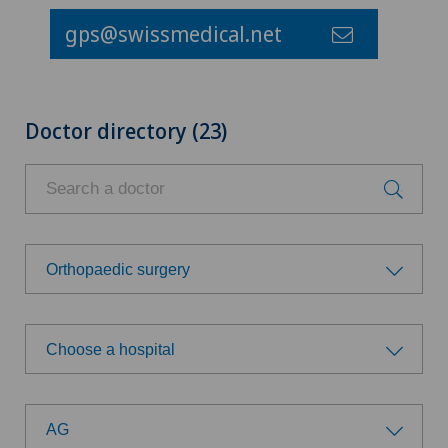
gps@swissmedical.net
Doctor directory (23)
Orthopaedic surgery
Choose a specialty
Choose a hospital
Acute geriatric care
Choose a hospital
Aesthetic medicine
AG