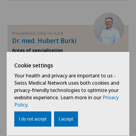
Privatklinik Villa im Park
Dr. med. Hubert Burki
Areas of specialisation
Orthopaedic surgery
Cookie settings
View profile
Your health and privacy are important to us -
Swiss Medical Network uses both cookies and
privacy-friendly technologies to optimize your
website experience. Learn more in our
Privacy
Policy
.
Show more
I do not accept
I accept