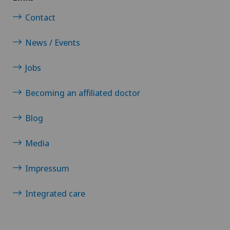
Contact
News / Events
Jobs
Becoming an affiliated doctor
Blog
Media
Impressum
Integrated care