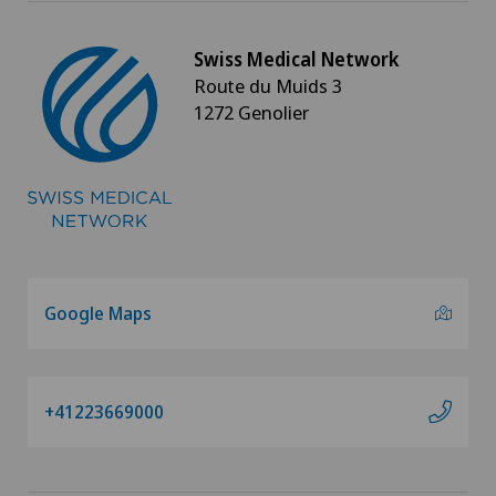
Swiss Medical Network
Route du Muids 3
1272 Genolier
Google Maps
+41223669000