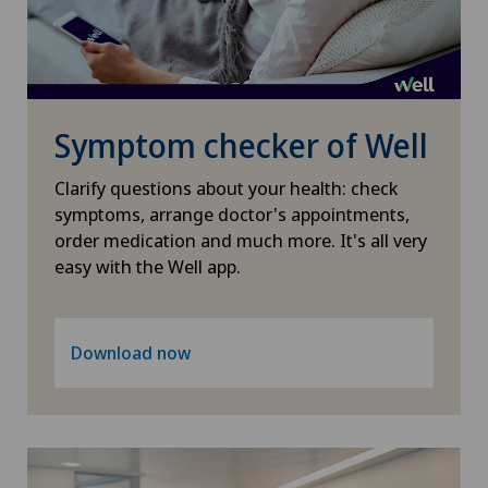
Symptom checker of Well
Clarify questions about your health: check
symptoms, arrange doctor's appointments,
order medication and much more. It's all very
easy with the Well app.
Download now