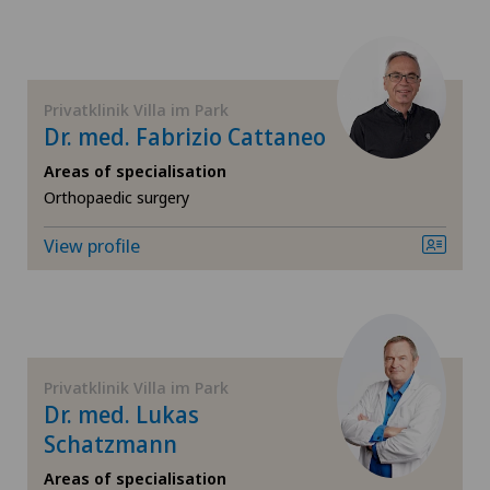
FR
General Internal Medicine
GE
General practitioner examination
Privatklinik Villa im Park
Dr. med. Fabrizio Cattaneo
TI
General surgery
Areas of specialisation
VS
Orthopaedic surgery
Geriatrics
View profile
JU
Gynaecology
VD
Hand surgery
NE
Hip osteoarthritis
Privatklinik Villa im Park
Dr. med. Lukas
Hip surgery
Schatzmann
Areas of specialisation