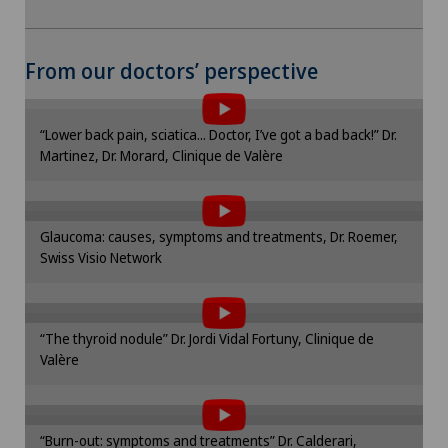
To display this content, you must agree to
From our doctors’ perspective
the use of cookies.
Please activate the corresponding option in the
“Lower back pain, sciatica... Doctor, I’ve got a bad back!” Dr.
cookie settings.
Martinez, Dr. Morard, Clinique de Valère
To display this content, you must agree to
Cookie settings
the use of cookies.
Please activate the corresponding option in the
Glaucoma: causes, symptoms and treatments, Dr. Roemer,
cookie settings.
Swiss Visio Network
To display this content, you must agree to
Cookie settings
the use of cookies.
Please activate the corresponding option in the
“The thyroid nodule” Dr. Jordi Vidal Fortuny, Clinique de
cookie settings.
Valère
To display this content, you must agree to
Cookie settings
the use of cookies.
Please activate the corresponding option in the
“Burn-out: symptoms and treatments” Dr. Calderari,
cookie settings.