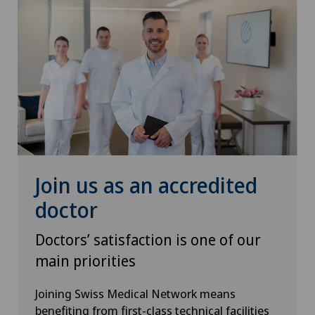
Join us as an accredited
doctor
Doctors’ satisfaction is one of our
main priorities
Joining Swiss Medical Network means
benefiting from first-class technical facilities