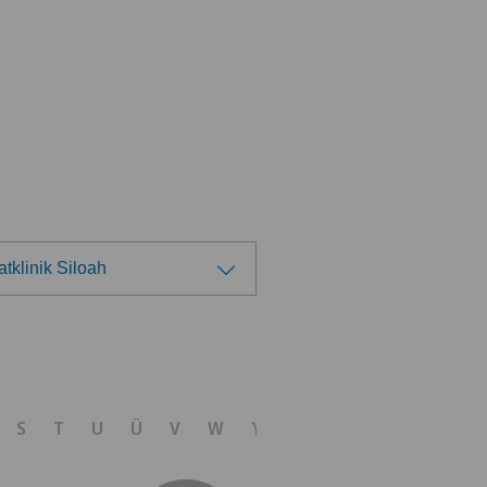
atklinik Siloah
ose a hospital
ital de Saint-Imier
S
T
U
Ü
V
W
Y
Z
izinisches Zentrum Biel