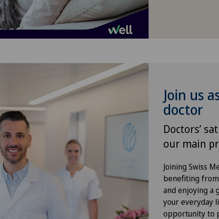
Gynaecology
Hallux valgus
Hand surgery
Join us a
Heel pain
doctor
Hepatobiliary surgery (liver
Doctors’ sat
surgery)
our main pr
Hernias
Joining Swiss 
benefiting from f
and enjoying a gr
Hip impingement
your everyday li
opportunity to p
Hip osteoarthritis