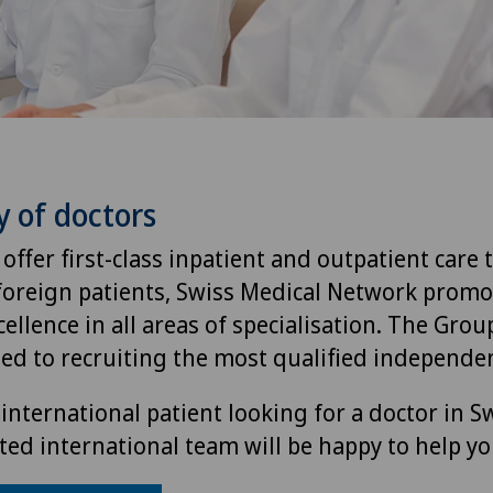
y of doctors
 offer first-class inpatient and outpatient care 
foreign patients, Swiss Medical Network promo
ellence in all areas of specialisation. The Group
ted to recruiting the most qualified independen
international patient looking for a doctor in S
ted international team will be happy to help yo