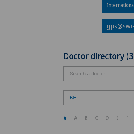
Internationa
gps@swis
Doctor directory (3
BE
Choose a canton
#
A
B
C
D
E
F
ZH