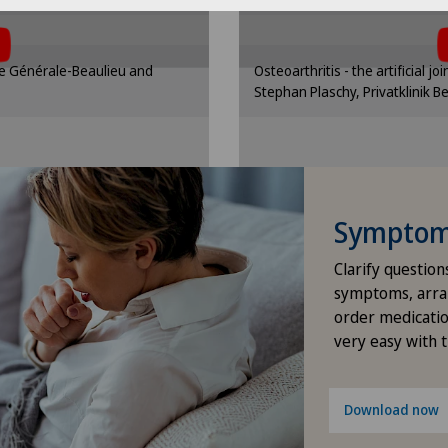
Elbow surgery
ttings
Cooki
 cookies.
the use 
nding option in the cookie
Please activate the corre
Endocrinology
que Générale-Beaulieu and
Osteoarthritis - the artificial jo
gs.
se
Stephan Plaschy, Privatklinik B
ttings
Cooki
Foot/ankle surgery
Gastric surgery
Gastroenterology and Hepatology
Symptom 
Clarify question
General Internal Medicine
symptoms, arra
order medicatio
General practitioner examination
very easy with 
General surgery
Download now
Geriatrics