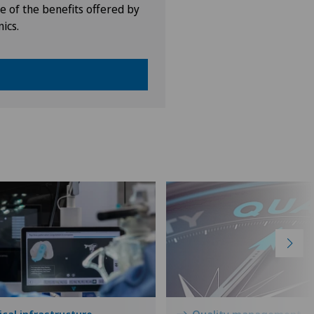
e of the benefits offered by
nics.