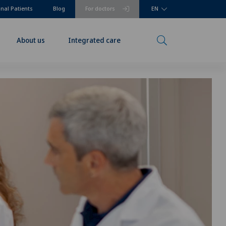
onal Patients
Blog
For doctors
EN
About us
Integrated care