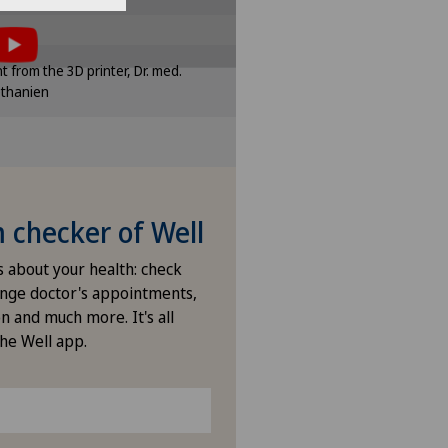
e settings
of cookies.
sponding option in the cookie
int from the 3D printer, Dr. med.
ttings.
ethanien
e settings
checker of Well
s about your health: check
nge doctor's appointments,
n and much more. It's all
the Well app.