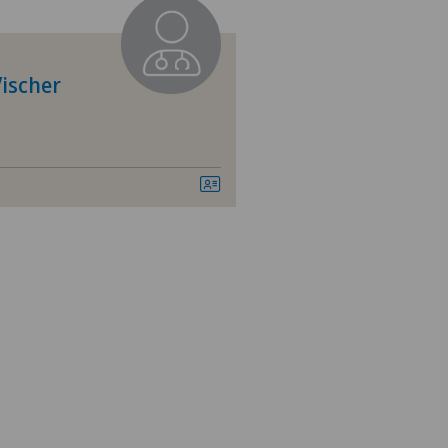
vatklinik Siloah
dheitszentrum Grindelwald
ischer