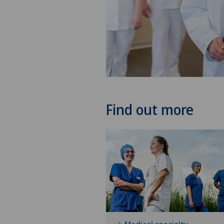
Find out more