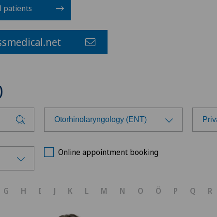
l patients
smedical.net
)
Otorhinolaryngology (ENT)
Priv
Choose a specialty
Cho
Online appointment booking
Achilles tendon rupture
Hôp
G
H
I
J
K
L
M
N
O
Ö
P
Q
R
Aesthetic medicine
Med