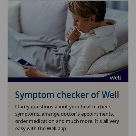
Mammography
Meniscus tear
MRI
Near-sightedness (myopia)
Neonatology
Neurology
Symptom checker of Well
Neurosurgery
Clarify questions about your health: check
symptoms, arrange doctor's appointments,
Nuclear medicine
order medication and much more. It's all very
easy with the Well app.
Obesity and overweight