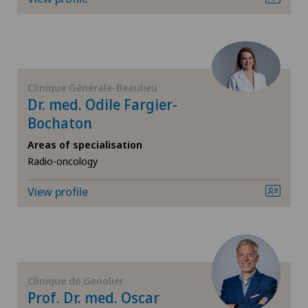
FR
Corneal diseases
GE
Corneal irregularity (astigmatism)
TI
Corneal transplantation
Clinique Générale-Beaulieu
Dr. med. Odile Fargier-
Bochaton
VS
CyberKnife® System
Areas of specialisation
JU
Radio-oncology
Da Vinci
View profile
VD
Dermatology and venereology
NE
Diabetology
Dry eye
Clinique de Genolier
Prof. Dr. med. Oscar