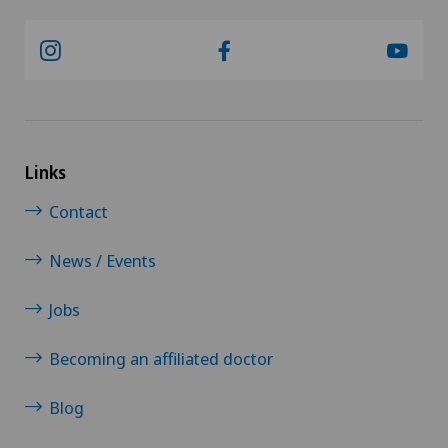
Rheumatology
Senology (breast care)
Shoulder prosthesis
Links
Contact
Shoulder surgery
News / Events
SMILE procedure
Jobs
Spinal surgery
Becoming an affiliated doctor
Sports medicine
Blog
Standard radiology