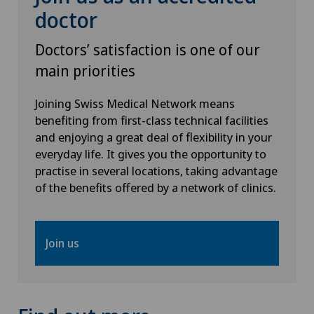
doctor
Otorhinolaryngology (ENT)
Doctors’ satisfaction is one of our
Paediatrics
main priorities
Pancreatic surgery
Joining Swiss Medical Network means
benefiting from first-class technical facilities
Papillon
and enjoying a great deal of flexibility in your
everyday life. It gives you the opportunity to
practise in several locations, taking advantage
Pathology
of the benefits offered by a network of clinics.
Pediatric surgery
Join us
Physical and rehabilitation medicine
Plastic surgery