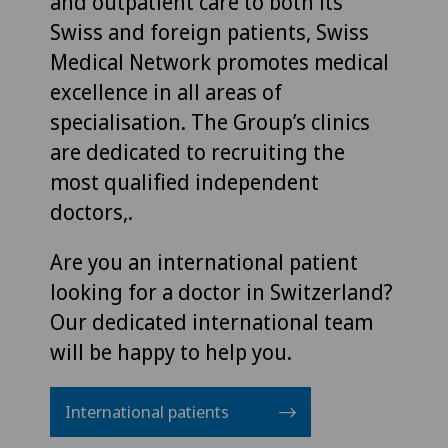
and outpatient care to both its
Swiss and foreign patients, Swiss
Medical Network promotes medical
excellence in all areas of
specialisation. The Group’s clinics
are dedicated to recruiting the
most qualified independent
doctors,.
Are you an international patient
looking for a doctor in Switzerland?
Our dedicated international team
will be happy to help you.
International patients