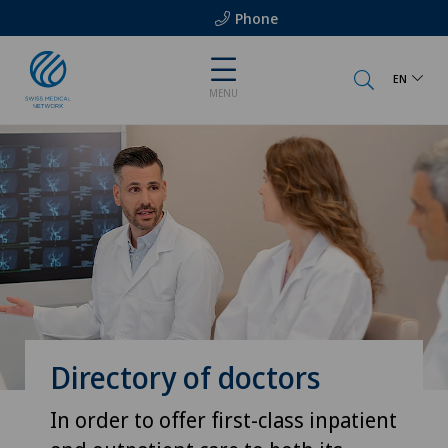
Phone
EN
MENU
Directory of doctors
In order to offer first-class inpatient