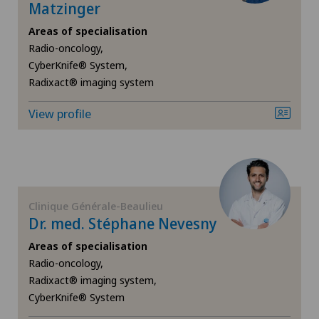
Endocrinology
Matzinger
Areas of specialisation
Endometriosis
Radio-oncology,
CyberKnife® System,
Eye inflammation
Radixact® imaging system
View profile
Eye surgery
Far-sightedness (hyperopia)
FEMTO-LASIK procedure
Clinique Générale-Beaulieu
Dr. med. Stéphane Nevesny
Foot/ankle surgery
Areas of specialisation
Radio-oncology,
Gastroenterology and Hepatology
Radixact® imaging system,
CyberKnife® System
General Internal Medicine