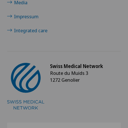
Media
Thoracic surgery
Impressum
Thyroid surgery (endocrine surgery)
Integrated care
Torn ligaments / ligament injuries
Ultrasound
Swiss Medical Network
Urology
Route du Muids 3
1272 Genolier
Vascular surgery
Vasectomy (sterilisation/reversal)
Visceral surgery