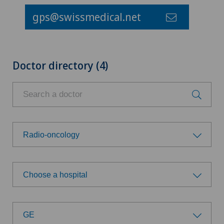
gps@swissmedical.net
Doctor directory (4)
Radio-oncology
Choose a specialty
Choose a hospital
Aesthetic and corrective dermatology
Choose a hospital
Age-related far-sightedness (presbyopia)
GE