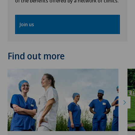
of the benefits offered by a network of clinics.
Obstetrics
Join us
Onco-haematology
Oncology
Find out more
Ophthalmology
Oral and maxillofacial surgery (OMS)
Oral surgery
Orthopaedic surgery
Osteoarthritis of the knee