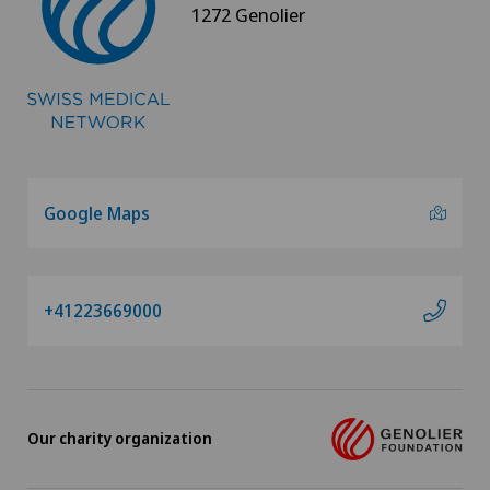
1272 Genolier
Rheumatology
Senology (breast care)
Shoulder prosthesis
Google Maps
Shoulder surgery
SMILE procedure
+41223669000
Spinal surgery
Sports medicine
Our charity organization
Standard radiology