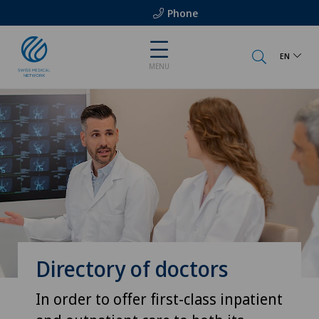
Phone
EN
MENU
Directory of doctors
In order to offer first-class inpatient