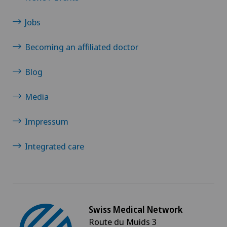
Pneumology
Jobs
PRK technique
Becoming an affiliated doctor
Proctology
Blog
Prostate cancer
Media
Psychiatry and psychotherapy
Impressum
Psychotherapy
Integrated care
Radio-oncology
Radiology
Swiss Medical Network
Route du Muids 3
Radixact® imaging system