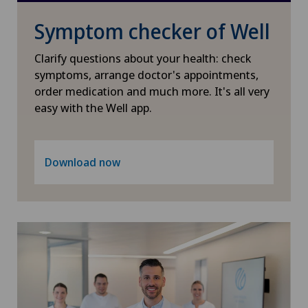
ICL technique
Symptom checker of Well
Infectiology
Clarify questions about your health: check
symptoms, arrange doctor's appointments,
order medication and much more. It's all very
Interventional cardiology
easy with the Well app.
Interventional radiology
Download now
Kidney and urinary tract diseases
Knee pain and knee surgery
Knee prosthesis
Mako