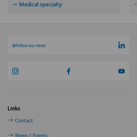
Medical specialty
Otorhinolaryngology (ENT)
Paediatrics
Pancreatic surgery
@Follow our news
Papillon
Pathology
Pediatric surgery
Links
Physical and rehabilitation medicine
Contact
Plastic surgery
News / Events