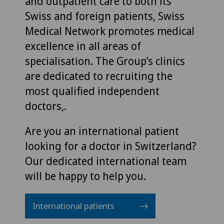
and outpatient care to both its
Swiss and foreign patients, Swiss
Medical Network promotes medical
excellence in all areas of
specialisation. The Group’s clinics
are dedicated to recruiting the
most qualified independent
doctors,.
Are you an international patient
looking for a doctor in Switzerland?
Our dedicated international team
will be happy to help you.
International patients