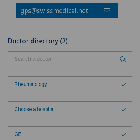
gps@swissmedical.net
Doctor directory (2)
Rheumatology
Choose a specialty
Choose a hospital
Aesthetic and corrective dermatology
Choose a hospital
Age-related far-sightedness (presbyopia)
GE