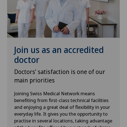
Mammography
Meniscus tear
MRI
Join us as an accredited
Near-sightedness (myopia)
doctor
Neonatology
Doctors’ satisfaction is one of our
Neurology
main priorities
Joining Swiss Medical Network means
Neurosurgery
benefiting from first-class technical facilities
and enjoying a great deal of flexibility in your
Nuclear medicine
everyday life. It gives you the opportunity to
practise in several locations, taking advantage
Obesity and overweight