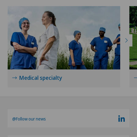
Medical specialty
@Follow our news