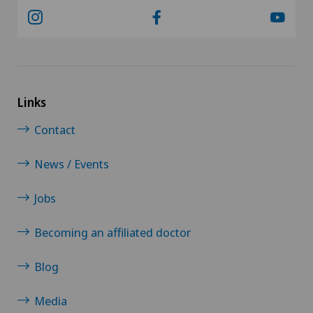
Links
Contact
News / Events
Jobs
Becoming an affiliated doctor
Blog
Media