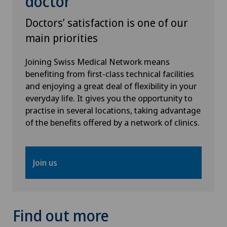
doctor
VELYS™
Doctors’ satisfaction is one of our
Visceral surgery
main priorities
Joining Swiss Medical Network means
benefiting from first-class technical facilities
and enjoying a great deal of flexibility in your
everyday life. It gives you the opportunity to
practise in several locations, taking advantage
of the benefits offered by a network of clinics.
Join us
Find out more