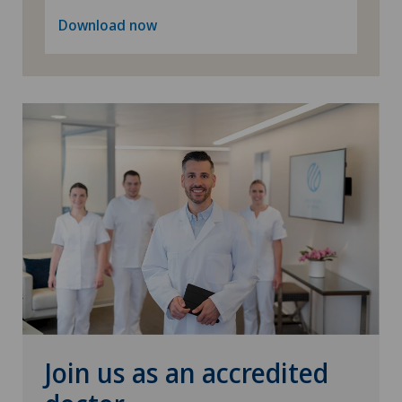
Download now
Senology (breast care)
Shoulder surgery
Spinal surgery
Sports medicine
Urogynaecology
Urology
Vascular surgery
Join us as an accredited
Vein surgery