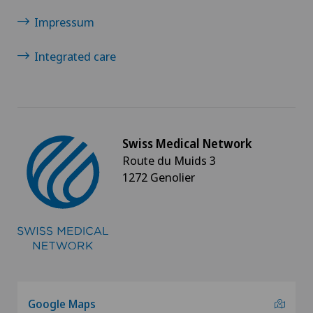
Impressum
Integrated care
Swiss Medical Network
Route du Muids 3
1272 Genolier
Google Maps