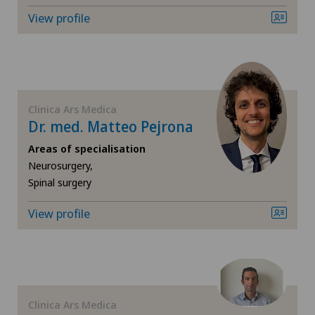
Gynaecology
View profile
Hand surgery
Hematology
Clinica Ars Medica
Hip impingement
Dr. med. Matteo Pejrona
Areas of specialisation
Hip osteoarthritis
Neurosurgery,
Spinal surgery
Hip prosthesis
View profile
Hip surgery
Infectiology
Clinica Ars Medica
Interventional cardiology