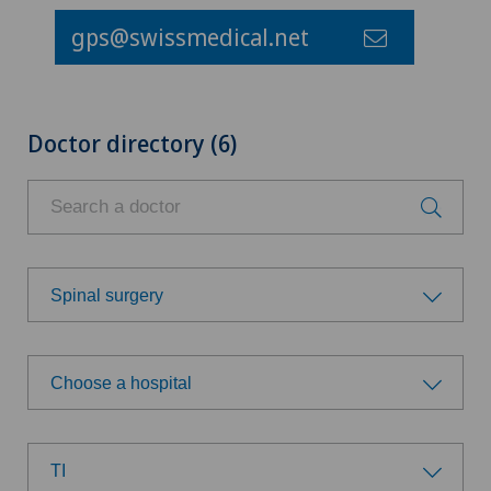
gps@swissmedical.net
Doctor directory (6)
Spinal surgery
Choose a specialty
Choose a hospital
Allergology and immunology
Choose a hospital
Anesthesiology
TI