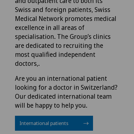
and outpatient care to both its
Swiss and foreign patients, Swiss
Medical Network promotes medical
excellence in all areas of
specialisation. The Group’s clinics
are dedicated to recruiting the
most qualified independent
doctors,.
Are you an international patient
looking for a doctor in Switzerland?
Our dedicated international team
will be happy to help you.
International patients