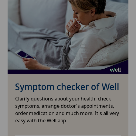
Pneumology
Proctology
Psychiatry and psychotherapy
Psycho-oncology
Psychology
Symptom checker of Well
Psychotherapy
Clarify questions about your health: check
symptoms, arrange doctor's appointments,
Radiology
order medication and much more. It's all very
easy with the Well app.
Rheumatology