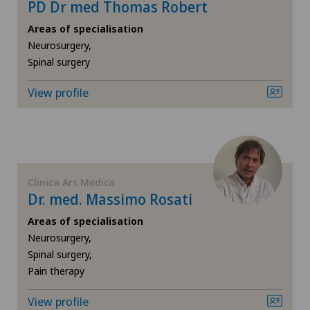
PD Dr med Thomas Robert
Knee arthroscopy
Areas of specialisation
Neurosurgery,
Spinal surgery
Knee pain and knee surgery
View profile
Knee prosthesis
Laboratory
Laser eye treatment methods
Clinica Ars Medica
Dr. med. Massimo Rosati
Lymphology
Areas of specialisation
Neurosurgery,
Meniscus tear
Spinal surgery,
Pain therapy
Neonatology
View profile