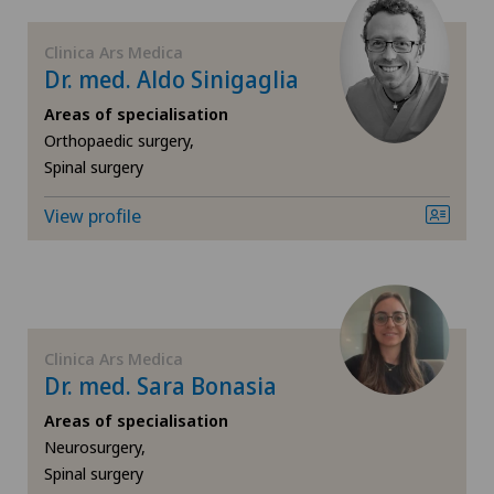
FR
Elbow surgery
Clinica Ars Medica
Dr. med. Aldo Sinigaglia
GE
Endocrinology
Areas of specialisation
TI
Eye surgery
Orthopaedic surgery,
Spinal surgery
VS
Foot/ankle surgery
View profile
JU
Gastroenterology and Hepatology
VD
General Internal Medicine
Clinica Ars Medica
NE
General surgery
Dr. med. Sara Bonasia
Areas of specialisation
Geriatrics
Neurosurgery,
Spinal surgery