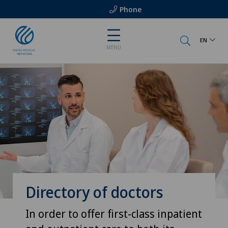
Phone
EN
MENU
Directory of doctors
In order to offer first-class inpatient