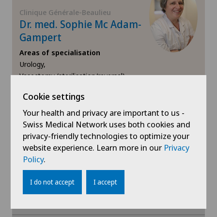
Mammography
Clinique Générale-Beaulieu
Dr. med. Sophie Mc Adam-
Meniscus tear
Gampert
Areas of specialisation
MRI
Urology,
Vasectomy (sterilisation/reversal)
Near-sightedness (myopia)
Cookie settings
View profile
Neonatology
Your health and privacy are important to us -
Swiss Medical Network uses both cookies and
Neurology
privacy-friendly technologies to optimize your
website experience. Learn more in our
Privacy
Show more
Policy
.
Neurosurgery
I do not accept
I accept
Nuclear medicine
Obesity and overweight