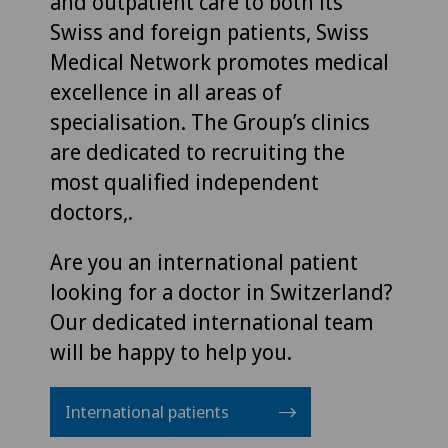
and outpatient care to both its
Swiss and foreign patients, Swiss
Medical Network promotes medical
excellence in all areas of
specialisation. The Group’s clinics
are dedicated to recruiting the
most qualified independent
doctors,.
Are you an international patient
looking for a doctor in Switzerland?
Our dedicated international team
will be happy to help you.
International patients