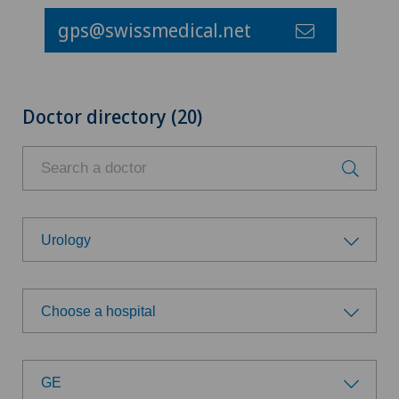
gps@swissmedical.net
Doctor directory (20)
Urology
Choose a specialty
Choose a hospital
Aesthetic and corrective dermatology
Choose a hospital
Age-related far-sightedness (presbyopia)
GE