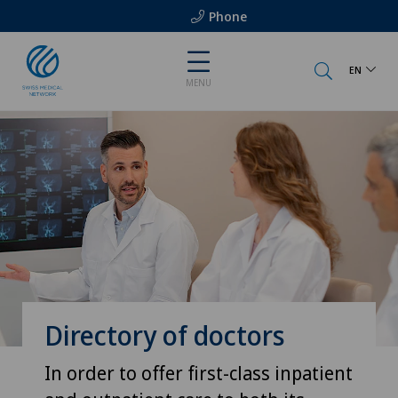
Phone
EN
MENU
Directory of doctors
In order to offer first-class inpatient