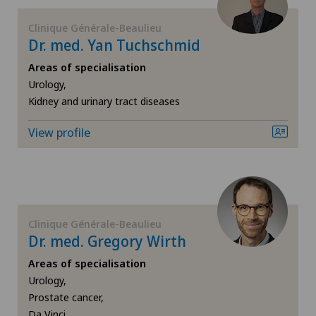
Clinique Générale-Beaulieu
General surgery
Dr. med. Yan Tuchschmid
Geriatrics
Areas of specialisation
Urology,
Kidney and urinary tract diseases
Gynaecology
View profile
Hand surgery
Hematology
Hepatobiliary surgery (liver surgery)
Clinique Générale-Beaulieu
Dr. med. Gregory Wirth
Hip prosthesis
Areas of specialisation
Urology,
Hip surgery
Prostate cancer,
Da Vinci