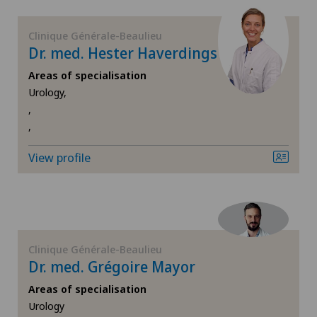
FR
Corneal diseases
Clinique Générale-Beaulieu
GE
Dr. med. Hester Haverdings
Corneal irregularity (astigmatism)
Areas of specialisation
TI
Corneal transplantation
Urology,
,
,
VS
CyberKnife® System
View profile
JU
Da Vinci
VD
Dermatology and venereology
NE
Diabetology
Clinique Générale-Beaulieu
Dr. med. Grégoire Mayor
Dry eye
Areas of specialisation
Urology