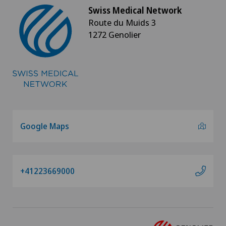
Swiss Medical Network
Route du Muids 3
1272 Genolier
Google Maps
+41223669000