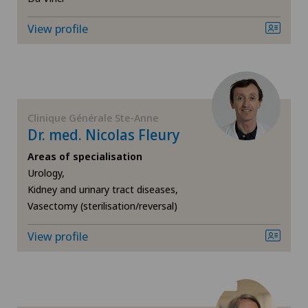
ICL technique
View profile
Infectiology
Interventional cardiology
Clinique Générale Ste-Anne
Interventional radiology
Dr. med. Nicolas Fleury
Areas of specialisation
Kidney and urinary tract diseases
Urology,
Kidney and urinary tract diseases,
Knee pain and knee surgery
Vasectomy (sterilisation/reversal)
View profile
Knee prosthesis
Mako