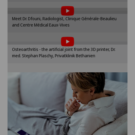
the use of cookies.
Otorhinolaryngology (ENT)
Please activate the corresponding option in the
Meet Dr. Dfouni, Radiologist, Clinique Générale-Beaulieu
cookie settings.
and Centre Médical Eaux-Vives
Paediatrics
To display this content, you must agree to
Cookie settings
the use of cookies.
Pancreatic surgery
Please activate the corresponding option in the
Osteoarthritis - the artificial joint from the 3D printer, Dr.
cookie settings.
med. Stephan Plaschy, Privatklinik Bethanien
Papillon
Cookie settings
Pathology
Pediatric surgery
Physical and rehabilitation medicine
Plastic surgery