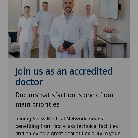
Rheumatology
Senology (breast care)
Shoulder prosthesis
Shoulder surgery
Join us as an accredited
doctor
SMILE procedure
Doctors’ satisfaction is one of our
Spinal surgery
main priorities
Sports medicine
Joining Swiss Medical Network means
benefiting from first-class technical facilities
Standard radiology
and enjoying a great deal of flexibility in your