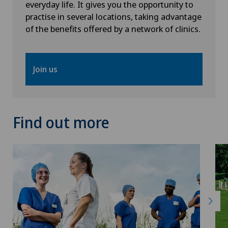
everyday life. It gives you the opportunity to
practise in several locations, taking advantage
Thoracic surgery
of the benefits offered by a network of clinics.
Thyroid surgery (endocrine surgery)
Join us
Torn ligaments / ligament injuries
Ultrasound
Find out more
Urology
Vascular surgery
Vasectomy (sterilisation/reversal)
Visceral surgery