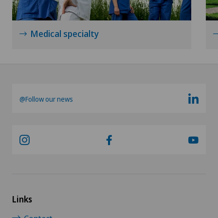
Medical specialty
@Follow our news
Links