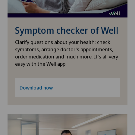
Pneumology
PRK technique
Symptom checker of Well
Proctology
Clarify questions about your health: check
symptoms, arrange doctor's appointments,
Prostate cancer
order medication and much more. It's all very
easy with the Well app.
Psychiatry and psychotherapy
Psychotherapy
Download now
Radio-oncology
Radiology
Radixact® imaging system