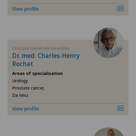
Endocrinology
View profile
Endometriosis
Eye inflammation
Clinique Générale-Beaulieu
Eye surgery
Dr. med. Charles-Henry
Rochat
Far-sightedness (hyperopia)
Areas of specialisation
Urology,
FEMTO-LASIK procedure
Prostate cancer,
Da Vinci
Foot/ankle surgery
View profile
Gastroenterology and Hepatology
General Internal Medicine