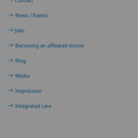
Contact
News / Events
Jobs
Becoming an affiliated doctor
Blog
Media
Impressum
Integrated care