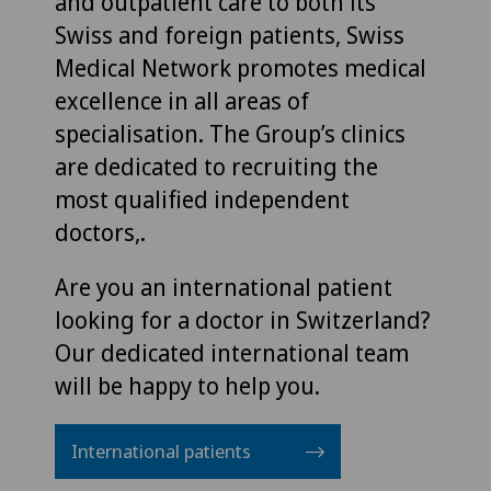
and outpatient care to both its
Swiss and foreign patients, Swiss
Medical Network promotes medical
excellence in all areas of
specialisation. The Group’s clinics
are dedicated to recruiting the
most qualified independent
doctors,.
Are you an international patient
looking for a doctor in Switzerland?
Our dedicated international team
will be happy to help you.
International patients