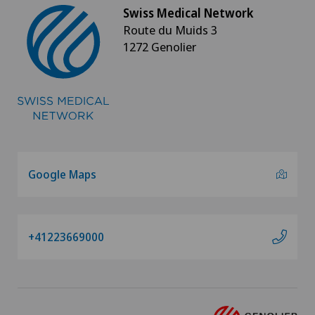
Swiss Medical Network
Papillon
Route du Muids 3
1272 Genolier
Parkinson
Physical and rehabilitation medicine
Physical conditioning
Plastic surgery
Google Maps
Pneumology
+41223669000
Proctology
Prostate cancer