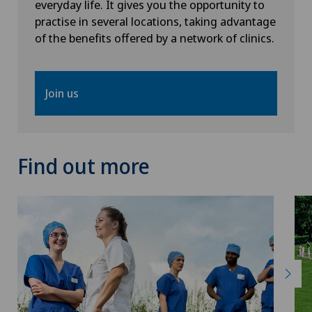
everyday life. It gives you the opportunity to
Knee pain and knee surgery
practise in several locations, taking advantage
of the benefits offered by a network of clinics.
Knee prosthesis
Mammography
Join us
Medical oncology
Find out more
Morton’s neuroma
MRI
Nephrology
Neurological rehabilitation