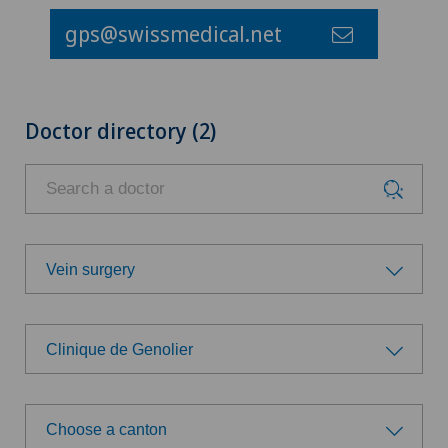
gps@swissmedical.net
Doctor directory (2)
Vein surgery
Choose a specialty
Clinique de Genolier
Achilles tendon rupture
Choose a hospital
Aesthetic medicine
Choose a canton