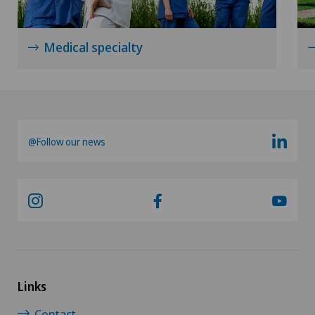
Neurology
Neurosurgery
Medical specialty
Nuclear medicine
Obesity and overweight
@Follow our news
Obstetrics
Onco-haematology
Oncology
Ophthalmology
Links
Oral and maxillofacial surgery (OMS)
Contact