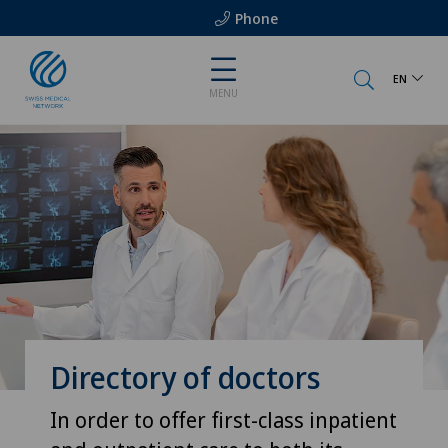
Phone
EN
MENU
Directory of doctors
In order to offer first-class inpatient