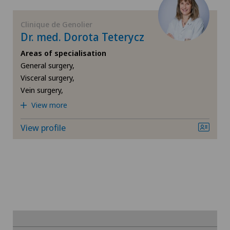
FR
Cataracts
Privatklinik Siloah
Clinique de Genolier
Dr. med. Dorota Teterycz
GE
Cervical spondylotic myelopathy
Privatklinik Villa im Park
Areas of specialisation
TI
Check-up
General surgery,
Visceral surgery,
Vein surgery,
VS
Colon surgery
View more
JU
Coloproctology
View profile
VD
Computed tomography
NE
Cruciate ligament tear
CyberKnife® System