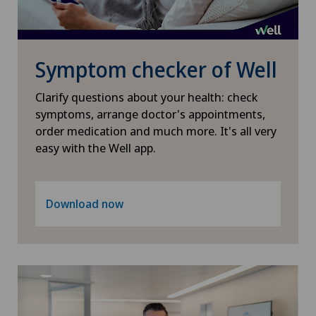
Hallux valgus
Hand surgery
Symptom checker of Well
Heel pain
Clarify questions about your health: check
symptoms, arrange doctor's appointments,
order medication and much more. It's all very
Hematology
easy with the Well app.
Herniated disc in the lumbar spine
Download now
Herniated disc in the thoracic spine
Hip osteoarthritis
Hip prosthesis