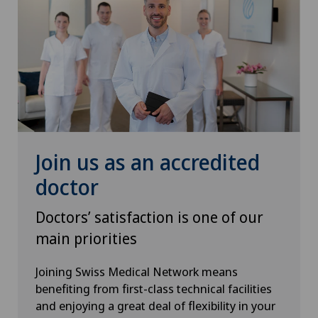
Hip surgery
Infectiology
Intermediate Care IMC
Interventional cardiology
Join us as an accredited
Interventional radiology
doctor
Intervertebral disc prosthesis | Artificial
Doctors’ satisfaction is one of our
intervertebral disc
main priorities
Kidney and urinary tract diseases
Joining Swiss Medical Network means
benefiting from first-class technical facilities
Knee arthroscopy
and enjoying a great deal of flexibility in your