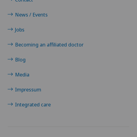
Oral surgery
News / Events
Orthopaedic surgery
Jobs
Becoming an affiliated doctor
Osteoarthritis of the ankle
Blog
Osteoarthritis of the knee
Media
Osteoarthritis of the shoulder joint
Impressum
Osteoporosis – fractures in the spine
Integrated care
Otorhinolaryngology (ENT)
Pain therapy