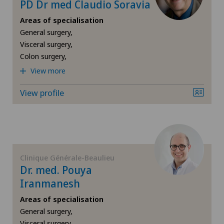
Endocrinology
PD Dr med Claudio Soravia
Areas of specialisation
Endometriosis
General surgery,
Visceral surgery,
Eye inflammation
Colon surgery,
View more
Eye surgery
View profile
Far-sightedness (hyperopia)
FEMTO-LASIK procedure
Clinique Générale-Beaulieu
Foot/ankle surgery
Dr. med. Pouya
Iranmanesh
Gastroenterology and Hepatology
Areas of specialisation
General surgery,
General Internal Medicine
Visceral surgery