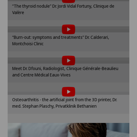
Please activate the corresponding option in the
“The thyroid nodule” Dr. Jordi Vidal Fortuny, Clinique de
cookie settings.
Otorhinolaryngology (ENT)
Valère
To display this content, you must agree to
Cookie settings
the use of cookies.
Paediatrics
Please activate the corresponding option in the
“Burn-out: symptoms and treatments” Dr. Calderari,
cookie settings.
Pancreatic surgery
Montchoisi Clinic
To display this content, you must agree to
Cookie settings
the use of cookies.
Papillon
Please activate the corresponding option in the
Meet Dr. Dfouni, Radiologist, Clinique Générale-Beaulieu
cookie settings.
and Centre Médical Eaux-Vives
Pathology
To display this content, you must agree to
Cookie settings
the use of cookies.
Pediatric surgery
Please activate the corresponding option in the
Osteoarthritis - the artificial joint from the 3D printer, Dr.
cookie settings.
med. Stephan Plaschy, Privatklinik Bethanien
Physical and rehabilitation medicine
Cookie settings
Plastic surgery