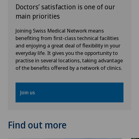
Doctors’ satisfaction is one of our
Thoracic surgery
main priorities
Thyroid surgery (endocrine surgery)
Joining Swiss Medical Network means
benefiting from first-class technical facilities
Torn ligaments / ligament injuries
and enjoying a great deal of flexibility in your
everyday life. It gives you the opportunity to
practise in several locations, taking advantage
Ultrasound
of the benefits offered by a network of clinics.
Urology
Join us
Vascular surgery
Vasectomy (sterilisation/reversal)
Find out more
Visceral surgery