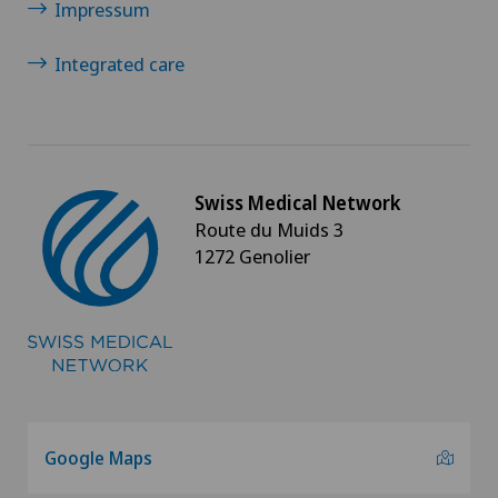
Impressum
Integrated care
Swiss Medical Network
Route du Muids 3
1272 Genolier
Google Maps