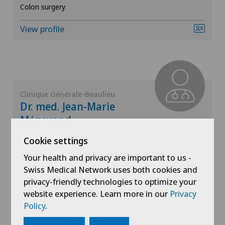
Mammography
Colon surgery
View profile
Meniscus tear
MRI
Near-sightedness (myopia)
Clinique Générale-Beaulieu
Dr. med. Jean-Marie
Neonatology
Mégevand
Areas of specialisation
Cookie settings
Neurology
General surgery,
Your health and privacy are important to us -
Visceral surgery
Neurosurgery
Swiss Medical Network uses both cookies and
privacy-friendly technologies to optimize your
View profile
website experience. Learn more in our
Privacy
Nuclear medicine
Policy
.
Obesity and overweight