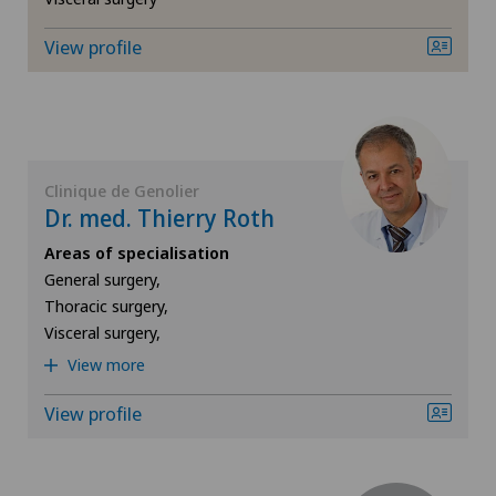
General surgery
View profile
Geriatrics
Gynaecology
Clinique de Genolier
Dr. med. Thierry Roth
Hand surgery
Areas of specialisation
General surgery,
Hematology
Thoracic surgery,
Visceral surgery,
Hepatobiliary surgery (liver surgery)
View more
Hip prosthesis
View profile
Hip surgery