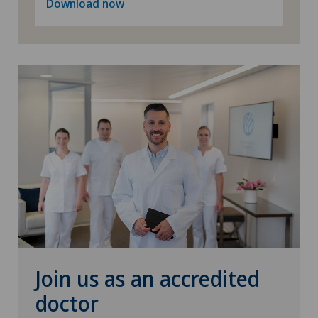
Download now
Rheumatology
Senology (breast care)
Shoulder prosthesis
Shoulder surgery
SMILE procedure
Spinal surgery
Sports medicine
Join us as an accredited
doctor
Standard radiology