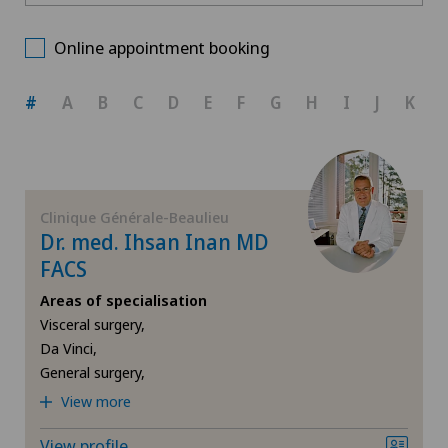
Centre Médical Eaux-Vives
Choose a canton
Allergology and immunology
Online appointment booking
Clinique Générale-Beaulieu
ZH
Anesthesiology
#
A
B
C
D
E
F
G
H
I
J
K
BE
Biliary surgery
AG
Breast cancer
Clinique Générale-Beaulieu
Dr. med. Ihsan Inan MD
SG
Cardiology
FACS
Areas of specialisation
SH
Cataracts
Visceral surgery,
Da Vinci,
BS
Colon surgery
General surgery,
View more
SO
Computed tomography
View profile