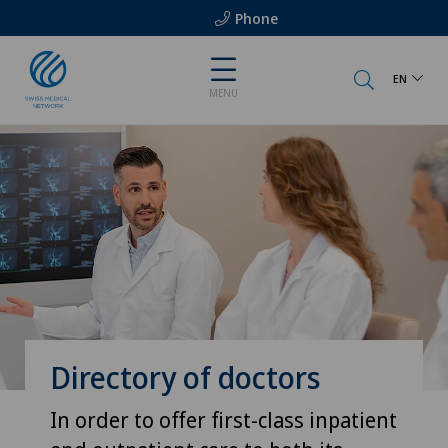
Phone
EN
MENU
Directory of doctors
In order to offer first-class inpatient