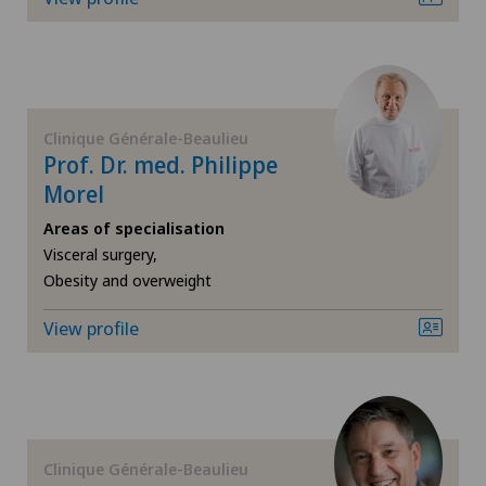
FR
Corneal diseases
GE
Corneal irregularity (astigmatism)
TI
Corneal transplantation
Clinique Générale-Beaulieu
Prof. Dr. med. Philippe
Morel
VS
CyberKnife® System
Areas of specialisation
JU
Visceral surgery,
Da Vinci
Obesity and overweight
VD
Dermatology and venereology
View profile
NE
Diabetology
Dry eye
Clinique Générale-Beaulieu