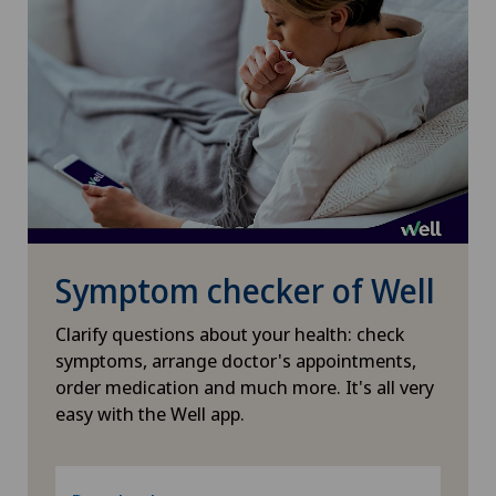
Pneumology
PRK technique
Proctology
Prostate cancer
Psychiatry and psychotherapy
Symptom checker of Well
Psychotherapy
Clarify questions about your health: check
symptoms, arrange doctor's appointments,
Radio-oncology
order medication and much more. It's all very
easy with the Well app.
Radiology
Radixact® imaging system