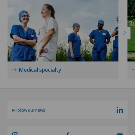
Medical specialty
@Follow our news