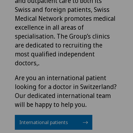
and outpatient care to both its
Swiss and foreign patients, Swiss
Medical Network promotes medical
excellence in all areas of
specialisation. The Group’s clinics
are dedicated to recruiting the
most qualified independent
doctors,.
Are you an international patient
looking for a doctor in Switzerland?
Our dedicated international team
will be happy to help you.
International patients