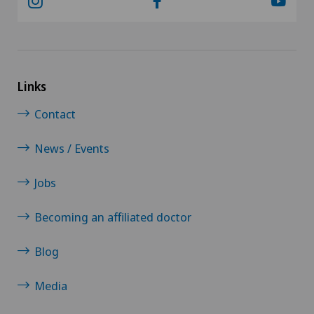
Links
Contact
News / Events
Jobs
Becoming an affiliated doctor
Blog
Media