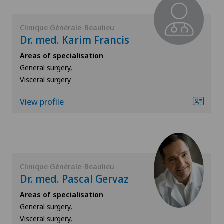
ICL technique
Clinique Générale-Beaulieu
Dr. med. Karim Francis
Infectiology
Areas of specialisation
Interventional cardiology
General surgery,
Visceral surgery
Interventional radiology
View profile
Kidney and urinary tract diseases
Knee pain and knee surgery
Clinique Générale-Beaulieu
Knee prosthesis
Dr. med. Pascal Gervaz
Areas of specialisation
Mako
General surgery,
Visceral surgery,