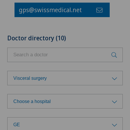
gps@swissmedical.net
Doctor directory (10)
Visceral surgery
Choose a specialty
Choose a hospital
Aesthetic and corrective dermatology
Choose a hospital
Age-related far-sightedness (presbyopia)
GE