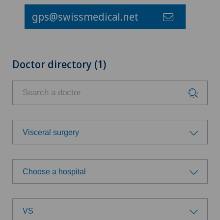
gps@swissmedical.net
Doctor directory (1)
Visceral surgery
Choose a specialty
Choose a hospital
Achilles tendon rupture
Choose a hospital
Age-related far-sightedness (presbyopia)
VS