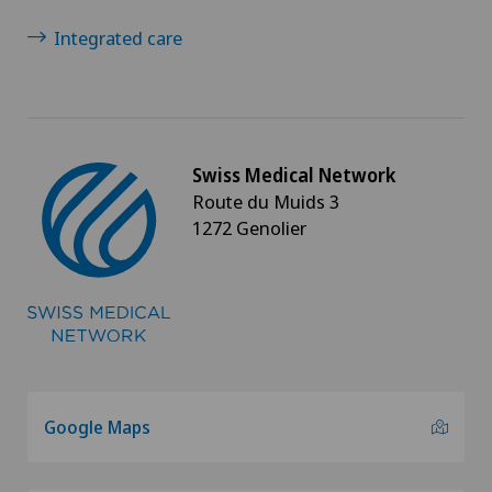
Integrated care
Swiss Medical Network
Route du Muids 3
1272 Genolier
Google Maps