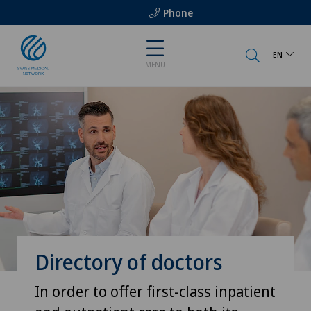
Phone
EN
MENU
Directory of doctors
In order to offer first-class inpatient