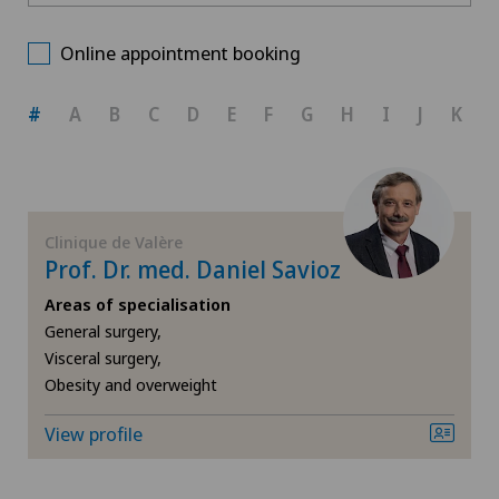
Clinique de Valère
Choose a canton
Allergology and immunology
Online appointment booking
ZH
Anesthesiology
#
A
B
C
D
E
F
G
H
I
J
K
BE
Cardiology
AG
Cataracts
Clinique de Valère
Prof. Dr. med. Daniel Savioz
SG
Corneal irregularity (astigmatism)
Areas of specialisation
General surgery,
SH
Elbow surgery
Visceral surgery,
Obesity and overweight
BS
Eye surgery
View profile
SO
Far-sightedness (hyperopia)