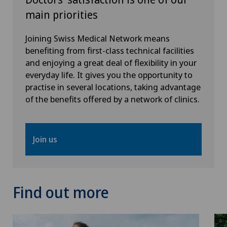
Spinal surgery
main priorities
Thyroid surgery (endocrine surgery)
Joining Swiss Medical Network means
benefiting from first-class technical facilities
Torn ligaments / ligament injuries
and enjoying a great deal of flexibility in your
everyday life. It gives you the opportunity to
practise in several locations, taking advantage
Urogynaecology
of the benefits offered by a network of clinics.
Urology
Join us
Visceral surgery
Find out more