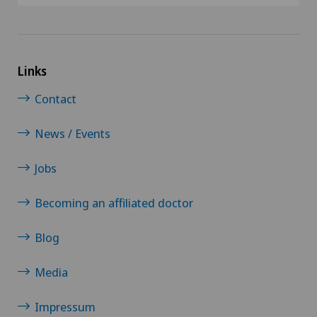
Links
Contact
News / Events
Jobs
Becoming an affiliated doctor
Blog
Media
Impressum