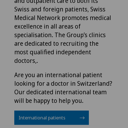
and outpatient care to both its
Swiss and foreign patients, Swiss
Medical Network promotes medical
excellence in all areas of
specialisation. The Group’s clinics
are dedicated to recruiting the
most qualified independent
doctors,.
Are you an international patient
looking for a doctor in Switzerland?
Our dedicated international team
will be happy to help you.
International patients