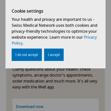
Obesity and overweight
Cookie settings
Your health and privacy are important to us -
Obstetrics
Swiss Medical Network uses both cookies and
privacy-friendly technologies to optimize your
website experience. Learn more in our
Privacy
Oncology
Policy
.
Ophthalmology
I do not accept
I accept
Symptom checker of Well
Orthopaedic surgery
Clarify questions about your health: check
symptoms, arrange doctor's appointments,
Osteoarthritis of the ankle
order medication and much more. It's all very
easy with the Well app.
Otorhinolaryngology (ENT)
Paediatrics
Download now