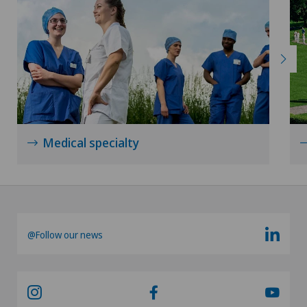
Medical specialty
@Follow our news