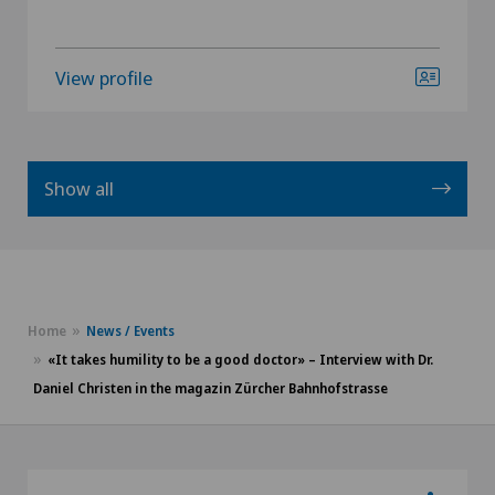
View profile
Show all
Home
News / Events
«It takes humility to be a good doctor» – Interview with Dr.
Daniel Christen in the magazin Zürcher Bahnhofstrasse