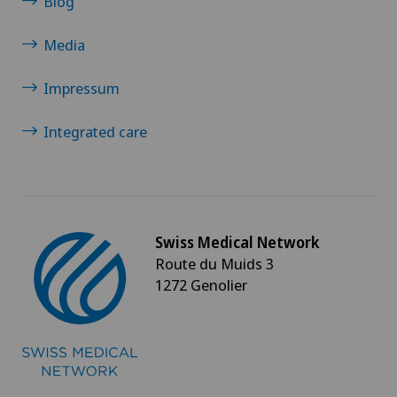
Blog
Media
Impressum
Integrated care
Swiss Medical Network
Route du Muids 3
1272 Genolier