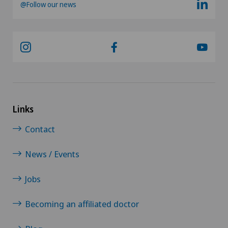
@Follow our news
Links
Contact
News / Events
Jobs
Becoming an affiliated doctor