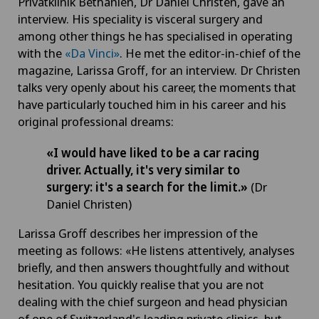
Privatklinik Bethanien, Dr Daniel Christen, gave an
interview. His speciality is visceral surgery and
among other things he has specialised in operating
with the
«Da Vinci»
. He met the editor-in-chief of the
magazine, Larissa Groff, for an interview. Dr Christen
talks very openly about his career, the moments that
have particularly touched him in his career and his
original professional dreams:
«I would have liked to be a car racing
driver. Actually, it's very similar to
surgery: it's a search for the limit.»
(Dr
Daniel Christen)
Larissa Groff describes her impression of the
meeting as follows: «He listens attentively, analyses
briefly, and then answers thoughtfully and without
hesitation. You quickly realise that you are not
dealing with the chief surgeon and head physician
of one of Switzerland's leading private clinics, but