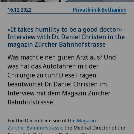
16.12.2022
Privatklinik Bethanien
«It takes humility to be a good doctor» –
Interview with Dr. Daniel Christen in the
magazin Zürcher Bahnhofstrasse
Was macht einen guten Arzt aus? Und
was hat das Autofahren mit der
Chirurgie zu tun? Diese Fragen
beantwortet Dr. Daniel Christen im
Interview mit dem Magazin Zürcher
Bahnhofstrasse
For the December issue of the
Magazin
Zürcher Bahnhofstrasse
, the Medical Director of the