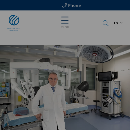
Phone
EN
MENU