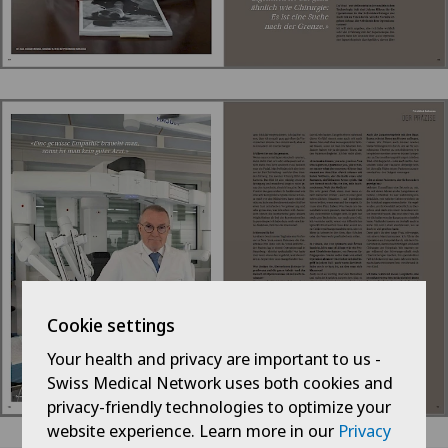
Cookie settings
Your health and privacy are important to us -
Swiss Medical Network uses both cookies and
privacy-friendly technologies to optimize your
website experience. Learn more in our
Privacy