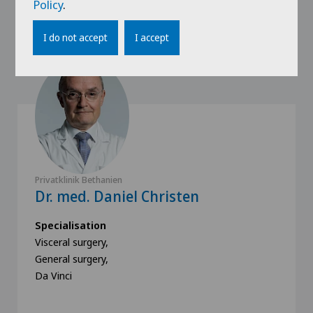
Policy
.
Our speakers
I do not accept
I accept
Privatklinik Bethanien
Dr. med. Daniel Christen
Specialisation
Visceral surgery,
General surgery,
Da Vinci