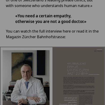
with someone who understands human nature.»
«You need a certain empathy,
otherwise you are not a good doctor.»
You can watch the full interview here or read it in the
Magazin Zürcher Bahnhofstrasse: