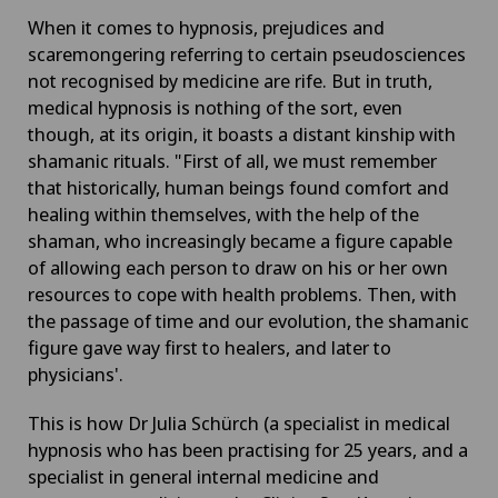
When it comes to hypnosis, prejudices and
scaremongering referring to certain pseudosciences
not recognised by medicine are rife. But in truth,
medical hypnosis is nothing of the sort, even
though, at its origin, it boasts a distant kinship with
shamanic rituals. "First of all, we must remember
that historically, human beings found comfort and
healing within themselves, with the help of the
shaman, who increasingly became a figure capable
of allowing each person to draw on his or her own
resources to cope with health problems. Then, with
the passage of time and our evolution, the shamanic
figure gave way first to healers, and later to
physicians'.
This is how Dr Julia Schürch (a specialist in medical
hypnosis who has been practising for 25 years, and a
specialist in general internal medicine and