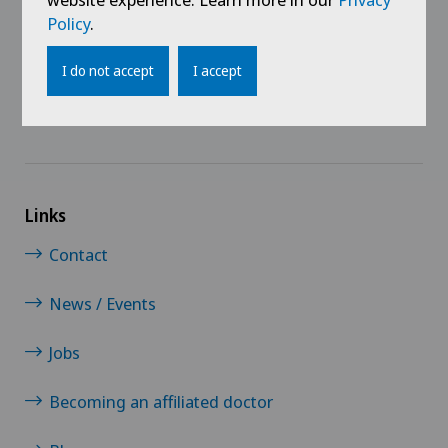
@Follow our news
Policy
.
I do not accept
I accept
Links
Contact
News / Events
Jobs
Becoming an affiliated doctor