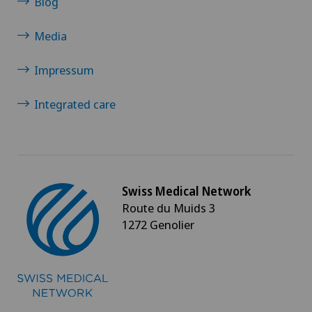
Blog
Media
Impressum
Integrated care
Swiss Medical Network
Route du Muids 3
1272 Genolier