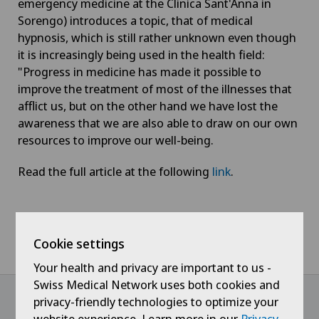
emergency medicine at the Clinica Sant'Anna in
Sorengo) introduces a topic, that of medical
hypnosis, which is still rather unknown even though
it is increasingly being used in the health field:
"Progress in medicine has made it possible to
improve the treatment of most of the illnesses that
afflict us, but on the other hand we have lost the
awareness that we are also able to draw on our own
resources to improve our well-being.
Read the full article at the following
link
.
Home
News / Events
Cookie settings
Settimanale Azione - Medical hypnosis is not a magic act
Your health and privacy are important to us -
Swiss Medical Network uses both cookies and
privacy-friendly technologies to optimize your
website experience. Learn more in our
Privacy