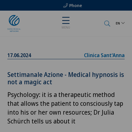
Phone
EN
MENU
17.06.2024
Clinica Sant'Anna
Settimanale Azione - Medical hypnosis is
not a magic act
Psychology: it is a therapeutic method
that allows the patient to consciously tap
into his or her own resources; Dr Julia
Schürch tells us about it