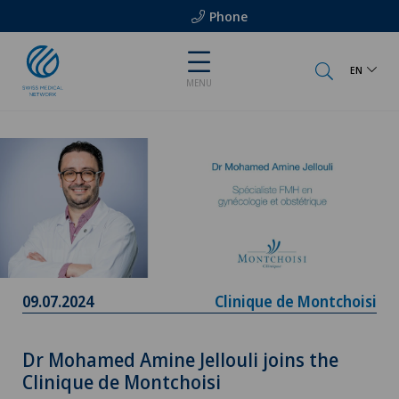
Phone
EN
MENU
09.07.2024
Clinique de Montchoisi
Dr Mohamed Amine Jellouli joins the
Clinique de Montchoisi