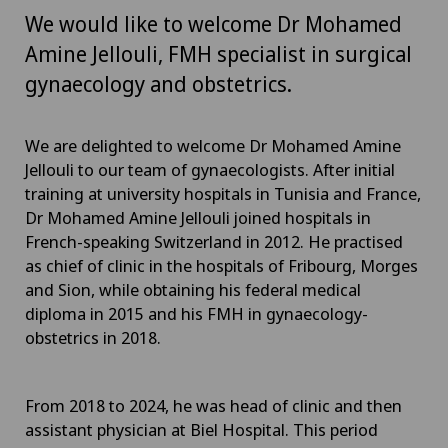
We would like to welcome Dr Mohamed
Amine Jellouli, FMH specialist in surgical
gynaecology and obstetrics.
We are delighted to welcome Dr Mohamed Amine
Jellouli to our team of gynaecologists. After initial
training at university hospitals in Tunisia and France,
Dr Mohamed Amine Jellouli joined hospitals in
French-speaking Switzerland in 2012. He practised
as chief of clinic in the hospitals of Fribourg, Morges
and Sion, while obtaining his federal medical
diploma in 2015 and his FMH in gynaecology-
obstetrics in 2018.
From 2018 to 2024, he was head of clinic and then
assistant physician at Biel Hospital. This period