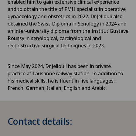
enabled him to gain extensive clinical experience
and to obtain the title of FMH specialist in operative
gynaecology and obstetrics in 2022. Dr Jellouli also
obtained the Swiss Diploma in Senology in 2024 and
an inter-university diploma from the Institut Gustave
Roussy in senological, carcinological and
reconstructive surgical techniques in 2023.
Since May 2024, Dr Jellouli has been in private
practice at Lausanne railway station. In addition to
his medical skills, he is fluent in five languages:
French, German, Italian, English and Arabic.
Contact details: