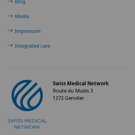
Blog
Media
Impressum
Integrated care
Swiss Medical Network
Route du Muids 3
1272 Genolier