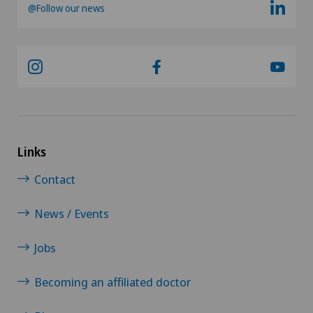
@Follow our news
Links
Contact
News / Events
Jobs
Becoming an affiliated doctor