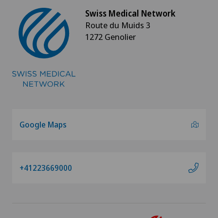
Swiss Medical Network
Route du Muids 3
1272 Genolier
Google Maps
+41223669000