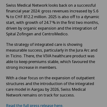
Swiss Medical Network looks back on a successful
financial year 2024: gross revenues increased by 5.6
% to CHF 812.2 million. 2025 is also off to a dynamic
start, with growth of 24.7 % in the first two months,
driven by organic expansion and the integration of
Spital Zofingen and CentroMedico.
The strategy of integrated care is showing
measurable success, particularly in the Jura Arc and
in Ticino. There, the VIVA healthcare product was
able to keep premiums stable, which favoured the
strong increase in members.
With a clear focus on the expansion of outpatient
structures and the introduction of the integrated
care model in Aargau by 2026, Swiss Medical
Network remains on track for success.
Read the full press release here.