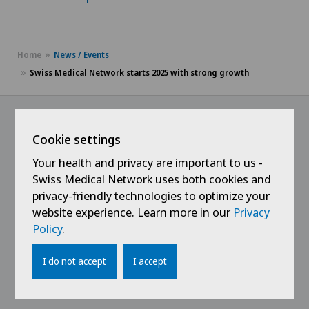
Home
News / Events
Swiss Medical Network starts 2025 with strong growth
Cookie settings
@Follow our news
Your health and privacy are important to us -
Swiss Medical Network uses both cookies and
privacy-friendly technologies to optimize your
website experience. Learn more in our
Privacy
Policy
.
I do not accept
I accept
Links