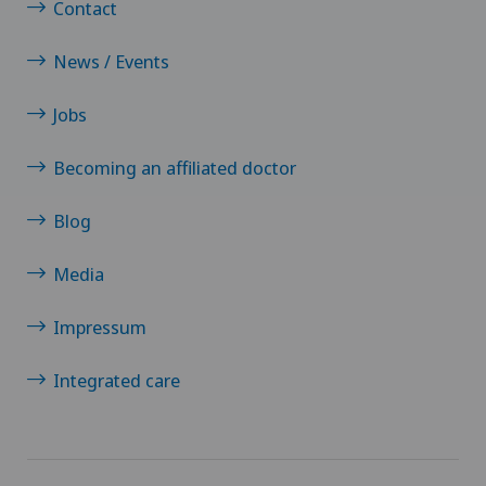
Contact
News / Events
Jobs
Becoming an affiliated doctor
Blog
Media
Impressum
Integrated care