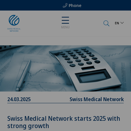
Phone
EN
MENU
24.03.2025
Swiss Medical Network
Swiss Medical Network starts 2025 with
strong growth