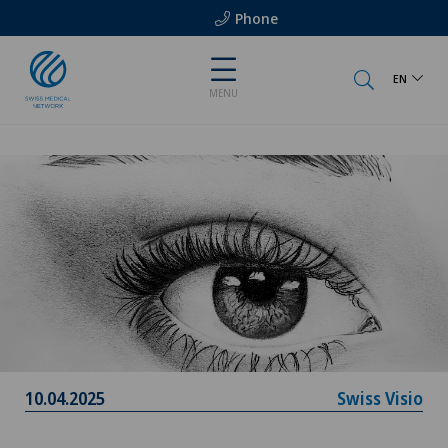
Phone
EN
MENU
10.04.2025
Swiss Visio