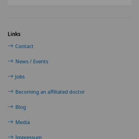
Links
Contact
News / Events
Jobs
Becoming an affiliated doctor
Blog
Media
Impressum