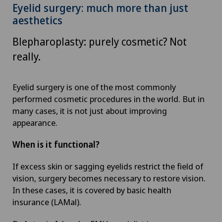
Eyelid surgery: much more than just
aesthetics
Blepharoplasty: purely cosmetic? Not
really.
Eyelid surgery is one of the most commonly
performed cosmetic procedures in the world. But in
many cases, it is not just about improving
appearance.
When is it functional?
If excess skin or sagging eyelids restrict the field of
vision, surgery becomes necessary to restore vision.
In these cases, it is covered by basic health
insurance (LAMal).