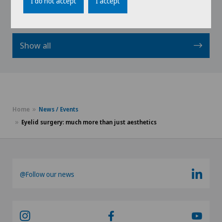
I do not accept
I accept
Show all
Home
News / Events
Eyelid surgery: much more than just aesthetics
@Follow our news