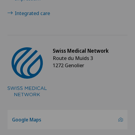
Integrated care
Swiss Medical Network
Route du Muids 3
1272 Genolier
Google Maps