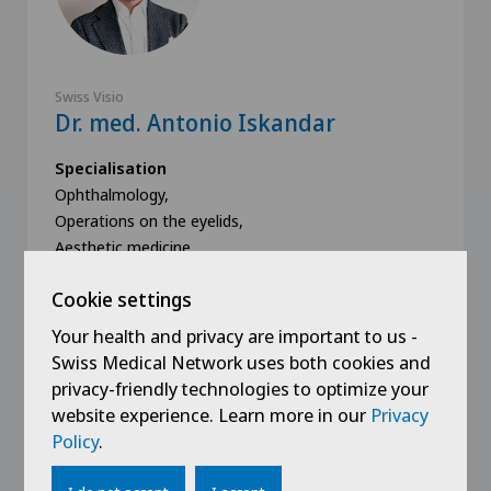
Swiss Visio
Dr. med. Antonio Iskandar
Specialisation
Ophthalmology,
Operations on the eyelids,
Aesthetic medicine,
Cookie settings
Your health and privacy are important to us -
Swiss Medical Network uses both cookies and
privacy-friendly technologies to optimize your
Book an appointment
website experience. Learn more in our
Privacy
Policy
.
View profile