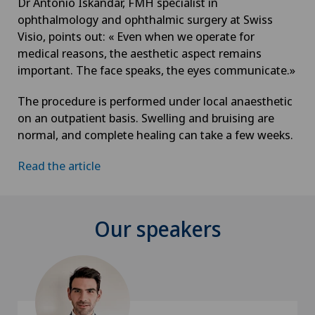
Dr Antonio Iskandar, FMH specialist in
ophthalmology and ophthalmic surgery at Swiss
Visio, points out: « Even when we operate for
medical reasons, the aesthetic aspect remains
important. The face speaks, the eyes communicate.»
The procedure is performed under local anaesthetic
on an outpatient basis. Swelling and bruising are
normal, and complete healing can take a few weeks.
Read the article
Our speakers