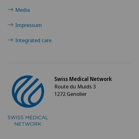
Media
Impressum
Integrated care
Swiss Medical Network
Route du Muids 3
1272 Genolier