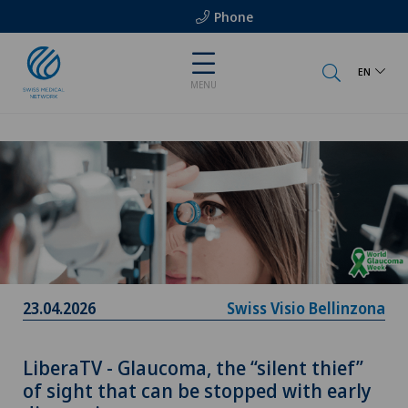
Phone
EN
MENU
23.04.2026
Swiss Visio Bellinzona
LiberaTV - Glaucoma, the “silent thief”
of sight that can be stopped with early