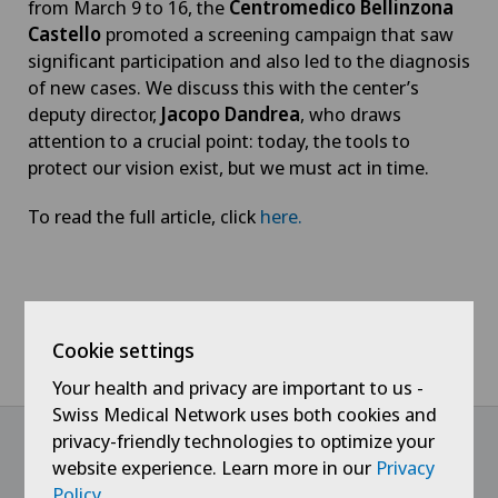
from March 9 to 16, the
Centromedico Bellinzona
Castello
promoted a screening campaign that saw
significant participation and also led to the diagnosis
of new cases. We discuss this with the center’s
deputy director,
Jacopo Dandrea
, who draws
attention to a crucial point: today, the tools to
protect our vision exist, but we must act in time.
To read the full article, click
here
.
Home
News / Events
LiberaTV - Glaucoma, the “silent thief” of sight that can be
Cookie settings
stopped with early diagnosis
Your health and privacy are important to us -
Swiss Medical Network uses both cookies and
privacy-friendly technologies to optimize your
website experience. Learn more in our
Privacy
@Follow our news
Policy
.