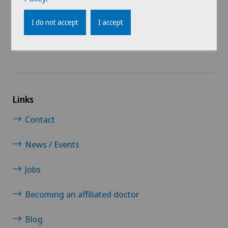
I do not accept
I accept
Links
Contact
News / Events
Jobs
Becoming an affiliated doctor
Blog