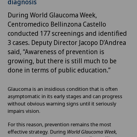
diagnosis
During World Glaucoma Week,
Centromedico Bellinzona Castello
conducted 177 screenings and identified
3 cases. Deputy Director Jacopo D’Andrea
said, “Awareness of prevention is
growing, but there is still much to be
done in terms of public education.”
Glaucoma is an insidious condition that is often
asymptomatic in its early stages and can progress
without obvious warning signs until it seriously
impairs vision.
For this reason, prevention remains the most
effective strategy. During
World Glaucoma Week,