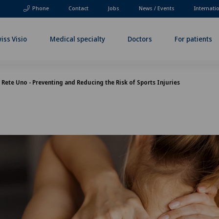
Phone
Contact
Jobs
News / Events
Internati
iss Visio
Medical specialty
Doctors
For patients
Rete Uno - Preventing and Reducing the Risk of Sports Injuries