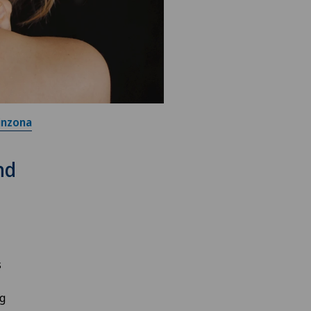
inzona
nd
s
ng