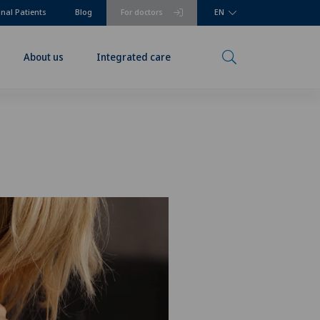
onal Patients
Blog
For doctors
EN
About us
Integrated care