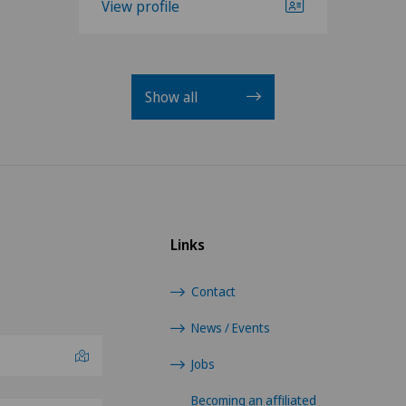
View profile
Show all
Links
Contact
News / Events
Jobs
Becoming an affiliated