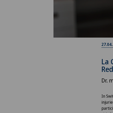
27.04
La 
Red
Dr. 
In Swi
injuri
partic