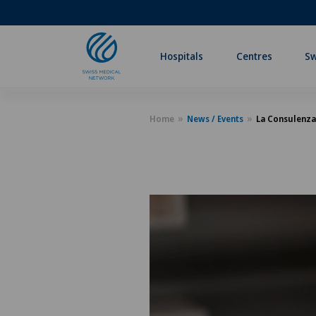
Hospitals
Centres
Sw
Home
News / Events
La Consulenza 