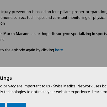
 injury prevention is based on four pillars: proper preparation,
ment, correct technique, and constant monitoring of physical
ion.
r. Marco Marano
, an orthopedic surgeon specializing in sports
ne.
 to the episode again by clicking
here.
tings
nd privacy are important to us - Swiss Medical Network uses bo
Our speakers
dly technologies to optimize your website experience. Learn mo