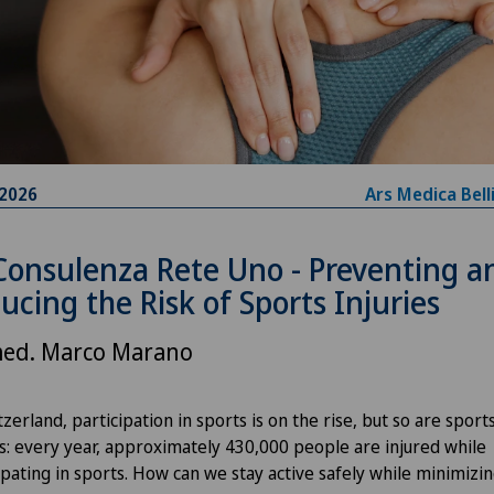
.2026
Ars Medica Bell
Consulenza Rete Uno - Preventing a
ucing the Risk of Sports Injuries
med. Marco Marano
tzerland, participation in sports is on the rise, but so are sport
es: every year, approximately 430,000 people are injured while
ipating in sports. How can we stay active safely while minimizi