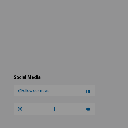
Social Media
@Follow our news