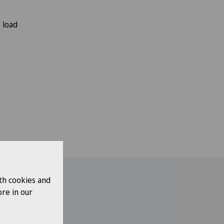
 load
th cookies and
re in our