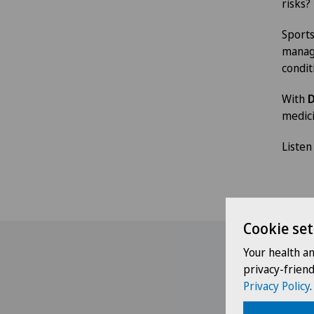
risks?
Sports
manage
condit
With
D
medici
Listen
Cookie set
Your health a
privacy-frien
Privacy Policy
.