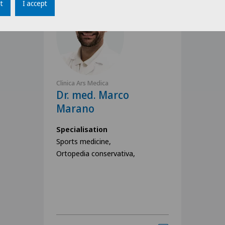
t
I accept
Clinica Ars Medica
Dr. med. Marco
Marano
Specialisation
Sports medicine,
Ortopedia conservativa,