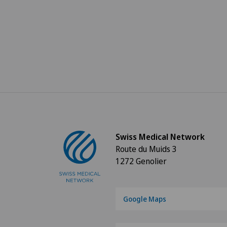
Swiss Medical Network
Route du Muids 3
1272 Genolier
Google Maps