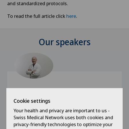
and standardized protocols.
To read the full article click
here
.
Our speakers
Cookie settings
Clinica Sant'Anna
Dr. med. Damir De Monaco
Your health and privacy are important to us -
Swiss Medical Network uses both cookies and
Specialisation
privacy-friendly technologies to optimize your
Plastic surgery,