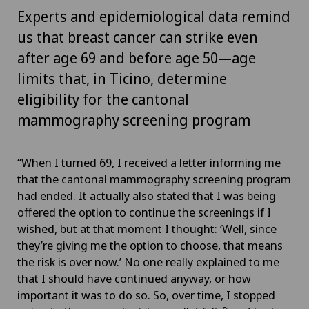
Experts and epidemiological data remind
us that breast cancer can strike even
after age 69 and before age 50—age
limits that, in Ticino, determine
eligibility for the cantonal
mammography screening program
“When I turned 69, I received a letter informing me
that the cantonal mammography screening program
had ended. It actually also stated that I was being
offered the option to continue the screenings if I
wished, but at that moment I thought: ‘Well, since
they’re giving me the option to choose, that means
the risk is over now.’ No one really explained to me
that I should have continued anyway, or how
important it was to do so. So, over time, I stopped