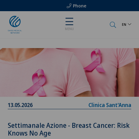
Phone
EN
MENU
13.05.2026
Clinica Sant'Anna
Settimanale Azione - Breast Cancer: Risk
Knows No Age