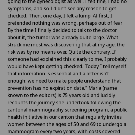
going to the gynecologist as well. I felt fine, I had no
symptoms, and so I didn’t see any reason to get
checked. Then, one day, I felt a lump. At first, I
pretended nothing was wrong, perhaps out of fear.
By the time I finally decided to talk to the doctor
about it, the tumor was already quite large. What
struck me most was discovering that at my age, the
risk was by no means over. Quite the contrary. If
someone had explained this clearly to me, I probably
would have kept getting checked. Today I tell myself
that information is essential and a letter isn’t
enough: we need to make people understand that
prevention has no expiration date.” Maria (name
known to the editors) is 75 years old and lucidly
recounts the journey she undertook following the
cantonal mammography screening program, a public
health initiative in our canton that regularly invites
women between the ages of 50 and 69 to undergo a
mammogram every two years, with costs covered