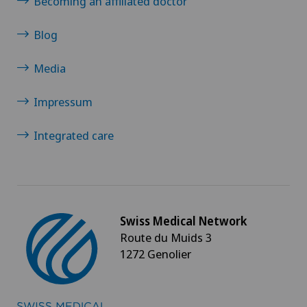
Becoming an affiliated doctor
Blog
Media
Impressum
Integrated care
Swiss Medical Network
Route du Muids 3
1272 Genolier