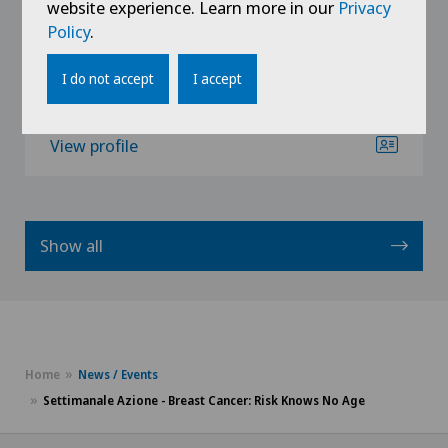
website experience. Learn more in our
Privacy
Senology (breast care)
Policy
.
I do not accept
I accept
View profile
Show all
Home
News / Events
Settimanale Azione - Breast Cancer: Risk Knows No Age