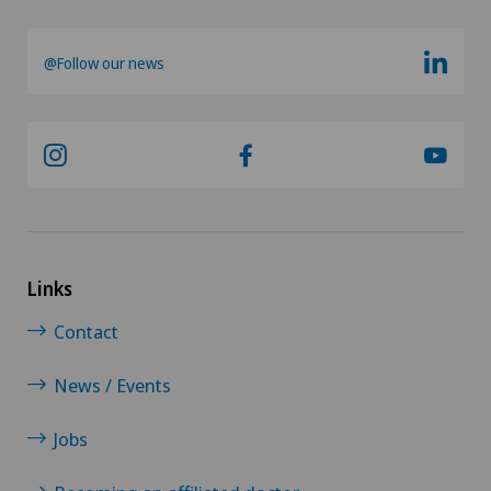
@Follow our news
Links
Contact
News / Events
Jobs