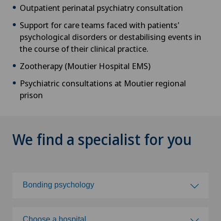
Outpatient perinatal psychiatry consultation
Support for care teams faced with patients'
psychological disorders or destabilising events in
the course of their clinical practice.
Zootherapy (Moutier Hospital EMS)
Psychiatric consultations at Moutier regional
prison
We find a specialist for you
Bonding psychology
Choose a specialty
Choose a hospital