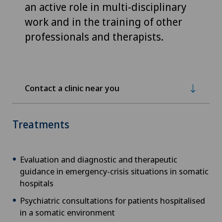
an active role in multi-disciplinary
work and in the training of other
professionals and therapists.
Contact a clinic near you
Treatments
Evaluation and diagnostic and therapeutic
guidance in emergency-crisis situations in somatic
hospitals
Psychiatric consultations for patients hospitalised
in a somatic environment