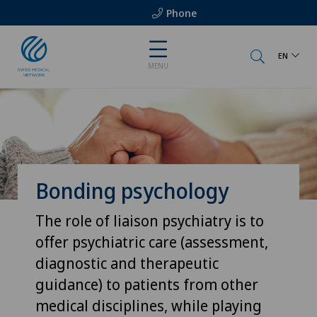
Phone
EN
MENU
Bonding psychology
The role of liaison psychiatry is to
offer psychiatric care (assessment,
diagnostic and therapeutic
guidance) to patients from other
medical disciplines, while playing