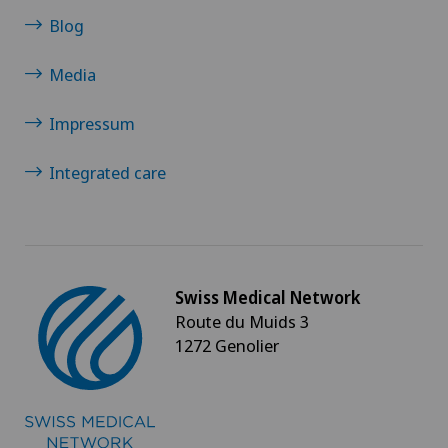
Blog
Cancer rehabilitation
Media
Canine-assisted therapy
Impressum
Cardiology
Integrated care
Cartilage damage
Cataracts
Swiss Medical Network
Cervical spondylotic myelopathy
Route du Muids 3
1272 Genolier
Check-up
Check-up for Athletes