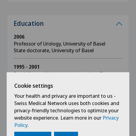
Education
2006
Professor of Urology, University of Basel
State doctorate, University of Basel
1995 - 2001
Specialist medical training in urology (St.
Gallen, Cologne, Zürich, Gelsenkirchen and
Cookie settings
Leverkusen)
Your health and privacy are important to us -
Swiss Medical Network uses both cookies and
1997
Doctor of Medicine (University of Leipzig)
privacy-friendly technologies to optimize your
website experience. Learn more in our
Privacy
Policy
.
1988 - 1994
Medical degree, Universities of Greifswald and