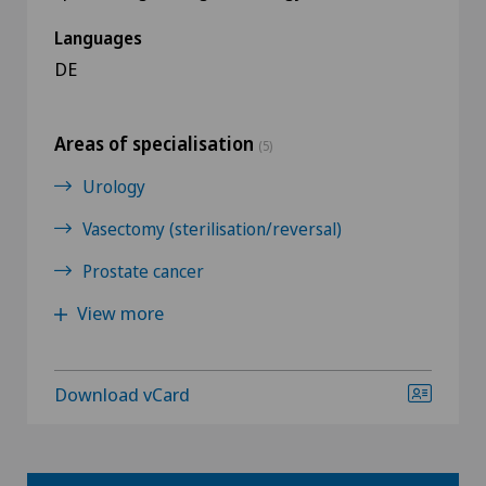
Languages
DE
Areas of specialisation
(5)
Urology
Vasectomy (sterilisation/reversal)
Prostate cancer
View more
Download vCard