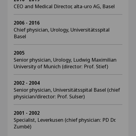
CEO and Medical Director, alta-uro AG, Basel
2006 - 2016
Chief physician, Urology, Universitätsspital
Basel
2005
Senior physician, Urology, Ludwig Maximilian
University of Munich (director: Prof. Stief)
2002 - 2004
Senior physician, Universitätsspital Basel (chief
physician/director: Prof. Sulser)
2001 - 2002
Specialist, Leverkusen (chief physician: PD Dr.
Zumbé)