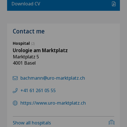
Download CV
Contact me
Hospital
(2)
Urologie am Marktplatz
Marktplatz 5
4001 Basel
bachmann@uro-marktplatz.ch
+41 61 261 05 55
https://www.uro-marktplatz.ch
Show all hospitals