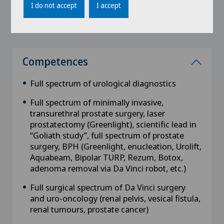
I do not accept
I accept
Leipzig, Germany
Competences
Full spectrum of urological diagnostics
Full spectrum of minimally invasive,
transurethral prostate surgery, laser
prostatectomy (Greenlight), scientific lead in
“Goliath study”, full spectrum of prostate
surgery, BPH (Greenlight, enucleation, Urolift,
Aquabeam, Bipolar TURP, Rezum, Botox,
adenoma removal via Da Vinci robot, etc.)
Full surgical spectrum of Da Vinci surgery
and uro-oncology (renal pelvis, vesical fistula,
renal tumours, prostate cancer)