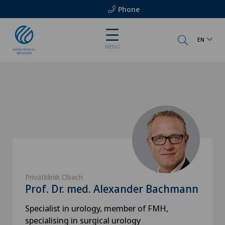
Phone
EN
MENU
Privatklinik Obach
Prof. Dr. med. Alexander Bachmann
Specialist in urology, member of FMH,
specialising in surgical urology