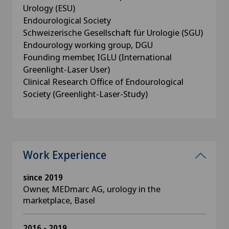
Urology (ESU)
Endourological Society
Schweizerische Gesellschaft für Urologie (SGU)
Endourology working group, DGU
Founding member, IGLU (International
Greenlight-Laser User)
Clinical Research Office of Endourological
Society (Greenlight-Laser-Study)
Work Experience
since 2019
Owner, MEDmarc AG, urology in the
marketplace, Basel
2016 - 2019