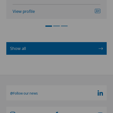
View profile
Show all
@Follow our news