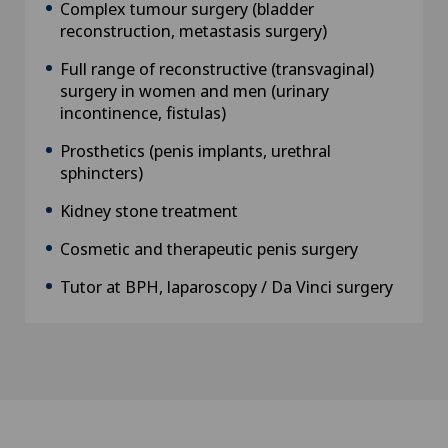
Complex tumour surgery (bladder
reconstruction, metastasis surgery)
Full range of reconstructive (transvaginal)
surgery in women and men (urinary
incontinence, fistulas)
Prosthetics (penis implants, urethral
sphincters)
Kidney stone treatment
Cosmetic and therapeutic penis surgery
Tutor at BPH, laparoscopy / Da Vinci surgery