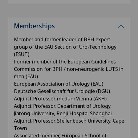
Memberships
Member and former leader of BPH expert
group of the EAU Section of Uro-Technology
(ESUT)
Former member of the European Guidelines
Commission for BPH / non-neurogenic LUTS in
men (EAU)
European Association of Urology (EAU)
Deutsche Gesellschaft für Urologie (DGU)
Adjunct Professor, meduni Vienna (AKH)
Adjunct Professor, Department of Urology,
Jiatong University, Renji Hospital Shanghai
Adjunct Professor, Stellenbosch University, Cape
Town
Associated member, European School of