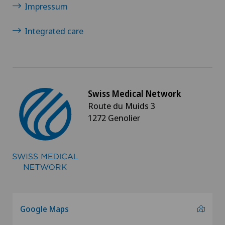
Impressum
Integrated care
Swiss Medical Network
Route du Muids 3
1272 Genolier
Google Maps