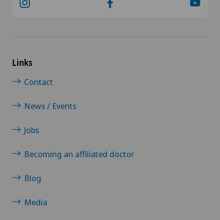
Links
Contact
News / Events
Jobs
Becoming an affiliated doctor
Blog
Media