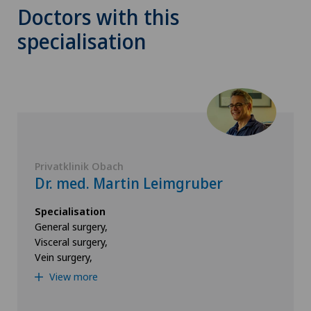
Doctors with this
specialisation
Privatklinik Obach
Dr. med. Martin Leimgruber
Specialisation
General surgery,
Visceral surgery,
Vein surgery,
View more