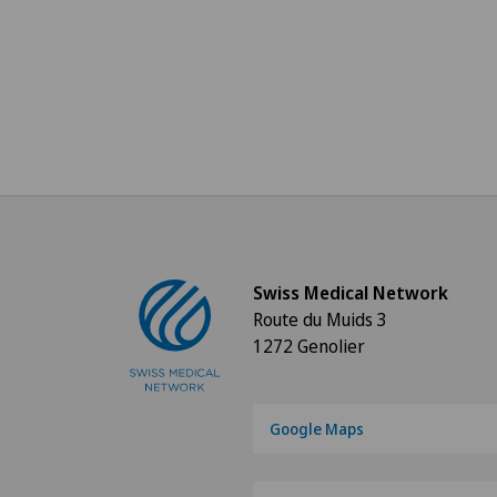
Swiss Medical Network
Route du Muids 3
1272 Genolier
Google Maps