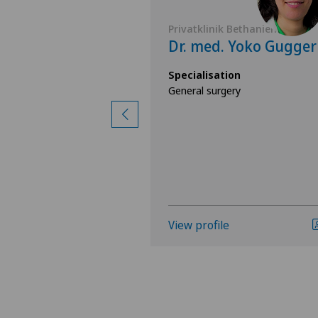
 Bethanien
Privatklinik Bethanien
 Federica
Dr. med. Yoko Gugger
Specialisation
General surgery
ion
ast care),
ery
View profile