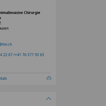
nimalinvasive Chirurgie
n
2
ausen
@hin.ch
4 22 07 /+41 76 377 93 63
itals