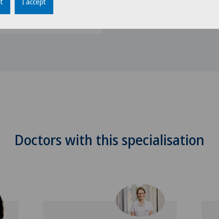
t
I accept
 Obesity (SMOB)
Doctors with this specialisation