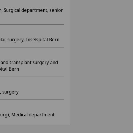
n, Surgical department, senior
lar surgery, Inselspital Bern
and transplant surgery and
ital Bern
, surgery
bourg), Medical department