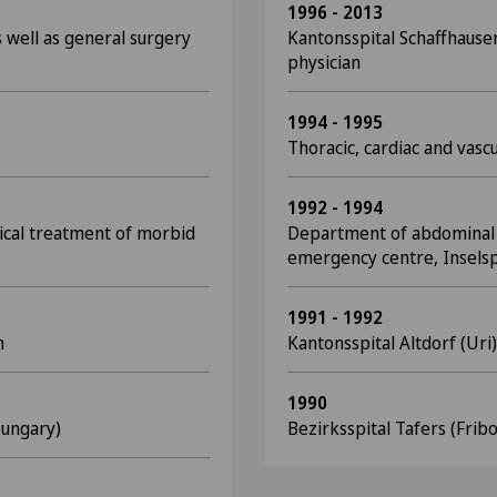
1996 - 2013
 well as general surgery
Kantonsspital Schaffhause
physician
1994 - 1995
Thoracic, cardiac and vascu
1992 - 1994
rgical treatment of morbid
Department of abdominal 
emergency centre, Inselsp
1991 - 1992
n
Kantonsspital Altdorf (Uri)
1990
Hungary)
Bezirksspital Tafers (Fri