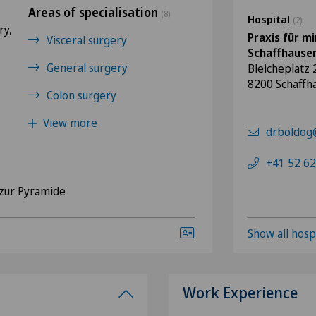
Areas of specialisation
(8)
Hospital
(2)
ry,
Praxis für mi
Visceral surgery
Schaffhause
General surgery
Bleicheplatz 
8200 Schaffh
Colon surgery
View more
dr.boldog
+41 52 62
zur Pyramide
Show all hosp
Work Experience