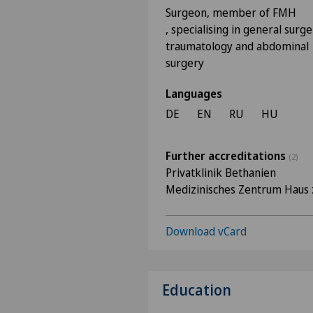
Surgeon, member of FMH
, specialising in general surge
traumatology and abdominal
surgery
Languages
DE
EN
RU
HU
Further accreditations
(2)
Privatklinik Bethanien
Medizinisches Zentrum Haus 
Download vCard
Education