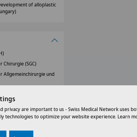
"Development of alloplastic
Hungary)
H)
r Chirurgie (SGC)
ür Allgemeinchirurgie und
r Viszeralchirurgie (SGV)
tings
ery (Swiss-MIS)
nd privacy are important to us - Swiss Medical Network uses bo
rzte der Schweiz (VLSS)
dly technologies to optimize your website experience. Learn mo
ry (ISS/SIC)
EDS)