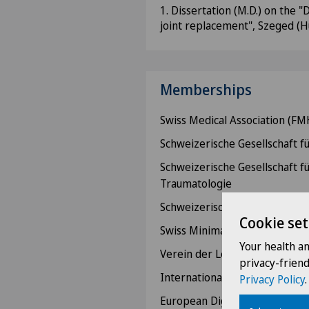
1. Dissertation (M.D.) on the 
joint replacement", Szeged (
Memberships
Swiss Medical Association (FM
Schweizerische Gesellschaft fü
Schweizerische Gesellschaft f
Traumatologie
Schweizerische Gesellschaft fü
Cookie set
Swiss Minimally Invasive Surg
Your health a
Verein der Leiten den Spitalä
privacy-frien
International Society of Surge
Privacy Policy
.
European Digestive Surgery (