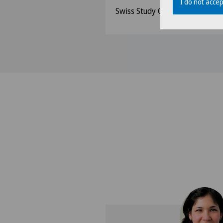
I do not accep
Swiss Study Group for Morbid