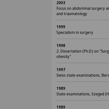
2003
Focus on abdominal surgery as
and traumatology
1999
Specialism in surgery
1998
2. Dissertation (Ph.D.) on "Su
obesity"
1997
Swiss state examinations, Ber
1989
State examinations, Szeged (
1989