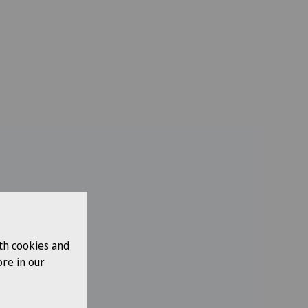
th cookies and
re in our