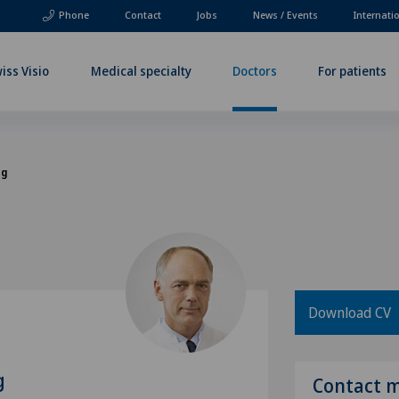
Phone
Contact
Jobs
News / Events
Internati
iss Visio
Medical specialty
Doctors
For patients
og
Download CV
g
Contact 