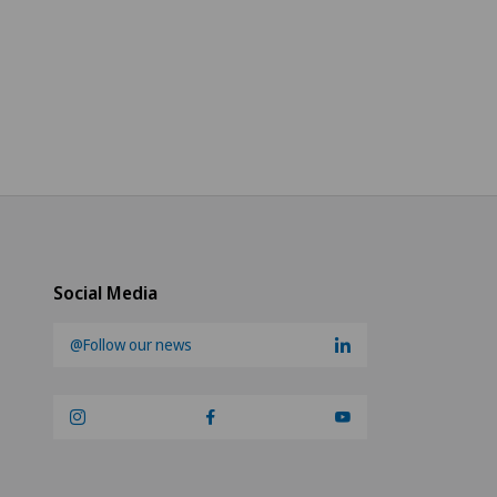
Social Media
@Follow our news