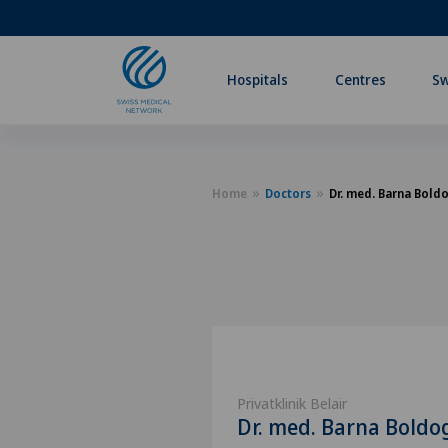
Hospitals
Centres
Sw
Home
Doctors
Dr. med. Barna Bold
Privatklinik Belair
Dr. med. Barna Boldo