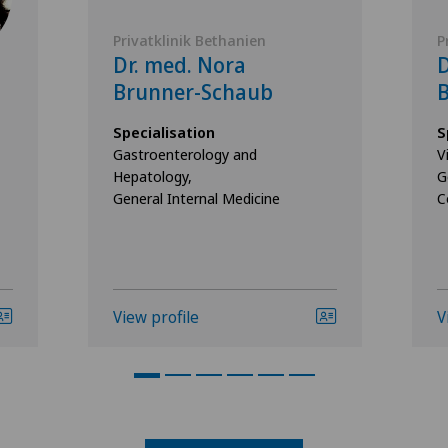
Privatklinik Bethanien
P
Dr. med. Nora
D
Brunner-Schaub
B
Specialisation
S
Gastroenterology and
V
Hepatology,
G
General Internal Medicine
C
View profile
V