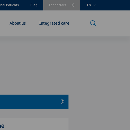
onal Patients
Blog
For doctors
EN
About us
Integrated care
me