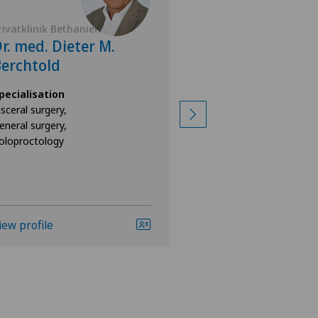
rivatklinik Bethanien
Privatklinik Bethan
r. med. Dieter M.
Prof. Dr. med
erchtold
Schumacher
pecialisation
Specialisation
isceral surgery,
General surgery
eneral surgery,
oloproctology
iew profile
View profile