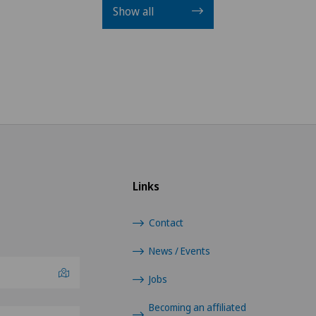
Show all
Links
Contact
News / Events
Jobs
Becoming an affiliated