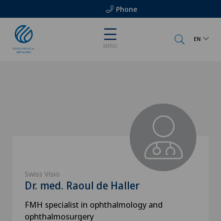
Phone
EN
MENU
Swiss Visio
Dr. med. Raoul de Haller
FMH specialist in ophthalmology and
ophthalmosurgery