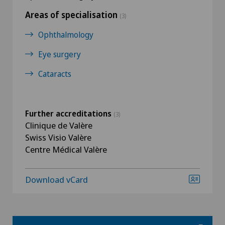
Areas of specialisation
(3)
Ophthalmology
Eye surgery
Cataracts
Further accreditations
(3)
Clinique de Valère
Swiss Visio Valère
Centre Médical Valère
Download vCard