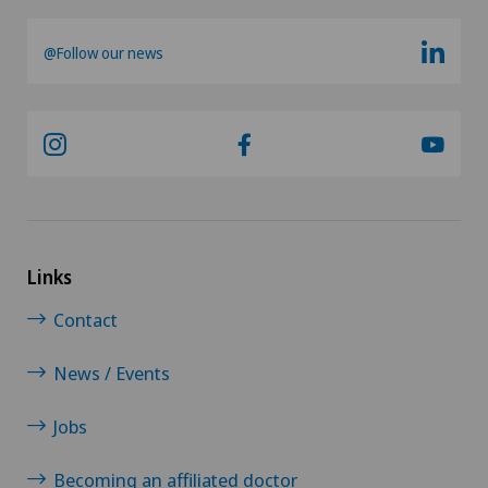
@Follow our news
Links
Contact
News / Events
Jobs
Becoming an affiliated doctor