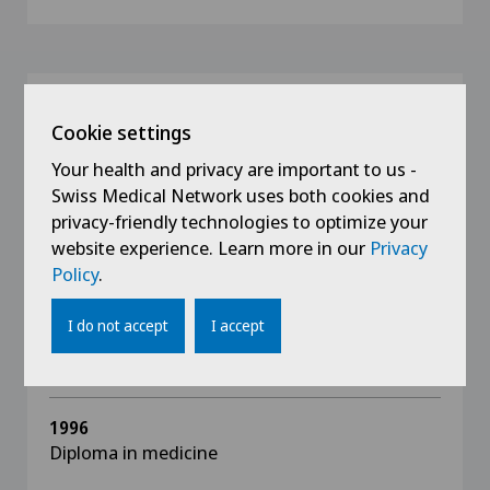
Education
Cookie settings
2012
Your health and privacy are important to us -
FMH diploma for advanced training in
Swiss Medical Network uses both cookies and
ophthalmic surgery
privacy-friendly technologies to optimize your
website experience. Learn more in our
Privacy
2005
Policy
.
European Board of Ophthalmology, Paris
I do not accept
I accept
2005
FMH diploma as specialist in ophthalmology
1996
Diploma in medicine