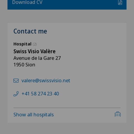
Download CV
Contact me
Hospital
(2)
Swiss Visio Valère
Avenue de la Gare 27
1950 Sion
valere@swissvisio.net
+41 58 274 23 40
Show all hospitals