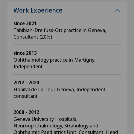
Work Experience
since 2021
Tabibian-Dreifuss-Ott practice in Geneva,
Consultant (20%)
since 2013
Ophthalmology practice in Martigny,
Independent
2012 - 2020
Hôpital de La Tour, Geneva, Independent
consultant
2008 - 2012
Geneva University Hospitals,
Neuroophthalmology, Strabology and
Ophthalmic Paediatrics Unit, Consultant, Head