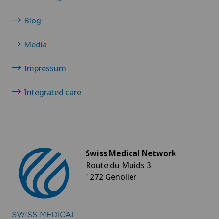
Blog
Media
Impressum
Integrated care
Swiss Medical Network
Route du Muids 3
1272 Genolier