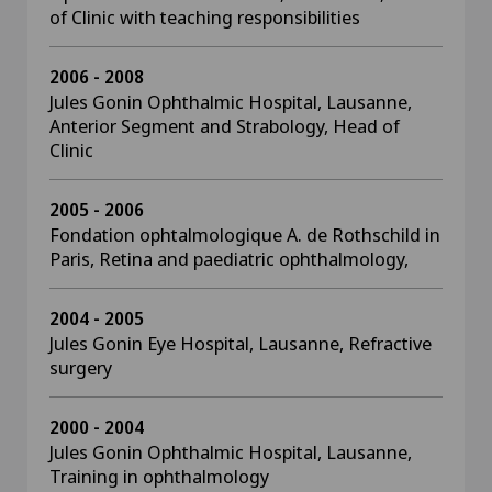
of Clinic with teaching responsibilities
2006 - 2008
Jules Gonin Ophthalmic Hospital, Lausanne,
Anterior Segment and Strabology, Head of
Clinic
2005 - 2006
Fondation ophtalmologique A. de Rothschild in
Paris, Retina and paediatric ophthalmology,
2004 - 2005
Jules Gonin Eye Hospital, Lausanne, Refractive
surgery
2000 - 2004
Jules Gonin Ophthalmic Hospital, Lausanne,
Training in ophthalmology