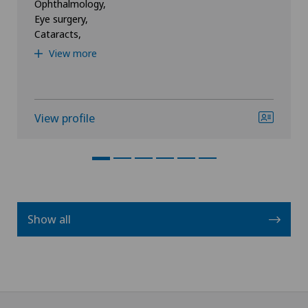
Ophthalmology,
Eye surgery,
Cataracts,
View more
View profile
Show all