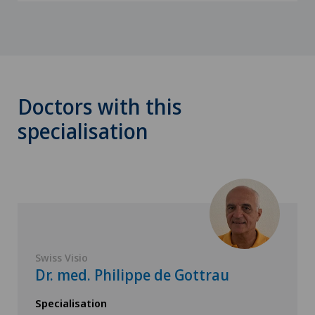
Doctors with this
specialisation
Swiss Visio
Dr. med. Philippe de Gottrau
Specialisation