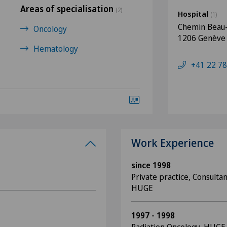
Areas of specialisation
(2)
Hospital
(1)
Chemin Beau-
Oncology
1206 Genève
Hematology
+41 22 78
Work Experience
since 1998
Private practice, Consulta
HUGE
1997 - 1998