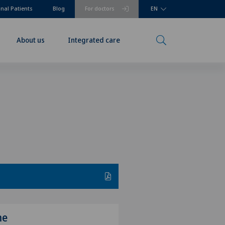
onal Patients
Blog
For doctors
EN
About us
Integrated care
me