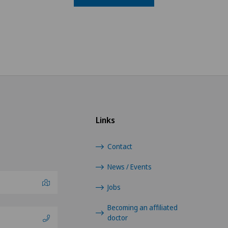
Links
Contact
News / Events
Jobs
Becoming an affiliated
doctor