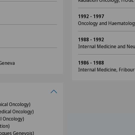
Radiation Oncology, HUGE
1992 - 1997
Oncology and Haematolog
1988 - 1992
Internal Medicine and Ne
1986 - 1988
 Geneva
Internal Medicine, Fribour
nical Oncology)
dical Oncology)
l Oncology)
tion)
ogues Genevois)