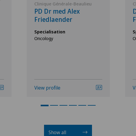
Clinique Générale-Beaulieu
C
PD Dr med Alex
D
Friedlaender
F
Specialisation
S
Oncology
O
View profile
V
Show all