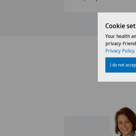
Cookie set
Your health a
privacy-frien
Privacy Policy
.
I do not accep