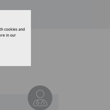
th cookies and
re in our