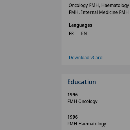
Oncology FMH, Haematology
FMH, Internal Medicine FMH
Languages
FR
EN
Download vCard
Education
1996
FMH Oncology
1996
FMH Haematology