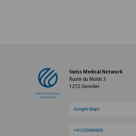
Swiss Medical Network
Route du Muids 3
1272 Genolier
Google Maps
+41223669000