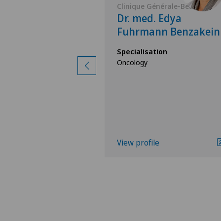
nérale-Beaulieu
Clinique Générale-Beaulieu
 Yordanka
Dr. med. Edya
Fuhrmann Benzakein
ion
Specialisation
Oncology
ology,
nal Medicine
View profile