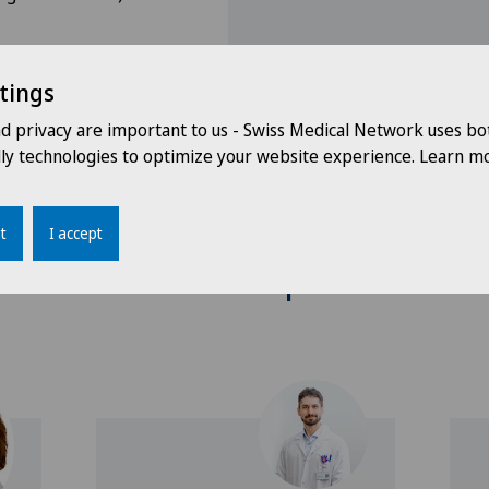
tings
nd privacy are important to us - Swiss Medical Network uses bo
dly technologies to optimize your website experience. Learn mo
t
I accept
Doctors with this specialisation