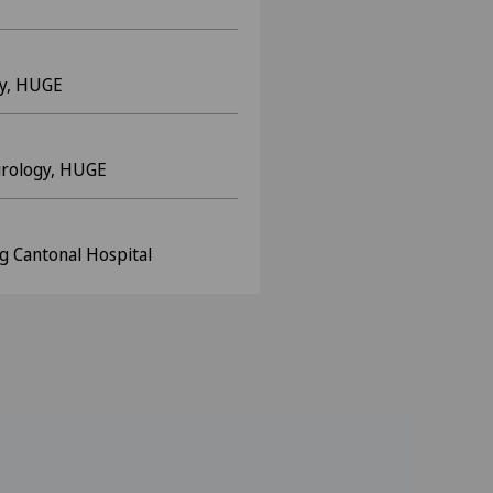
y, HUGE
urology, HUGE
g Cantonal Hospital