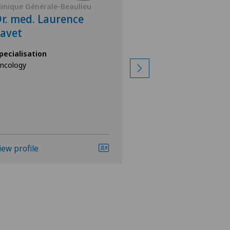
linique Générale-Beaulieu
Clinique Générale-
r. med. Laurence
Dr. med. Math
avet
Chevallier
pecialisation
Specialisation
ncology
Oncology,
General Internal Med
iew profile
View profile