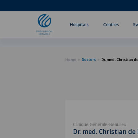
Hospitals
Centres
Sw
Home
Doctors
Dr. med. Christian d
Clinique Générale-Beaulieu
Dr. med. Christian de