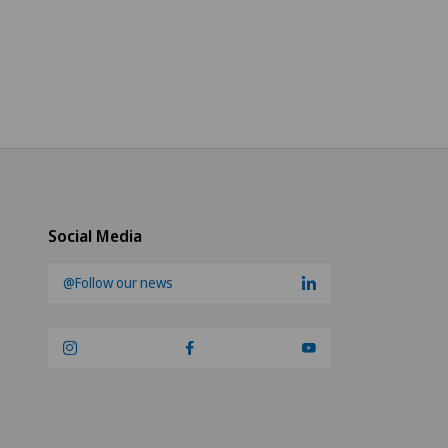
Social Media
@Follow our news