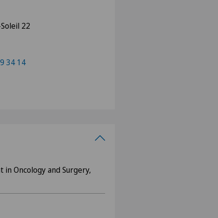
Soleil 22
9 34 14
nt in Oncology and Surgery,