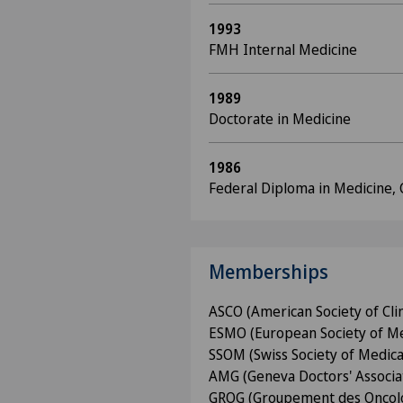
1993
FMH Internal Medicine
1989
Doctorate in Medicine
1986
Federal Diploma in Medicine,
Memberships
ASCO (American Society of Cli
ESMO (European Society of Me
SSOM (Swiss Society of Medica
AMG (Geneva Doctors' Associa
GROG (Groupement des Oncol