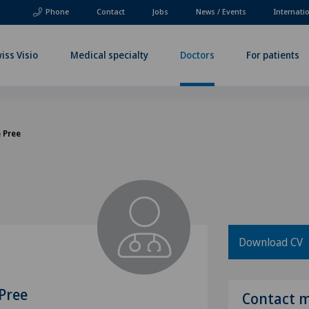
Phone
Contact
Jobs
News / Events
Internati
iss Visio
Medical specialty
Doctors
For patients
e Pree
Download CV
 Pree
Contact 