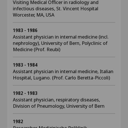
Visiting Medical Officer in radiology and
infectious diseases, St. Vincent Hospital
Worcester, MA, USA
1983 - 1986
Assistant physician in internal medicine (incl.
nephrology), University of Bern, Polyclinic of
Medicine (Prof. Reubi)
1983 - 1984
Assistant physician in internal medicine, Italian
Hospital, Lugano. (Prof. Carlo Beretta-Piccoli)
1982 - 1983
Assistant physician, respiratory diseases,
Division of Pneumology, University of Bern
1982
Researcher, Medizinische Poliklinik,