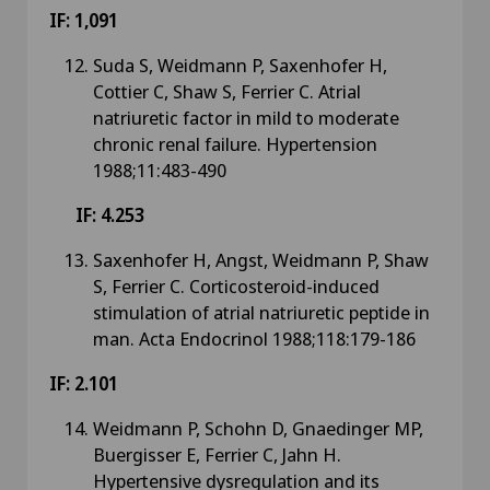
IF: 1,091
Suda S, Weidmann P, Saxenhofer H,
Cottier C, Shaw S, Ferrier C. Atrial
natriuretic factor in mild to moderate
chronic renal failure. Hypertension
1988;11:483-490
IF: 4.253
Saxenhofer H, Angst, Weidmann P, Shaw
S, Ferrier C. Corticosteroid-induced
stimulation of atrial natriuretic peptide in
man. Acta Endocrinol 1988;118:179-186
IF: 2.101
Weidmann P, Schohn D, Gnaedinger MP,
Buergisser E, Ferrier C, Jahn H.
Hypertensive dysregulation and its