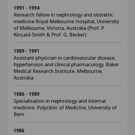
1991 - 1994
Research fellow in nephrology and obstetric
medicine Royal Melbourne Hospital, University
of Melbourne, Victoria, Australia (Prof. P.
Kincaid-Smith & Prof. G. Becker)
1989 - 1991
Assistant physician in cardiovascular disease,
hypertension and clinical pharmacology. Baker
Medical Research Institute, Melbourne,
Australia
1986 - 1989
Specialisation in nephrology and internal
medicine. Polyclinic of Medicine, University of
Bern
1986