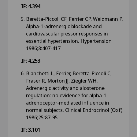
IF: 4.394
Beretta-Piccoli CF, Ferrier CP, Weidmann P.
Alpha-1-adrenergic blockade and
cardiovascular pressor responses in
essential hypertension. Hypertension
1986;8:407-417
IF: 4.253
Bianchetti L, Ferrier, Beretta-Piccoli C,
Fraser R, Morton JJ, Ziegler WH.
Adrenergic activity and alosterone
regulation: no evidence for alpha-1
adrenoceptor-mediated influence in
normal subjects. Clinical Endrocrinol (Oxf)
1986;25:87-95
IF: 3.101