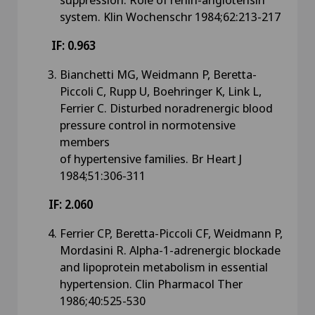
system. Klin Wochenschr 1984;62:213-217
IF: 0.963
Bianchetti MG, Weidmann P, Beretta-
Piccoli C, Rupp U, Boehringer K, Link L,
Ferrier C. Disturbed noradrenergic blood
pressure control in normotensive
members
of hypertensive families. Br Heart J
1984;51:306-311
IF: 2.060
Ferrier CP, Beretta-Piccoli CF, Weidmann P,
Mordasini R. Alpha-1-adrenergic blockade
and lipoprotein metabolism in essential
hypertension. Clin Pharmacol Ther
1986;40:525-530