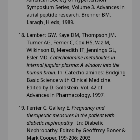
Symposium Series, Volume 3. Advances in
atrial peptide research. Brenner BM,
Laragh JH eds, 1989.
Lambert GW, Kaye DM, Thompson JM,
Turner AG, Ferrier C, Cox HS, Vaz M,
Wilkinson D, Meredith IT, Jennings GL,
Esler MD
. Catecholamine metabolites in
internal jugular plasma: A window into the
human brain.
In: Catecholamines: Bridging
Basic Science with Clinical Medicine.
Edited by D. Goldstein. Vol. 42 of
Advances in Pharmacology, 1997.
Ferrier C, Gallery E.
Pregnancy and
therapeutic measures in the patient with
diabetic nephropathy
. In: Diabetic
Nephropathy. Edited by Geoffrrey Boner &
Mark Cooper, 199-206: 2003