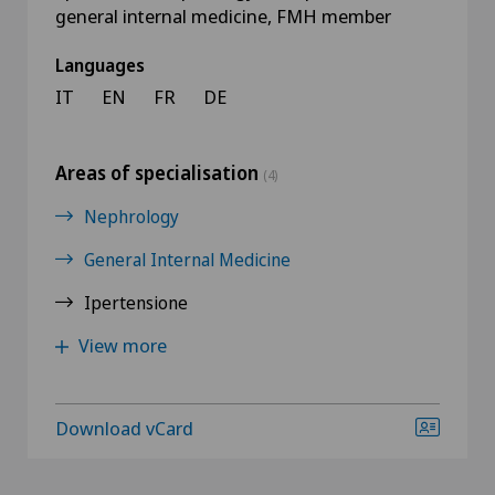
general internal medicine, FMH member
Languages
IT
EN
FR
DE
Areas of specialisation
(4)
Nephrology
General Internal Medicine
Ipertensione
View more
Download vCard