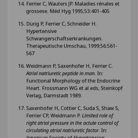
Ferrier C, Wauters JP. Maladies rénales et
grossese. Méd Hyg 1995;53:401-405
Dürig P, Ferrier C, Schneider H.
Hypertensive
Schwangerschaftserkrankungen.
Therapeutische Umschau, 1999;56:561-
567
Weidmann P, Saxenhofer H, Ferrier C.
Atrial natriuretic peptide in man
. In:
Functional Morphology of the Endocrine
Heart. Frossmann WG et al eds, Steinkopf
Verlag, Darmstadt 1989.
Saxenhofer H, Cottier C, Suda S, Shaw S,
Ferrier CP, Weidmann P.
Limited role of
right atrial pressure in the actute control of
circulating atrial natriuretic factor
. In:
American Society of Hypertension