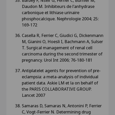
Barbey F, Nseir G, Ferrier C, Burnier M,
Daudon M. Inhibiteurs de l'anhydrase
carbonique et lithiase urinaire
phosphocalcique. Nephrologie 2004; 25:
169-172
Casella R, Ferrier C, Giudici G, Dickenmann
M, Gianini O, Hoesli I, Bachmann A, Sulser
T. Surgical management of renal cell
carcinoma during the second trimester of
pregnancy. Urol Int 2006; 76-180-181
Antiplatelet agents for prevention of pre-
eclampsia: a meta-analysis of individual
patient data. Askie LM et la on behalf of
the PARIS COLLABORATIVE GROUP.
Lancet 2007
Samaras D, Samaras N, Antonini P, Ferrier
C, Vogt-Ferrier N. Determining drug