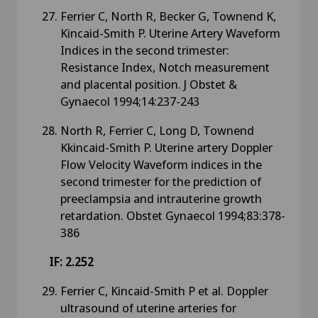
Ferrier C, North R, Becker G, Townend K,
Kincaid-Smith P. Uterine Artery Waveform
Indices in the second trimester:
Resistance Index, Notch measurement
and placental position. J Obstet &
Gynaecol 1994;14:237-243
North R, Ferrier C, Long D, Townend
Kkincaid-Smith P. Uterine artery Doppler
Flow Velocity Waveform indices in the
second trimester for the prediction of
preeclampsia and intrauterine growth
retardation. Obstet Gynaecol 1994;83:378-
386
IF: 2.252
Ferrier C, Kincaid-Smith P et al. Doppler
ultrasound of uterine arteries for