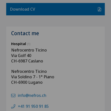
Download CV
Contact me
Hospital
(1)
Nefrocentro Ticino
Via Golf 40
CH-6987 Caslano
Nefrocentro Ticino
Via Soldino 7 - 1° Piano
CH-6900 Lugano
info@nefros.ch
+41 91 950 91 85