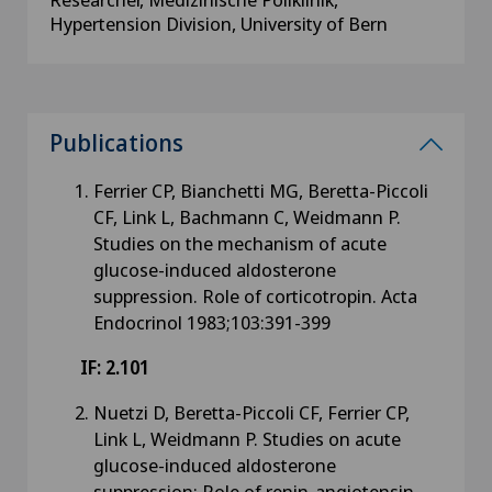
Hypertension Division, University of Bern
Publications
Ferrier CP, Bianchetti MG, Beretta-Piccoli
CF, Link L, Bachmann C, Weidmann P.
Studies on the mechanism of acute
glucose-induced aldosterone
suppression. Role of corticotropin. Acta
Endocrinol 1983;103:391-399
IF: 2.101
Nuetzi D, Beretta-Piccoli CF, Ferrier CP,
Link L, Weidmann P. Studies on acute
glucose-induced aldosterone
suppression: Role of renin-angiotensin