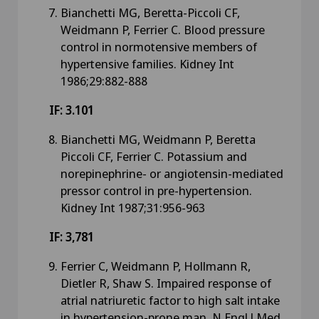
Bianchetti MG, Beretta-Piccoli CF,
Weidmann P, Ferrier C. Blood pressure
control in normotensive members of
hypertensive families. Kidney Int
1986;29:882-888
IF: 3.101
Bianchetti MG, Weidmann P, Beretta
Piccoli CF, Ferrier C. Potassium and
norepinephrine- or angiotensin-mediated
pressor control in pre-hypertension.
Kidney Int 1987;31:956-963
IF: 3,781
Ferrier C, Weidmann P, Hollmann R,
Dietler R, Shaw S. Impaired response of
atrial natriuretic factor to high salt intake
in hypertension-prone man. N Engl J Med