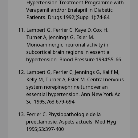
Hypertension Treatment Programme with
Verapamil and/or Enalapril in Diabetic
Patients. Drugs 1992;(Suppl 1):74-84
Lambert G, Ferrier C, Kaye D, Cox H,
Turner A, Jennings G, Esler M.
Monoaminergic neuronal activity in
subcortical brain regions in essential
hypertension. Blood Pressure 1994:55-66
Lambert G, Ferrier C, Jennings G, Kallf M,
Kelly M, Turner A, Esler M. Central nervous
system norepinephrine turnover an
essential hypertension. Ann New York Ac
Sci 1995;763:679-694
Ferrier C. Physiopathologie de la
preeclampsie: Aspets actuels. Méd Hyg
1995;53:397-400