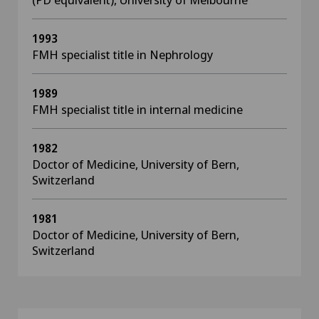
1993
FMH specialist title in Nephrology
1989
FMH specialist title in internal medicine
1982
Doctor of Medicine, University of Bern,
Switzerland
1981
Doctor of Medicine, University of Bern,
Switzerland