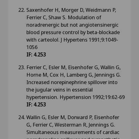
Saxenhofer H, Morger D, Weidmann P,
Ferrier C, Shaw S. Modulation of
noradrenergic but not angiotensinergic
blood pressure control by beta-blockade
with carteolol. J Hypertens 1991;9:1049-
1056
IF: 4.253
Ferrier C, Esler M, Eisenhofer G, Wallin G,
Horne M, Cox H, Lamberg G, Jennings G.
Increased norepinephrine spillover into
the jugular veins in essential
hypertension. Hypertension 1992;19:62-69
IF: 4.253
Wallin G, Esler M, Dorward P, Eisenhofer
G, Ferrier C, Westerman R, Jennings G.
Simultaneous measurements of cardiac