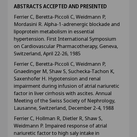
ABSTRACTS ACCEPTED AND PRESENTED
Ferrier C, Beretta-Piccoli C, Weidmann P,
Mordasini R. Alpha-1-adrenergic blockade and
lipoprotein metabolism in essential
hypertension. First International Symposium
on Cardiovascular Pharmacotherapy, Geneva,
Switzerland, April 22-26, 1985
Ferrier C, Beretta-Piccoli C, Weidmann P,
Gnaedinger M, Shaw S, Suchecka-Tachon K,
Saxenhofer H. Hypotension and renal
impairment during infusion of atrial nariuretic
factor in liver cirrhosis with ascites. Annual
Meeting of the Swiss Society of Nephrology,
Lausanne, Switzerland, December 2-4, 1988
Ferrier C, Hollman R, Dietler R, Shaw S,
Weidmann P. Impaired response of atrial
nariuretic factor to high saly intake in