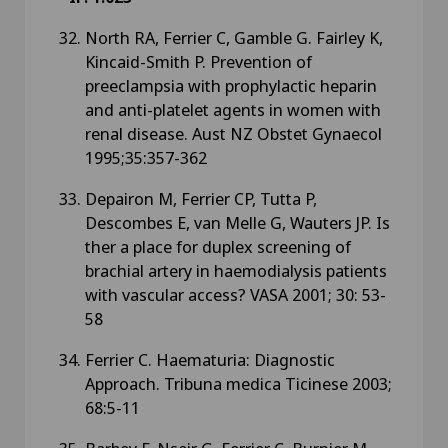
North RA, Ferrier C, Gamble G. Fairley K,
Kincaid-Smith P. Prevention of
preeclampsia with prophylactic heparin
and anti-platelet agents in women with
renal disease. Aust NZ Obstet Gynaecol
1995;35:357-362
Depairon M, Ferrier CP, Tutta P,
Descombes E, van Melle G, Wauters JP. Is
ther a place for duplex screening of
brachial artery in haemodialysis patients
with vascular access? VASA 2001; 30: 53-
58
Ferrier C. Haematuria: Diagnostic
Approach. Tribuna medica Ticinese 2003;
68:5-11