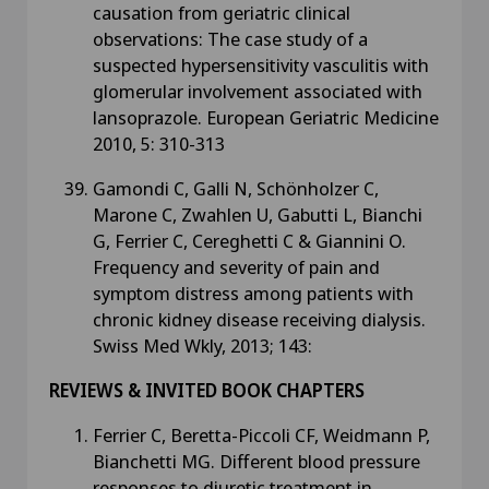
causation from geriatric clinical
observations: The case study of a
suspected hypersensitivity vasculitis with
glomerular involvement associated with
lansoprazole. European Geriatric Medicine
2010, 5: 310-313
Gamondi C, Galli N, Schönholzer C,
Marone C, Zwahlen U, Gabutti L, Bianchi
G, Ferrier C, Cereghetti C & Giannini O.
Frequency and severity of pain and
symptom distress among patients with
chronic kidney disease receiving dialysis.
Swiss Med Wkly, 2013; 143:
REVIEWS & INVITED BOOK CHAPTERS
Ferrier C, Beretta-Piccoli CF, Weidmann P,
Bianchetti MG. Different blood pressure
responses to diuretic treatment in