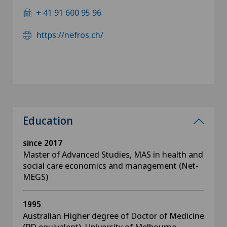
+ 41 91 600 95 96
https://nefros.ch/
Education
since 2017
Master of Advanced Studies, MAS in health and
social care economics and management (Net-
MEGS)
1995
Australian Higher degree of Doctor of Medicine
(PD equivalent), University of Melbourne