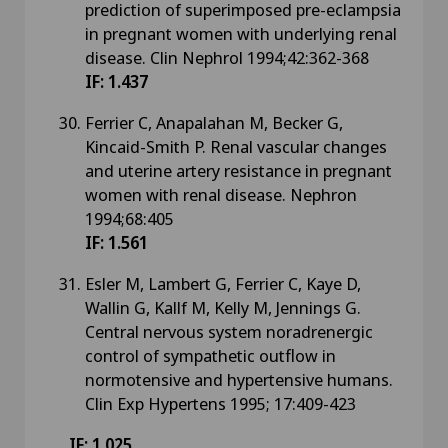
prediction of superimposed pre-eclampsia
in pregnant women with underlying renal
disease. Clin Nephrol 1994;42:362-368
IF: 1.437
Ferrier C, Anapalahan M, Becker G,
Kincaid-Smith P. Renal vascular changes
and uterine artery resistance in pregnant
women with renal disease. Nephron
1994;68:405
IF: 1.561
Esler M, Lambert G, Ferrier C, Kaye D,
Wallin G, Kallf M, Kelly M, Jennings G.
Central nervous system noradrenergic
control of sympathetic outflow in
normotensive and hypertensive humans.
Clin Exp Hypertens 1995; 17:409-423
IF: 1.025