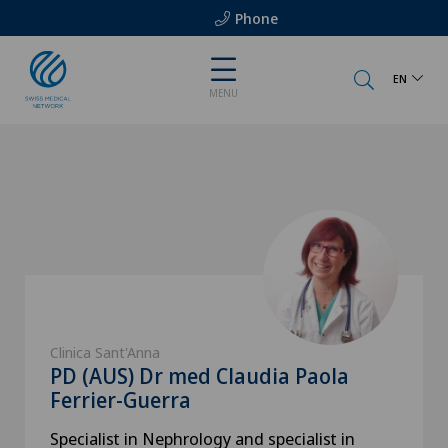
Phone
EN
MENU
Clinica Sant'Anna
PD (AUS) Dr med Claudia Paola
Ferrier-Guerra
Specialist in Nephrology and specialist in