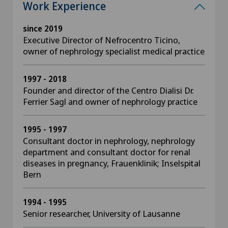
Work Experience
since 2019
Executive Director of Nefrocentro Ticino,
owner of nephrology specialist medical practice
1997 - 2018
Founder and director of the Centro Dialisi Dr.
Ferrier Sagl and owner of nephrology practice
1995 - 1997
Consultant doctor in nephrology, nephrology
department and consultant doctor for renal
diseases in pregnancy, Frauenklinik; Inselspital
Bern
1994 - 1995
Senior researcher, University of Lausanne