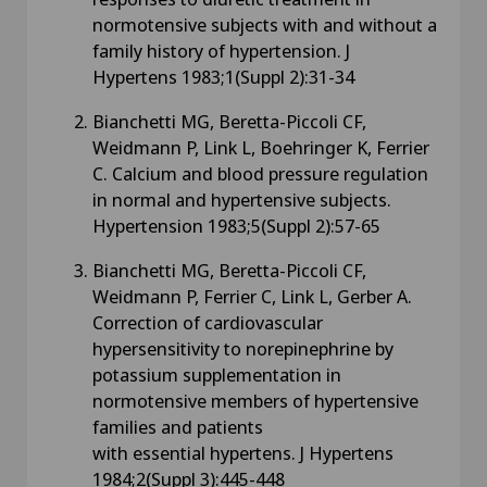
normotensive subjects with and without a
family history of hypertension. J
Hypertens 1983;1(Suppl 2):31-34
Bianchetti MG, Beretta-Piccoli CF,
Weidmann P, Link L, Boehringer K, Ferrier
C. Calcium and blood pressure regulation
in normal and hypertensive subjects.
Hypertension 1983;5(Suppl 2):57-65
Bianchetti MG, Beretta-Piccoli CF,
Weidmann P, Ferrier C, Link L, Gerber A.
Correction of cardiovascular
hypersensitivity to norepinephrine by
potassium supplementation in
normotensive members of hypertensive
families and patients
with essential hypertens. J Hypertens
1984;2(Suppl 3):445-448