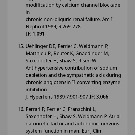
modification by calcium channel blockade
in
chronic non-oliguric renal failure. Am I
Nephrol 1989; 9:269-278
IF: 1.091
Uehlinger DE, Ferrier C, Weidmann P,
Matthieu R, Reuter K, Gnaedinger M,
Saxenhofer H, Shaw S, Risen W.
Antihypertensive contribution of sodium
depletion and the sympathetic axis during
chronic angiotensin II converting enzyme
inhibition.
J. Hypertens 1989;7:901-907
IF: 3.066
Ferrari P, Ferrier C, Franschini L,
Saxenhofer H, Shaw S, Weidmann P. Atrial
natriuretic factor and autonomic nervous
system function in man. Eur J Clin