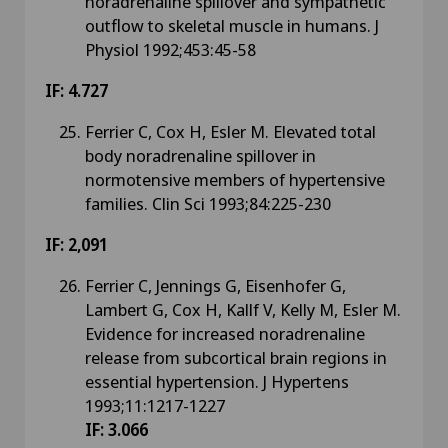
noradrenaline spillover and sympathetic
outflow to skeletal muscle in humans. J
Physiol 1992;453:45-58
IF: 4.727
Ferrier C, Cox H, Esler M. Elevated total
body noradrenaline spillover in
normotensive members of hypertensive
families. Clin Sci 1993;84:225-230
IF: 2,091
Ferrier C, Jennings G, Eisenhofer G,
Lambert G, Cox H, Kallf V, Kelly M, Esler M.
Evidence for increased noradrenaline
release from subcortical brain regions in
essential hypertension. J Hypertens
1993;11:1217-1227
IF: 3.066