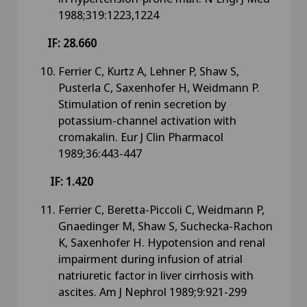
1988;319:1223,1224
IF: 28.660
Ferrier C, Kurtz A, Lehner P, Shaw S,
Pusterla C, Saxenhofer H, Weidmann P.
Stimulation of renin secretion by
potassium-channel activation with
cromakalin. Eur J Clin Pharmacol
1989;36:443-447
IF: 1.420
Ferrier C, Beretta-Piccoli C, Weidmann P,
Gnaedinger M, Shaw S, Suchecka-Rachon
K, Saxenhofer H. Hypotension and renal
impairment during infusion of atrial
natriuretic factor in liver cirrhosis with
ascites. Am J Nephrol 1989;9:921-299