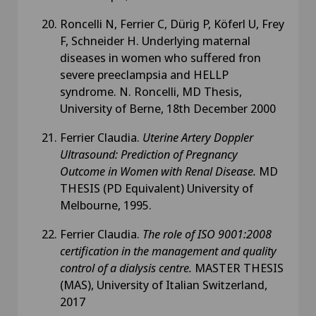
Roncelli N, Ferrier C, Dürig P, Köferl U, Frey
F, Schneider H. Underlying maternal
diseases in women who suffered fron
severe preeclampsia and HELLP
syndrome. N. Roncelli, MD Thesis,
University of Berne, 18th December 2000
Ferrier Claudia.
Uterine Artery Doppler
Ultrasound: Prediction of Pregnancy
Outcome in Women with Renal Disease.
MD
THESIS (PD Equivalent)
University of
Melbourne, 1995.
Ferrier Claudia.
The role of ISO 9001:2008
certification in the management and quality
control of a dialysis centre.
MASTER THESIS
(MAS), University of Italian Switzerland,
2017