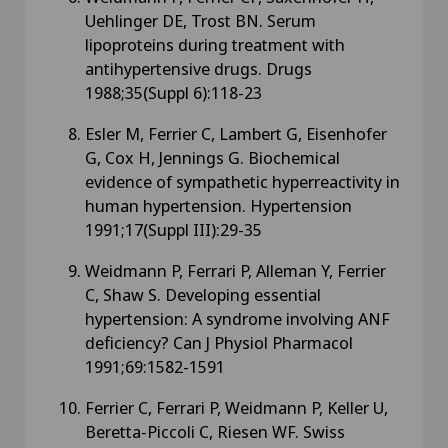
Uehlinger DE, Trost BN. Serum
lipoproteins during treatment with
antihypertensive drugs. Drugs
1988;35(Suppl 6):118-23
Esler M, Ferrier C, Lambert G, Eisenhofer
G, Cox H, Jennings G. Biochemical
evidence of sympathetic hyperreactivity in
human hypertension. Hypertension
1991;17(Suppl III):29-35
Weidmann P, Ferrari P, Alleman Y, Ferrier
C, Shaw S. Developing essential
hypertension: A syndrome involving ANF
deficiency? Can J Physiol Pharmacol
1991;69:1582-1591
Ferrier C, Ferrari P, Weidmann P, Keller U,
Beretta-Piccoli C, Riesen WF. Swiss