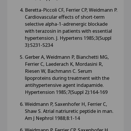
Beretta-Piccoli CF, Ferrier CP, Weidmann P.
Cardiovascular effects of short-term
selective alpha-1-adrenergic blockade
with terazosin in patients with essential
hypertension. J. Hypertens 1985;3(Suppl
3):S231-S234
Gerber A, Weidmann P, Bianchetti MG,
Ferrier C, Laederach K, Mordasini R,
Riesen W, Bachmann C. Serum
lipoproteins during treatment with the
antihypertensive agent indapamide.
Hypertension 1985;7(Suppl 2):164-169
Weidmann P, Saxenhofer H, Ferrier C,
Shaw S. Atrial natriuretic peptide in man.
Am J Nephrol 1988;8:1-14
Weidmann P, Ferrier CP, Saxenhofer H,