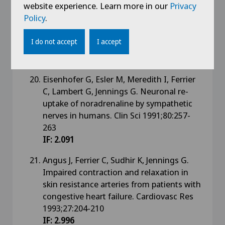
website experience. Learn more in our
Privacy
Lambert G, Jennings G, Esler E. Plasma
Policy
.
dihydroxyphenylalanine (DOPA) is
dependent on sympathetic activity in
I do not accept
I accept
humans. J Lab Clin Med 1991;117:266-273
IF: 2.04
Eisenhofer G, Esler M, Meredith I, Ferrier
C, Lambert G, Jennings G. Neuronal re-
uptake of noradrenaline by sympathetic
nerves in humans. Clin Sci 1991;80:257-
263
IF: 2.091
Angus J, Ferrier C, Sudhir K, Jennings G.
Impaired contraction and relaxation in
skin resistance arteries from patients with
congestive heart failure. Cardiovasc Res
1993;27:204-210
IF: 2.996