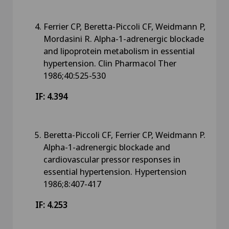
Ferrier CP, Beretta-Piccoli CF, Weidmann P,
Mordasini R. Alpha-1-adrenergic blockade
and lipoprotein metabolism in essential
hypertension. Clin Pharmacol Ther
1986;40:525-530
IF: 4.394
Beretta-Piccoli CF, Ferrier CP, Weidmann P.
Alpha-1-adrenergic blockade and
cardiovascular pressor responses in
essential hypertension. Hypertension
1986;8:407-417
IF: 4.253