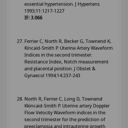
essential hypertension. J Hypertens
1993;11:1217-1227
IF: 3.066
Ferrier C, North R, Becker G, Townend K,
Kincaid-Smith P. Uterine Artery Waveform
Indices in the second trimester:
Resistance Index, Notch measurement
and placental position. J Obstet &
Gynaecol 1994;14:237-243
North R, Ferrier C, Long D, Townend
Kkincaid-Smith P. Uterine artery Doppler
Flow Velocity Waveform indices in the
second trimester for the prediction of
preeclampsia and intrauterine growth