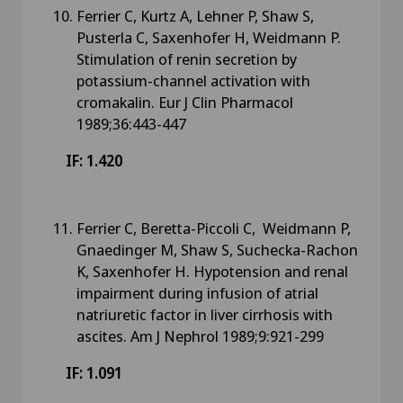
Ferrier C, Kurtz A, Lehner P, Shaw S,
Pusterla C, Saxenhofer H, Weidmann P.
Stimulation of renin secretion by
potassium-channel activation with
cromakalin. Eur J Clin Pharmacol
1989;36:443-447
IF: 1.420
Ferrier C, Beretta-Piccoli C, Weidmann P,
Gnaedinger M, Shaw S, Suchecka-Rachon
K, Saxenhofer H. Hypotension and renal
impairment during infusion of atrial
natriuretic factor in liver cirrhosis with
ascites. Am J Nephrol 1989;9:921-299
IF: 1.091