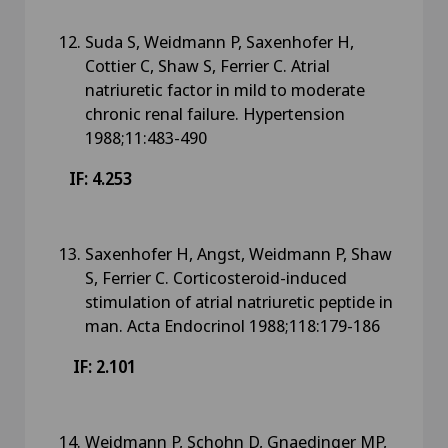
Suda S, Weidmann P, Saxenhofer H,
Cottier C, Shaw S, Ferrier C. Atrial
natriuretic factor in mild to moderate
chronic renal failure. Hypertension
1988;11:483-490
IF: 4.253
Saxenhofer H, Angst, Weidmann P, Shaw
S, Ferrier C. Corticosteroid-induced
stimulation of atrial natriuretic peptide in
man. Acta Endocrinol 1988;118:179-186
IF: 2.101
Weidmann P, Schohn D, Gnaedinger MP,