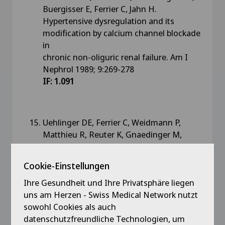
Buergisser E, Ferrier C, Jahn H.
Hypertensive dysregulation and its
modification by calcium channel blockade
in
chronic non-oliguric renal failure. Am I
Nephrol 1989; 9:269-278
IF: 1.091
Uehlinger DE, Ferrier C, Weidmann P,
Matthieu R, Reuter K, Gnaedinger M,
Saxenhofer H, Shaw S, Risen W.
Antihypertensive contribution of sodium
Cookie-Einstellungen
depletion and the sympathetic axis during
Ihre Gesundheit und Ihre Privatsphäre liegen
chronic angiotensin II converting enzyme
uns am Herzen - Swiss Medical Network nutzt
inhibition.
sowohl Cookies als auch
J. Hypertens 1989;7:901-907
IF: 3.066
datenschutzfreundliche Technologien, um