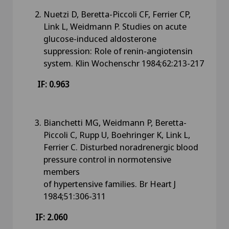
Nuetzi D, Beretta-Piccoli CF, Ferrier CP,
Link L, Weidmann P. Studies on acute
glucose-induced aldosterone
suppression: Role of renin-angiotensin
system. Klin Wochenschr 1984;62:213-217
IF: 0.963
Bianchetti MG, Weidmann P, Beretta-
Piccoli C, Rupp U, Boehringer K, Link L,
Ferrier C. Disturbed noradrenergic blood
pressure control in normotensive
members
of hypertensive families. Br Heart J
1984;51:306-311
IF: 2.060