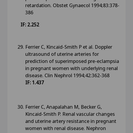
retardation. Obstet Gynaecol 1994;83:378-
386
IF: 2.252
Ferrier C, Kincaid-Smith P et al. Doppler
ultrasound of uterine arteries for
prediction of superimposed pre-eclampsia
in pregnant women with underlying renal
disease. Clin Nephrol 1994;42:362-368
IF: 1.437
Ferrier C, Anapalahan M, Becker G,
Kincaid-Smith P. Renal vascular changes
and uterine artery resistance in pregnant
women with renal disease. Nephron