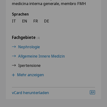
medicina interna generale, membro FMH
Sprachen
IT
EN
FR
DE
Fachgebiete
(4)
Nephrologie
Allgemeine Innere Medizin
Ipertensione
Mehr anzeigen
vCard herunterladen