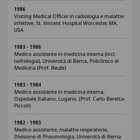
1986
Visiting Medical Officer in radiologia e malattie
infettive, St. Vincent Hospital Worcester, MA,
USA
1983 - 1986
Medico assistente in medicina interna (incl.
nefrologia), Università di Berna, Policlinico di
Medicina (Prof. Reubi)
1983 - 1984
Medico assistente in medicina interna,
Ospedale Italiano, Lugano. (Prof. Carlo Beretta-
Piccoli)
1982 - 1983
Medico assistente, malattie respiratorie,
Divisione di Pneumologia, Università di Berna