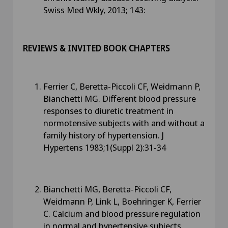
Swiss Med Wkly, 2013; 143:
REVIEWS & INVITED BOOK CHAPTERS
Ferrier C, Beretta-Piccoli CF, Weidmann P,
Bianchetti MG. Different blood pressure
responses to diuretic treatment in
normotensive subjects with and without a
family history of hypertension. J
Hypertens 1983;1(Suppl 2):31-34
Bianchetti MG, Beretta-Piccoli CF,
Weidmann P, Link L, Boehringer K, Ferrier
C. Calcium and blood pressure regulation
in normal and hypertensive subjects.