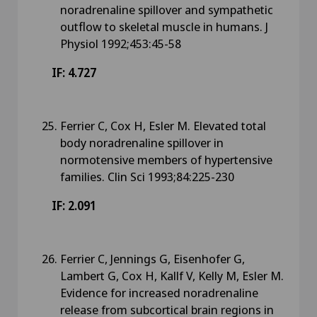
noradrenaline spillover and sympathetic
outflow to skeletal muscle in humans. J
Physiol 1992;453:45-58
IF: 4.727
Ferrier C, Cox H, Esler M. Elevated total
body noradrenaline spillover in
normotensive members of hypertensive
families. Clin Sci 1993;84:225-230
IF: 2.091
Ferrier C, Jennings G, Eisenhofer G,
Lambert G, Cox H, Kallf V, Kelly M, Esler M.
Evidence for increased noradrenaline
release from subcortical brain regions in