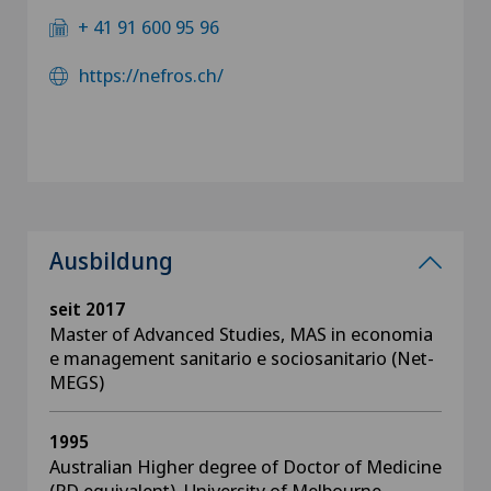
+ 41 91 600 95 96
https://nefros.ch/
Ausbildung
seit 2017
Master of Advanced Studies, MAS in economia
e management sanitario e sociosanitario (Net-
MEGS)
1995
Australian Higher degree of Doctor of Medicine
(PD equivalent), University of Melbourne