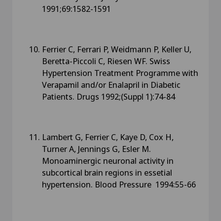
1991;69:1582-1591
Ferrier C, Ferrari P, Weidmann P, Keller U,
Beretta-Piccoli C, Riesen WF. Swiss
Hypertension Treatment Programme with
Verapamil and/or Enalapril in Diabetic
Patients. Drugs 1992;(Suppl 1):74-84
Lambert G, Ferrier C, Kaye D, Cox H,
Turner A, Jennings G, Esler M.
Monoaminergic neuronal activity in
subcortical brain regions in essetial
hypertension. Blood Pressure 1994:55-66