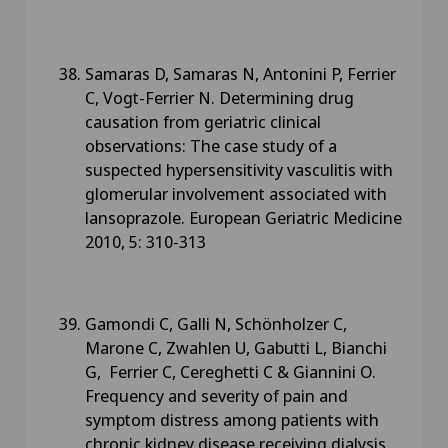
Samaras D, Samaras N, Antonini P, Ferrier
C, Vogt-Ferrier N. Determining drug
causation from geriatric clinical
observations: The case study of a
suspected hypersensitivity vasculitis with
glomerular involvement associated with
lansoprazole. European Geriatric Medicine
2010, 5: 310-313
Gamondi C, Galli N, Schönholzer C,
Marone C, Zwahlen U, Gabutti L, Bianchi
G, Ferrier C, Cereghetti C & Giannini O.
Frequency and severity of pain and
symptom distress among patients with
chronic kidney disease receiving dialysis.