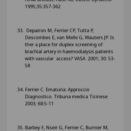
1995;35:357-362
Depairon M, Ferrier CP, Tutta P,
Descombes E, van Melle G, Wauters JP. Is
ther a place for duplex screening of
brachial artery in haemodialysis patients
with vascular access? VASA 2001; 30: 53-
58
Ferrier C. Ematuria: Approccio
Diagnostico. Tribuna medica Ticinese
2003; 68:5-11
Barbey F, Nseir G, Ferrier C, Burnier M,