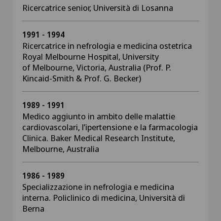
Ricercatrice senior, Università di Losanna
1991 - 1994
Ricercatrice in nefrologia e medicina ostetrica
Royal Melbourne Hospital, University
of Melbourne, Victoria, Australia (Prof. P.
Kincaid-Smith & Prof. G. Becker)
1989 - 1991
Medico aggiunto in ambito delle malattie
cardiovascolari, l’ipertensione e la farmacologia
Clinica. Baker Medical Research Institute,
Melbourne, Australia
1986 - 1989
Specializzazione in nefrologia e medicina
interna. Policlinico di medicina, Università di
Berna