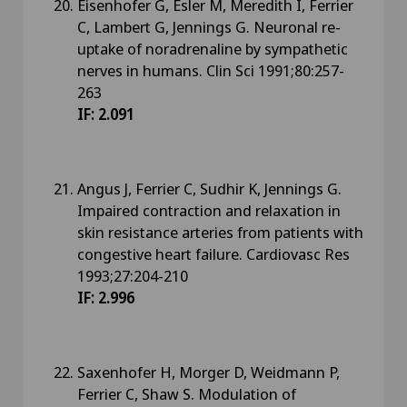
Eisenhofer G, Esler M, Meredith I, Ferrier
C, Lambert G, Jennings G. Neuronal re-
uptake of noradrenaline by sympathetic
nerves in humans. Clin Sci 1991;80:257-
263
IF: 2.091
Angus J, Ferrier C, Sudhir K, Jennings G.
Impaired contraction and relaxation in
skin resistance arteries from patients with
congestive heart failure. Cardiovasc Res
1993;27:204-210
IF: 2.996
Saxenhofer H, Morger D, Weidmann P,
Ferrier C, Shaw S. Modulation of