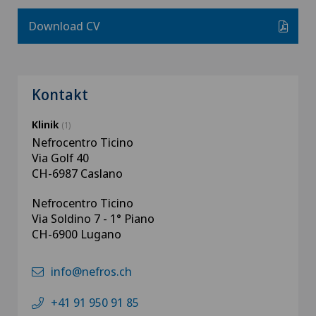
Download CV
Kontakt
Klinik
(1)
Nefrocentro Ticino
Via Golf 40
CH-6987 Caslano
Nefrocentro Ticino
Via Soldino 7 - 1° Piano
CH-6900 Lugano
info@nefros.ch
+41 91 950 91 85