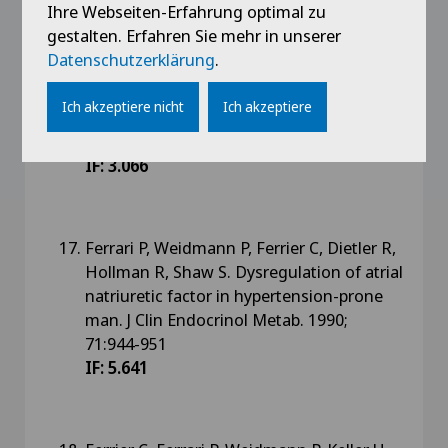
Ihre Webseiten-Erfahrung optimal zu
gestalten. Erfahren Sie mehr in unserer
Ferrari P, Ferrier C, Franschini L,
Datenschutzerklärung
.
Saxenhofer H, Shaw S, Weidmann P. Atrial
natriuretic factor and autonomic nervous
Ich akzeptiere nicht
Ich akzeptiere
system function in man. Eur J Clin
Pharmacol 1990;38:25-30
IF: 3.066
Ferrari P, Weidmann P, Ferrier C, Dietler R,
Hollman R, Shaw S. Dysregulation of atrial
natriuretic factor in hypertension-prone
man. J Clin Endocrinol Metab. 1990;
71:944-951
IF: 5.641