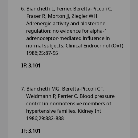
Bianchetti L, Ferrier, Beretta-Piccoli C,
Fraser R, Morton JJ, Ziegler WH.
Adrenergic activity and alosterone
regulation: no evidence for alpha-1
adrenoceptor-mediated influence in
normal subjects. Clinical Endrocrinol (Oxf)
1986;25:87-95
IF: 3.101
Bianchetti MG, Beretta-Piccoli CF,
Weidmann P, Ferrier C. Blood pressure
control in normotensive members of
hypertensive families. Kidney Int
1986;29:882-888
IF: 3.101