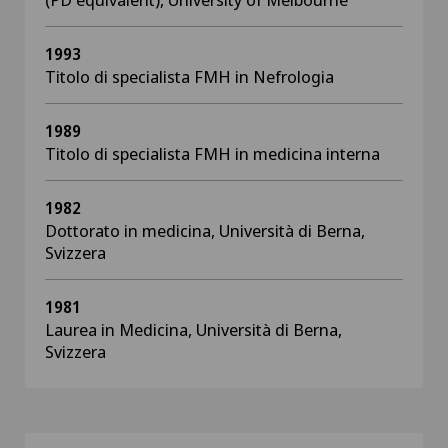
1993
Titolo di specialista FMH in Nefrologia
1989
Titolo di specialista FMH in medicina interna
1982
Dottorato in medicina, Università di Berna,
Svizzera
1981
Laurea in Medicina, Università di Berna,
Svizzera