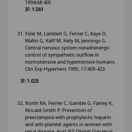
1994;68:405
IF: 1.561
Esler M, Lambert G, Ferrier C, Kaye D,
Wallin G, Kallf M, Kelly M, Jennings G.
Central nervous system noradrenergic
control of sympathetic outflow in
normotensive and hypertensive humans.
Clin Exp Hypertens 1995; 17:409-423
IF: 1.025
North RA, Ferrier C, Gamble G. Fairley K,
Kincaid-Smith P. Prevention of
preeclampsia with prophylactic heparin
and anti-platelet agents in women with
renal disease. Aust NZ Obstet Gynaecol