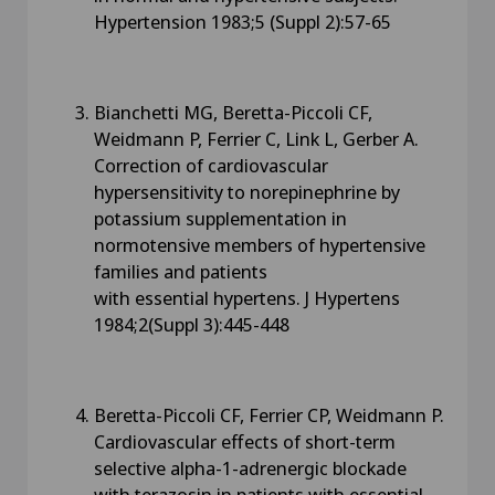
Hypertension 1983;5 (Suppl 2):57-65
Bianchetti MG, Beretta-Piccoli CF,
Weidmann P, Ferrier C, Link L, Gerber A.
Correction of cardiovascular
hypersensitivity to norepinephrine by
potassium supplementation in
normotensive members of hypertensive
families and patients
with essential hypertens. J Hypertens
1984;2(Suppl 3):445-448
Beretta-Piccoli CF, Ferrier CP, Weidmann P.
Cardiovascular effects of short-term
selective alpha-1-adrenergic blockade
with terazosin in patients with essential