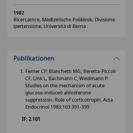
1982
Ricercatrice, Medizinische Poliklinik, Divisione
ipertensione, Università di Berna
Publikationen
Ferrier CP, Bianchetti MG, Beretta-Piccoli
CF, Link L, Bachmann C, Weidmann P.
Studies on the mechanism of acute
glucose-induced aldosterone
suppression. Role of corticotropin. Acta
Endocrinol 1983;103:391-399
IF: 2.101