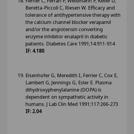
Ferrier C, Ferrari P, Weidmann P, Keller U,
Beretta-Piccoli C, Riesen W. Efficacy and
tolerance of antihypertensive therapy with
the calcium channel blocker verapamil
and/or the angiotensin converting
enzyme inhibitor enalapril in diabetic
patients. Diabetes Care 1991;14:911-914
IF: 4.180
Eisenhofer G, Meredith I, Ferrier C, Cox E,
Lambert G, Jennings G, Esler E. Plasma
dihydroxyphenylalanine (DOPA) is
dependent on sympathetic activity in
humans. J Lab Clin Med 1991;117:266-273
IF: 2.04