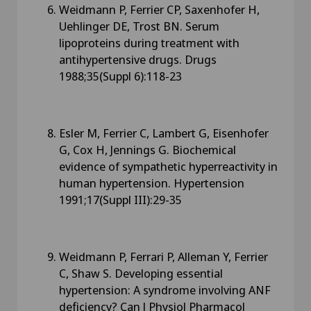
Weidmann P, Ferrier CP, Saxenhofer H,
Uehlinger DE, Trost BN. Serum
lipoproteins during treatment with
antihypertensive drugs. Drugs
1988;35(Suppl 6):118-23
Esler M, Ferrier C, Lambert G, Eisenhofer
G, Cox H, Jennings G. Biochemical
evidence of sympathetic hyperreactivity in
human hypertension. Hypertension
1991;17(Suppl III):29-35
Weidmann P, Ferrari P, Alleman Y, Ferrier
C, Shaw S. Developing essential
hypertension: A syndrome involving ANF
deficiency? Can J Physiol Pharmacol