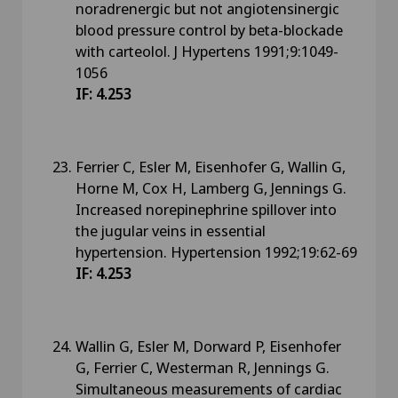
noradrenergic but not angiotensinergic
blood pressure control by beta-blockade
with carteolol. J Hypertens 1991;9:1049-
1056
IF: 4.253
Ferrier C, Esler M, Eisenhofer G, Wallin G,
Horne M, Cox H, Lamberg G, Jennings G.
Increased norepinephrine spillover into
the jugular veins in essential
hypertension. Hypertension 1992;19:62-69
IF: 4.253
Wallin G, Esler M, Dorward P, Eisenhofer
G, Ferrier C, Westerman R, Jennings G.
Simultaneous measurements of cardiac