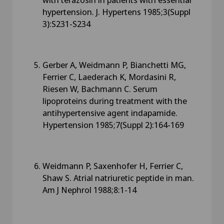
hypertension. J. Hypertens 1985;3(Suppl
3):S231-S234
Gerber A, Weidmann P, Bianchetti MG,
Ferrier C, Laederach K, Mordasini R,
Riesen W, Bachmann C. Serum
lipoproteins during treatment with the
antihypertensive agent indapamide.
Hypertension 1985;7(Suppl 2):164-169
Weidmann P, Saxenhofer H, Ferrier C,
Shaw S. Atrial natriuretic peptide in man.
Am J Nephrol 1988;8:1-14