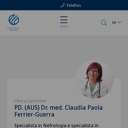
Telefon
DE
MENU
Clinica Sant'Anna
PD. (AUS) Dr. med. Claudia Paola
Ferrier-Guerra
Specialista in Nefrologia e specialista in