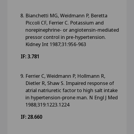
Bianchetti MG, Weidmann P, Beretta
Piccoli CF, Ferrier C. Potassium and
norepinephrine- or angiotensin-mediated
pressor control in pre-hypertension.
Kidney Int 1987;31:956-963
IF: 3.781
Ferrier C, Weidmann P, Hollmann R,
Dietler R, Shaw S. Impaired response of
atrial natriuretic factor to high salt intake
in hypertension-prone man. N Engl J Med
1988;319:1223.1224
IF: 28.660