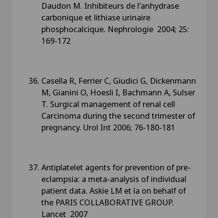
Daudon M. Inhibiteurs de l'anhydrase
carbonique et lithiase urinaire
phosphocalcique. Nephrologie 2004; 25:
169-172
Casella R, Ferrier C, Giudici G, Dickenmann
M, Gianini O, Hoesli I, Bachmann A, Sulser
T. Surgical management of renal cell
Carcinoma during the second trimester of
pregnancy. Urol Int 2006; 76-180-181
Antiplatelet agents for prevention of pre-
eclampsia: a meta-analysis of individual
patient data. Askie LM et la on behalf of
the PARIS COLLABORATIVE GROUP.
Lancet 2007