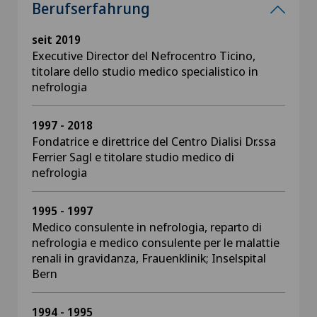
Berufserfahrung
seit 2019
Executive Director del Nefrocentro Ticino,
titolare dello studio medico specialistico in
nefrologia
1997 - 2018
Fondatrice e direttrice del Centro Dialisi Dr.ssa
Ferrier Sagl e titolare studio medico di
nefrologia
1995 - 1997
Medico consulente in nefrologia, reparto di
nefrologia e medico consulente per le malattie
renali in gravidanza, Frauenklinik; Inselspital
Bern
1994 - 1995