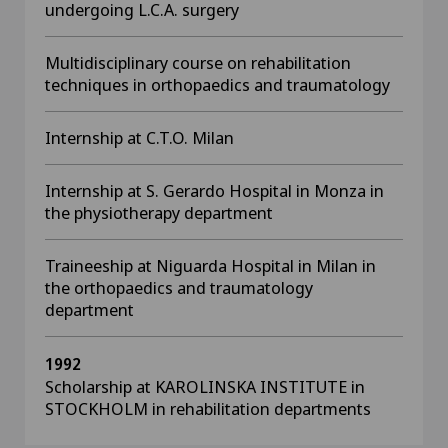
undergoing L.C.A. surgery
Multidisciplinary course on rehabilitation
techniques in orthopaedics and traumatology
Internship at C.T.O. Milan
Internship at S. Gerardo Hospital in Monza in
the physiotherapy department
Traineeship at Niguarda Hospital in Milan in
the orthopaedics and traumatology
department
1992
Scholarship at KAROLINSKA INSTITUTE in
STOCKHOLM in
rehabilitation departments