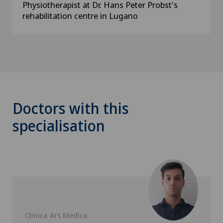
Physiotherapist at Dr. Hans Peter Probst's
rehabilitation centre in Lugano
Doctors with this
specialisation
Clinica Ars Medica