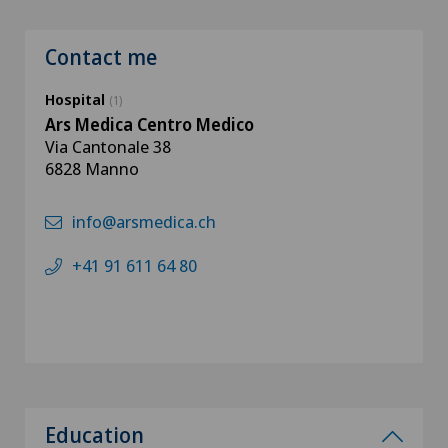
Contact me
Hospital
(1)
Ars Medica Centro Medico
Via Cantonale 38
6828 Manno
info@arsmedica.ch
+41 91 611 64 80
Education