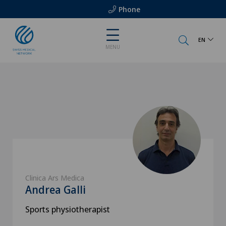
Phone
EN
MENU
Clinica Ars Medica
Andrea Galli
Sports physiotherapist