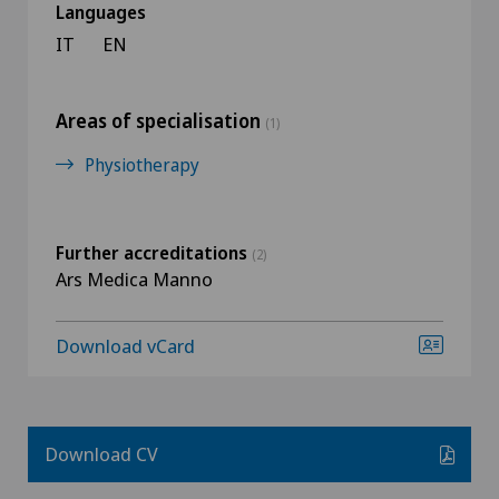
Languages
IT
EN
Areas of specialisation
(1)
Physiotherapy
Further accreditations
(2)
Ars Medica Manno
Download vCard
Download CV