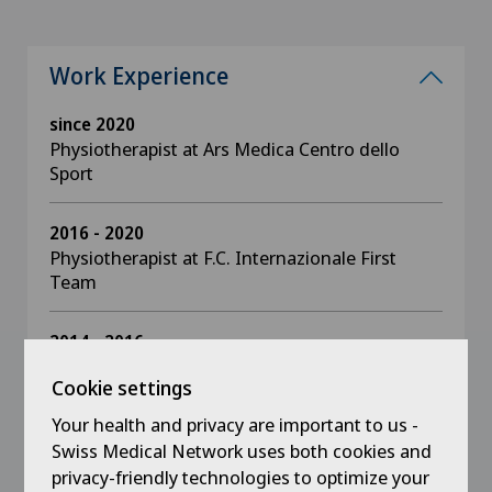
Work Experience
since 2020
Physiotherapist at Ars Medica Centro dello
Sport
2016 - 2020
Physiotherapist at F.C. Internazionale First
Team
2014 - 2016
Physiotherapist youth sector F.C.
Cookie settings
Internazionale
Your health and privacy are important to us -
2005 - 2014
Swiss Medical Network uses both cookies and
Physiotherapist at F.C. Internazionale first team
privacy-friendly technologies to optimize your