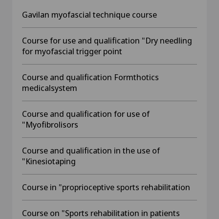
Gavilan myofascial technique course
Course for use and qualification "Dry needling
for myofascial trigger point
Course and qualification Formthotics
medicalsystem
Course and qualification for use of
"Myofibrolisors
Course and qualification in the use of
"Kinesiotaping
Course in "proprioceptive sports rehabilitation
Course on "Sports rehabilitation in patients