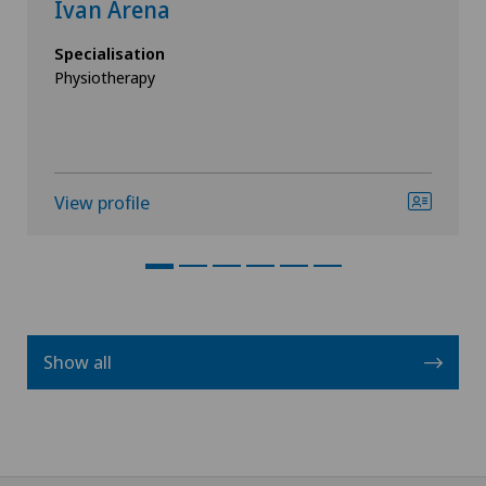
Ivan Arena
Specialisation
Physiotherapy
View profile
Show all