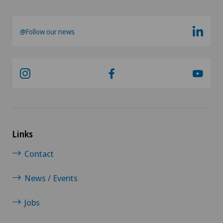
@Follow our news
Links
Contact
News / Events
Jobs