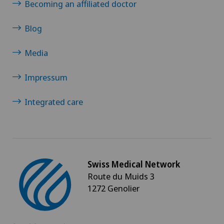
Becoming an affiliated doctor
Blog
Media
Impressum
Integrated care
Swiss Medical Network
Route du Muids 3
1272 Genolier