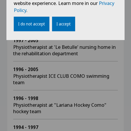
website experience. Learn more in our
Privacy
Policy
.
2012 - 2013
Lecturer at the LUDES University of Lugano in
the Master of sports rehabilitation
I do not accept
I accept
1997 - 2005
Physiotherapist at 'Le Betulle' nursing home in
the rehabilitation department
1996 - 2005
Physiotherapist ICE CLUB COMO swimming
team
1996 - 1998
Physiotherapist at "Lariana Hockey Como"
hockey team
1994 - 1997