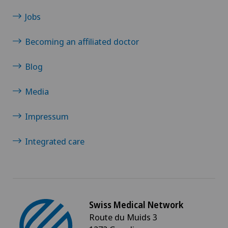
Jobs
Becoming an affiliated doctor
Blog
Media
Impressum
Integrated care
Swiss Medical Network
Route du Muids 3