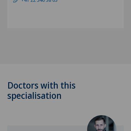
Doctors with this
specialisation