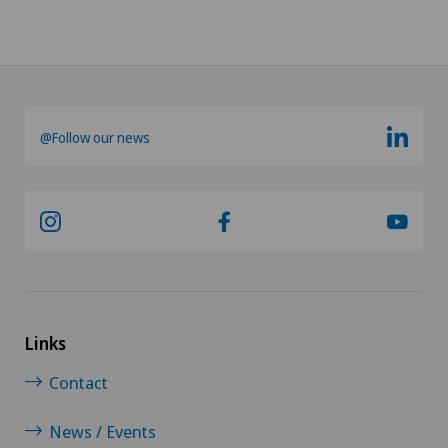
@Follow our news
Links
Contact
News / Events