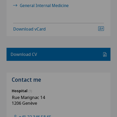
General Internal Medicine
Download vCard
Download CV
Contact me
Hospital
(1)
Rue Marignac 14
1206 Genève
+41 22 346 58 65