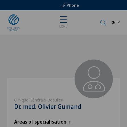
Phone
EN
MENU
Clinique Générale-Beaulieu
Dr. med. Olivier Guinand
Areas of specialisation
(1)