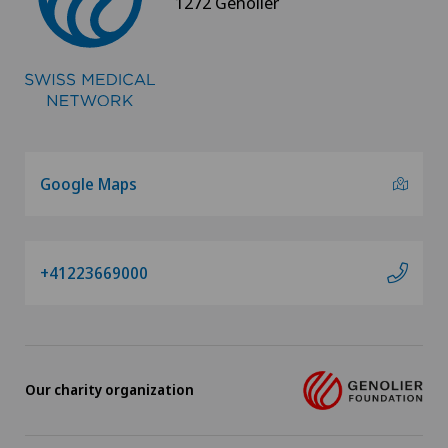
1272 Genolier
Google Maps
+41223669000
Our charity organization