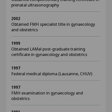
prenatal ultrasonography
2002
Obtained FMH specialist title in gynaecology
and obstetrics
1999
Obtained LAMal post-graduate training
certificate in gynaecology and obstetrics
1997
Federal medical diploma (Lausanne, CHUV)
1997
FMH examination in gynaecology and
obstetrics