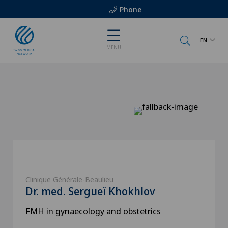
Phone
EN
MENU
Clinique Générale-Beaulieu
Dr. med. Sergueï Khokhlov
FMH in gynaecology and obstetrics