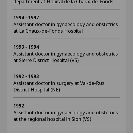
department at Hôpital de la Chaux-de-Fonds
1994 - 1997
Assistant doctor in gynaecology and obstetrics
at La Chaux-de-Fonds Hospital
1993 - 1994
Assistant doctor in gynaecology and obstetrics
at Sierre District Hospital (VS)
1992 - 1993
Assistant doctor in surgery at Val-de-Ruz
District Hospital (NE)
1992
Assistant doctor in gynaecology and obstetrics
at the regional hospital in Sion (VS)