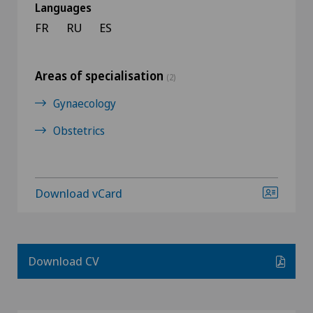
Languages
FR
RU
ES
Areas of specialisation
(2)
Gynaecology
Obstetrics
Download vCard
Download CV