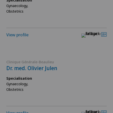
Specialisation
Gynaecology,
Obstetrics
View profile
Clinique Générale-Beaulieu
Dr. med. Olivier Julen
Specialisation
Gynaecology,
Obstetrics
View profile