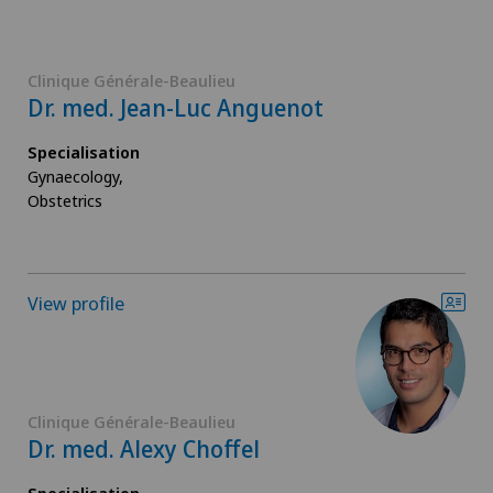
Clinique Générale-Beaulieu
Dr. med. Jean-Luc Anguenot
Specialisation
Gynaecology,
Obstetrics
View profile
Clinique Générale-Beaulieu
Dr. med. Alexy Choffel