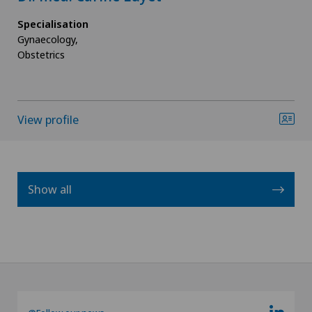
Specialisation
Gynaecology,
Obstetrics
View profile
Show all