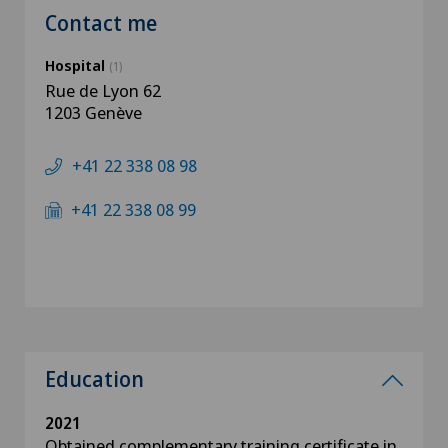
Contact me
Hospital
(1)
Rue de Lyon 62
1203 Genève
+41 22 338 08 98
+41 22 338 08 99
Education
2021
Obtained complementary training certificate in