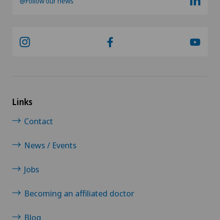
@Follow our news
Links
Contact
News / Events
Jobs
Becoming an affiliated doctor
Blog