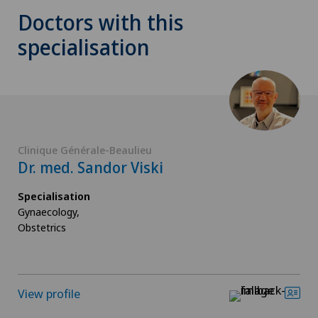
Doctors with this
specialisation
Clinique Générale-Beaulieu
Dr. med. Sandor Viski
Specialisation
Gynaecology,
Obstetrics
View profile