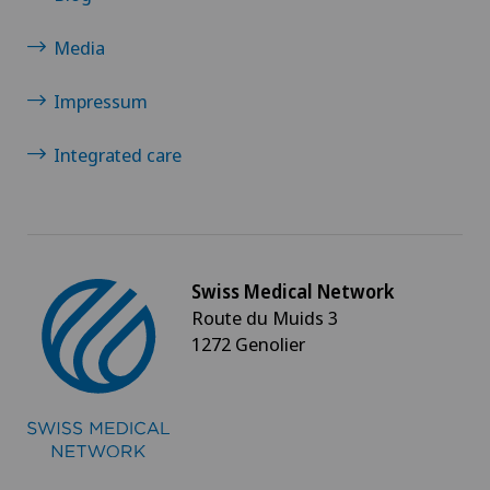
Media
Impressum
Integrated care
Swiss Medical Network
Route du Muids 3
1272 Genolier