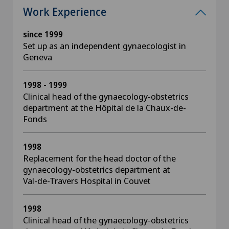
Work Experience
since 1999
Set up as an independent gynaecologist in
Geneva
1998 - 1999
Clinical head of the gynaecology-obstetrics
department at the Hôpital de la Chaux-de-
Fonds
1998
Replacement for the head doctor of the
gynaecology-obstetrics department at
Val-de-Travers Hospital in Couvet
1998
Clinical head of the gynaecology-obstetrics