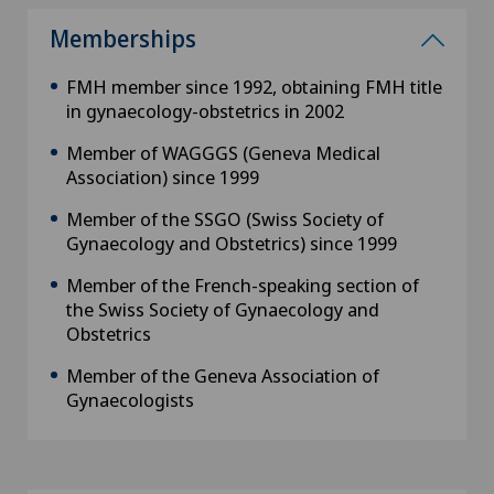
Memberships
FMH member since 1992, obtaining FMH title
in gynaecology-obstetrics in 2002
Member of WAGGGS (Geneva Medical
Association) since 1999
Member of the SSGO (Swiss Society of
Gynaecology and Obstetrics) since 1999
Member of the French-speaking section of
the Swiss Society of Gynaecology and
Obstetrics
Member of the Geneva Association of
Gynaecologists