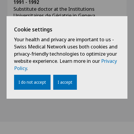
1991 - 1992
Substitute doctor at the Institutions
Universitaires de Gériatrie in Geneva
Cookie settings
1990
Assistant doctor at various hospitals belonging
Your health and privacy are important to us -
to the Higher Institutes of Medical Sciences in
Swiss Medical Network uses both cookies and
Cuba
privacy-friendly technologies to optimize your
website experience. Learn more in our
Privacy
1988 - 1990
Policy
.
Assistant doctor in gynaecology and obstetrics
at the Patrice Lumumba University Centre in
I do not accept
I accept
Moscow