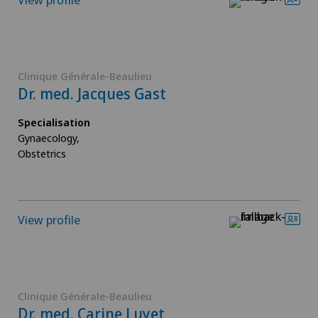
Clinique Générale-Beaulieu
Dr. med. Jacques Gast
Specialisation
Gynaecology,
Obstetrics
View profile
Clinique Générale-Beaulieu
Dr. med. Carine Luyet