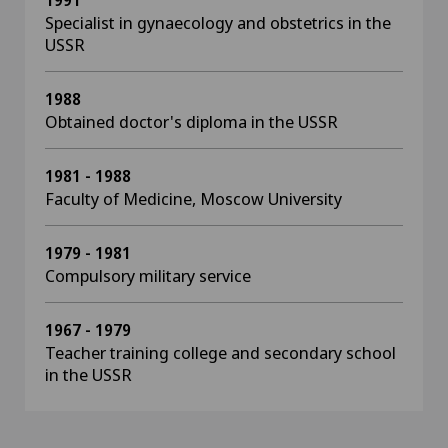
1991
Specialist in gynaecology and obstetrics in the
USSR
1988
Obtained doctor's diploma in the USSR
1981 - 1988
Faculty of Medicine, Moscow University
1979 - 1981
Compulsory military service
1967 - 1979
Teacher training college and secondary school
in the USSR