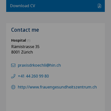
Download CV
Contact me
Hospital
(1)
Rämistrasse 35
8001 Zürich
praxisdrkoechli@hin.ch
+41 44 260 99 80
http://www.frauengesundheitszentrum.ch