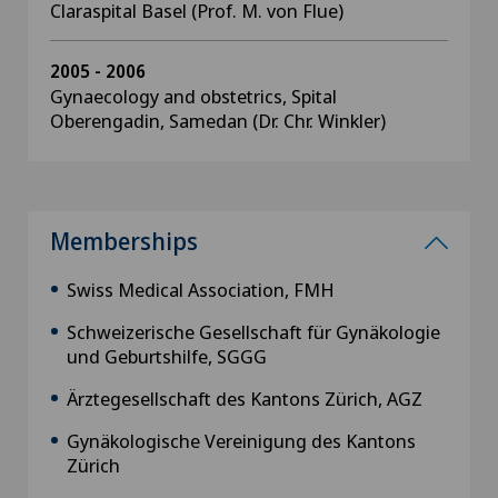
Claraspital Basel (Prof. M. von Flue)
2005 - 2006
Gynaecology and obstetrics, Spital
Oberengadin, Samedan (Dr. Chr. Winkler)
Memberships
Swiss Medical Association, FMH
Schweizerische Gesellschaft für Gynäkologie
und Geburtshilfe, SGGG
Ärztegesellschaft des Kantons Zürich, AGZ
Gynäkologische Vereinigung des Kantons
Zürich