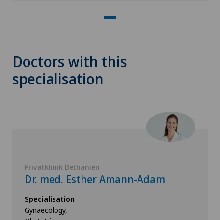
Doctors with this
specialisation
Privatklinik Bethanien
Dr. med. Esther Amann-Adam
Specialisation
Gynaecology,