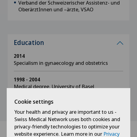
Verband der Schweizerischer Assistenz- und
OberärztInnen und –ärzte, VSAO
Education
2014
Specialism in gynaecology and obstetrics
1998 - 2004
Medical degree, University of Basel
Cookie settings
Your health and privacy are important to us -
Swiss Medical Network uses both cookies and
privacy-friendly technologies to optimize your
website experience. Learn more in our
Privacy