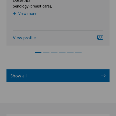
Obstetrics,
Senology (breast care),
View more
View profile
Show all