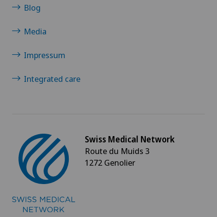
Blog
Media
Impressum
Integrated care
Swiss Medical Network
Route du Muids 3
1272 Genolier