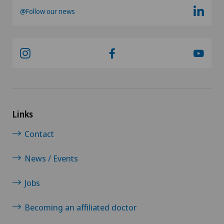
@Follow our news
Links
Contact
News / Events
Jobs
Becoming an affiliated doctor