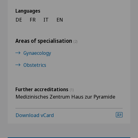
Languages
DE
FR
IT
EN
Areas of specialisation
(2)
Gynaecology
Obstetrics
Further accreditations
(1)
Medizinisches Zentrum Haus zur Pyramide
Download vCard