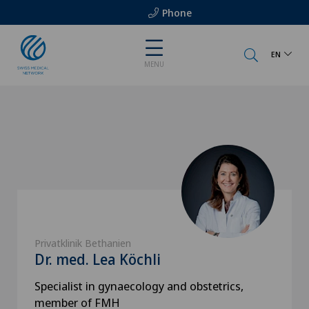
Phone
EN
MENU
Privatklinik Bethanien
Dr. med. Lea Köchli
Specialist in gynaecology and obstetrics,
member of FMH