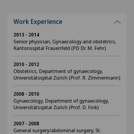
Work Experience
2013 - 2014
Senior physician, Gynaecology and obstetrics,
Kantonsspital Frauenfeld (PD Dr. M. Fehr)
2010 - 2012
Obstetrics, Department of gynaecology,
Universitätsspital Zürich (Prof. R. Zimmermann)
2008 - 2010
Gynaecology, Department of gynaecology,
Universitätsspital Zürich (Prof. D. Fink)
2007 - 2008
General surgery/abdominal surgery, St.